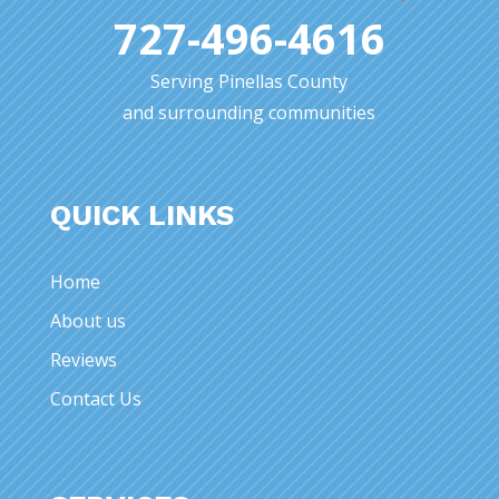
727-496-4616
Serving Pinellas County
and surrounding communities
QUICK LINKS
Home
About us
Reviews
Contact Us