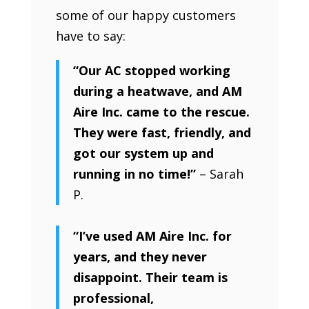
some of our happy customers
have to say:
“Our AC stopped working
during a heatwave, and AM
Aire Inc. came to the rescue.
They were fast, friendly, and
got our system up and
running in no time!”
– Sarah
P.
“I’ve used AM Aire Inc. for
years, and they never
disappoint. Their team is
professional,