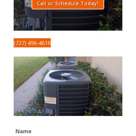
Call or Schedule Today!
(727) 496-4616
Name