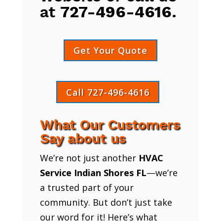
at
727-496-4616
.
Get Your Quote
Call 727-496-4616
What Our Customers
Say about us
We’re not just another
HVAC
Service Indian Shores FL
—we’re
a trusted part of your
community. But don’t just take
our word for it! Here’s what