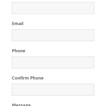
Email
Phone
Confirm Phone
Message