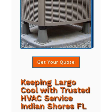
Get Your Quote
Keeping Largo
Cool with Trusted
HVAC Service
Indian Shores FL