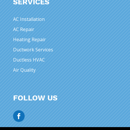
SERVICES
AC Installation
AC Repair
Heating Repair
Ductwork Services
Ductless HVAC
Air Quality
FOLLOW US