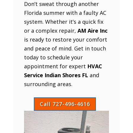
Don’t sweat through another
Florida summer with a faulty AC
system. Whether it’s a quick fix
or a complex repair,
AM Aire Inc
is ready to restore your comfort
and peace of mind. Get in touch
today to schedule your
appointment for expert
HVAC
Service Indian Shores FL
and
surrounding areas.
Call 727-496-4616