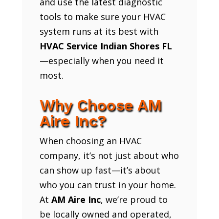
and use the latest diagnostic
tools to make sure your HVAC
system runs at its best with
HVAC Service Indian Shores FL
—especially when you need it
most.
Why Choose AM
Aire Inc?
When choosing an HVAC
company, it’s not just about who
can show up fast—it’s about
who you can trust in your home.
At
AM Aire Inc
, we’re proud to
be locally owned and operated,