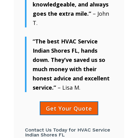
knowledgeable, and always
goes the extra mile.”
– John
T.
“The best HVAC Service
Indian Shores FL, hands
down. They’ve saved us so
much money with their
honest advice and excellent
service.”
– Lisa M.
Get Your Quote
Contact Us Today for HVAC Service
Indian Shores FL