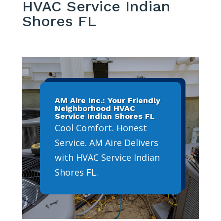
HVAC Service Indian
Shores FL
AM Aire Inc.: Your Friendly
Neighborhood HVAC
Service Indian Shores FL
Cool Comfort. Honest
Service. AM Aire Delivers
with HVAC Service Indian
Shores FL.