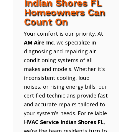
Indian Shores FL
Homeowners Can
Count On
Your comfort is our priority. At
AM Aire Inc
, we specialize in
diagnosing and repairing air
conditioning systems of all
makes and models. Whether it’s
inconsistent cooling, loud
noises, or rising energy bills, our
certified technicians provide fast
and accurate repairs tailored to
your system’s needs. For reliable
HVAC Service Indian Shores FL
,
we’re the team residents turn to