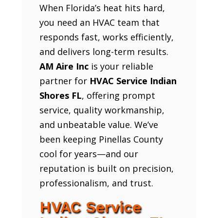
When Florida’s heat hits hard,
you need an HVAC team that
responds fast, works efficiently,
and delivers long-term results.
AM Aire Inc
is your reliable
partner for
HVAC Service Indian
Shores FL
, offering prompt
service, quality workmanship,
and unbeatable value. We’ve
been keeping Pinellas County
cool for years—and our
reputation is built on precision,
professionalism, and trust.
HVAC Service