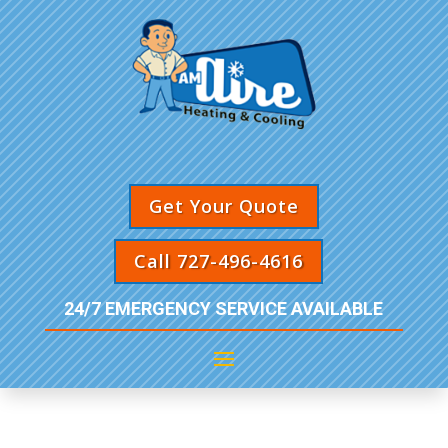
Get Your Quote
Call 727-496-4616
24/7 EMERGENCY SERVICE AVAILABLE