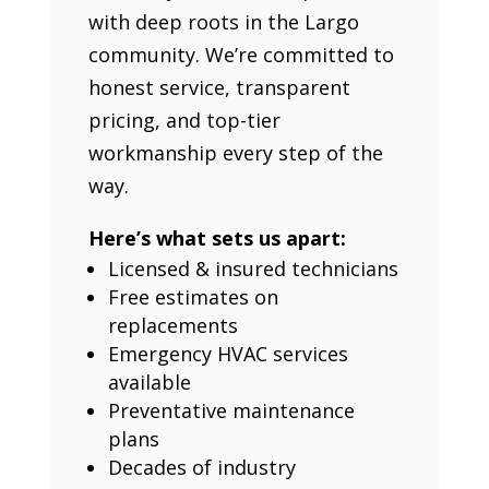
with deep roots in the Largo
community. We’re committed to
honest service, transparent
pricing, and top-tier
workmanship every step of the
way.
Here’s what sets us apart:
Licensed & insured technicians
Free estimates on
replacements
Emergency HVAC services
available
Preventative maintenance
plans
Decades of industry