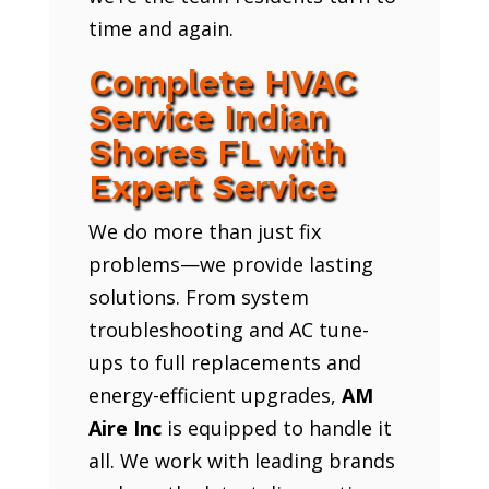
time and again.
Complete HVAC
Service Indian
Shores FL with
Expert Service
We do more than just fix
problems—we provide lasting
solutions. From system
troubleshooting and AC tune-
ups to full replacements and
energy-efficient upgrades,
AM
Aire Inc
is equipped to handle it
all. We work with leading brands