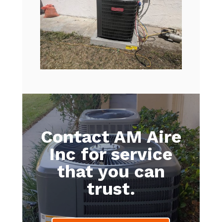
Contact AM Aire
Inc for service
that you can
trust.