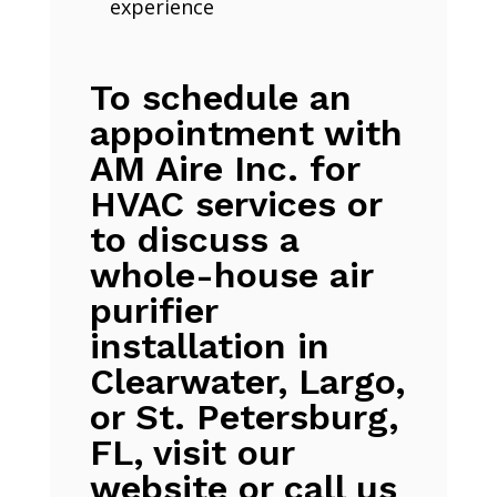
experience
To schedule an
appointment with
AM Aire Inc. for
HVAC services or
to discuss a
whole-house air
purifier
installation in
Clearwater, Largo,
or St. Petersburg,
FL, visit our
website or call us