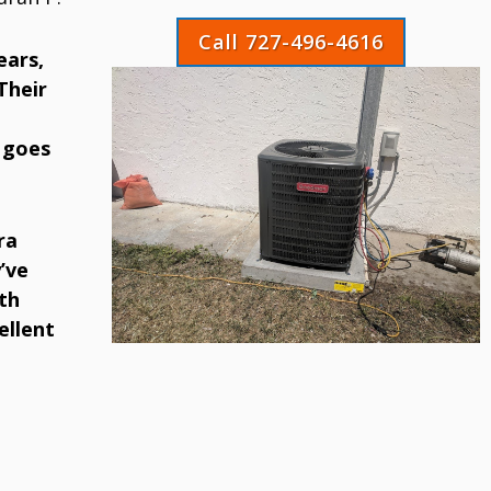
Call 727-496-4616
ears,
Their
 goes
ra
’ve
th
ellent