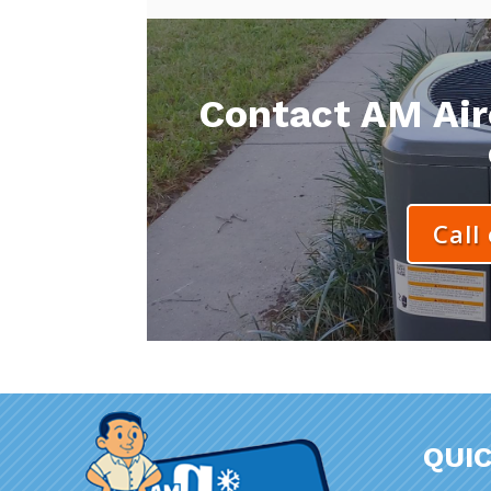
Contact AM Aire
Call
QUIC