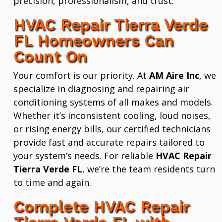
precision, professionalism, and trust.
HVAC Repair Tierra Verde
FL Homeowners Can
Count On
Your comfort is our priority. At
AM Aire Inc
, we
specialize in diagnosing and repairing air
conditioning systems of all makes and models.
Whether it’s inconsistent cooling, loud noises,
or rising energy bills, our certified technicians
provide fast and accurate repairs tailored to
your system’s needs. For reliable
HVAC Repair
Tierra Verde FL
, we’re the team residents turn
to time and again.
Complete HVAC Repair
Tierra Verde FL with