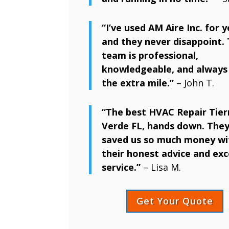
“I’ve used AM Aire Inc. for y
and they never disappoint. 
team is professional,
knowledgeable, and always
the extra mile.”
– John T.
“The best HVAC Repair Tier
Verde FL, hands down. They
saved us so much money wi
their honest advice and exc
service.”
– Lisa M.
Get Your Quote