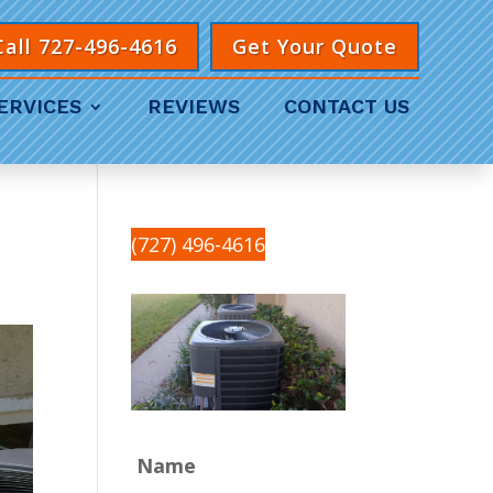
Call 727-496-4616
Get Your Quote
ERVICES
REVIEWS
CONTACT US
(727) 496-4616
Name