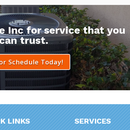
 Inc for service that you
can trust.
 or Schedule Today!
K LINKS
SERVICES