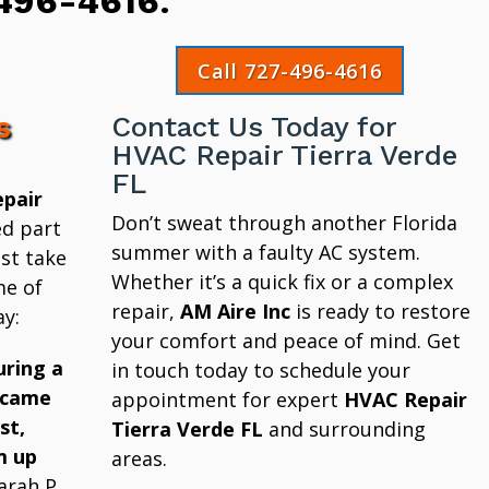
496-4616
.
Call 727-496-4616
s
Contact Us Today for
HVAC Repair Tierra Verde
FL
pair
Don’t sweat through another Florida
ed part
summer with a faulty AC system.
st take
Whether it’s a quick fix or a complex
me of
repair,
AM Aire Inc
is ready to restore
y:
your comfort and peace of mind. Get
uring a
in touch today to schedule your
 came
appointment for expert
HVAC Repair
st,
Tierra Verde FL
and surrounding
m up
areas.
arah P.