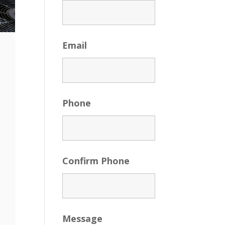
Email
Phone
Confirm Phone
Message