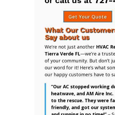
or call us at
727-
Get Your Quote
What Our Customer
Say about us
We’re not just another
HVAC Re
Tierra Verde FL
—we’re a trust
of your community. But don’t ju
our word for it! Here’s what so
our happy customers have to sa
“Our AC stopped working d
heatwave, and AM Aire Inc.
to the rescue. They were fa
friendly, and got our syste
and running in no time!”
– S