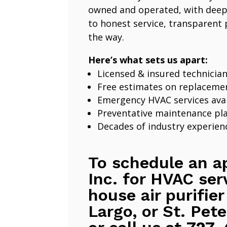
owned and operated, with deep
to honest service, transparent 
the way.
Here’s what sets us apart:
Licensed & insured technicia
Free estimates on replaceme
Emergency HVAC services avai
Preventative maintenance pl
Decades of industry experien
To schedule an a
Inc. for HVAC ser
house air purifier
Largo, or St. Pete