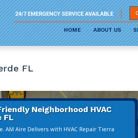
24/7 EMERGENCY SERVICE AVAILABLE
HOME
ABOUT US
S
erde FL
 Friendly Neighborhood HVAC
e FL
e. AM Aire Delivers with HVAC Repair Tierra