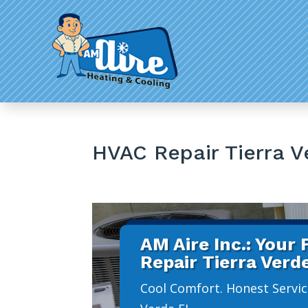
HVAC Repair Tierra V
AM Aire Inc.: Your
Repair Tierra Verd
Cool Comfort. Honest Servic