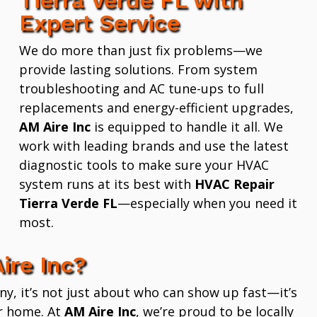
Expert Service
We do more than just fix problems—we
provide lasting solutions. From system
troubleshooting and AC tune-ups to full
replacements and energy-efficient upgrades,
AM Aire Inc
is equipped to handle it all. We
work with leading brands and use the latest
diagnostic tools to make sure your HVAC
system runs at its best with
HVAC Repair
Tierra Verde FL
—especially when you need it
most.
ire Inc?
 it’s not just about who can show up fast—it’s
r home. At
AM Aire Inc
, we’re proud to be locally