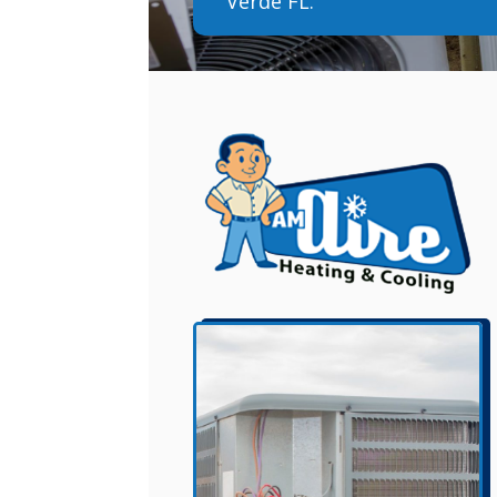
Verde FL.