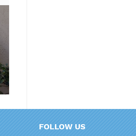
FOLLOW US