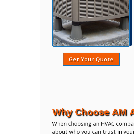
Get Your Quote
Why Choose AM A
When choosing an HVAC company,
about who you can trust in you