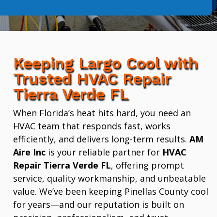
Keeping Largo Cool with
Trusted HVAC Repair
Tierra Verde FL
When Florida’s heat hits hard, you need an
HVAC team that responds fast, works
efficiently, and delivers long-term results.
AM
Aire Inc
is your reliable partner for
HVAC
Repair Tierra Verde FL
, offering prompt
service, quality workmanship, and unbeatable
value. We’ve been keeping Pinellas County cool
for years—and our reputation is built on