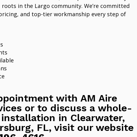
 roots in the Largo community. We’re committed
pricing, and top-tier workmanship every step of
ns
nts
lable
ans
ce
ppointment with AM Aire
vices or to discuss a whole-
 installation in Clearwater,
rsburg, FL, visit our website