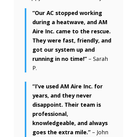
“Our AC stopped working
during a heatwave, and AM
Aire Inc. came to the rescue.
They were fast, friendly, and
got our system up and
running in no time!”
– Sarah
P.
“I’ve used AM Aire Inc. for
years, and they never
disappoint. Their team is
professional,
knowledgeable, and always
goes the extra mile.”
– John