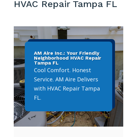
HVAC Repair Tampa FL
AM Aire Inc.: Your Friendly
Neighborhood HVAC Repair
Tampa FL
Cool Comfort. Honest
Service. AM Aire Delivers
with HVAC Repair Tampa
FL.