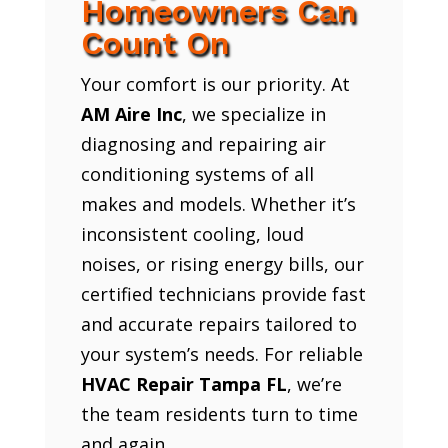
Homeowners Can
Count On
Your comfort is our priority. At
AM Aire Inc
, we specialize in
diagnosing and repairing air
conditioning systems of all
makes and models. Whether it’s
inconsistent cooling, loud
noises, or rising energy bills, our
certified technicians provide fast
and accurate repairs tailored to
your system’s needs. For reliable
HVAC Repair Tampa FL
, we’re
the team residents turn to time
and again.