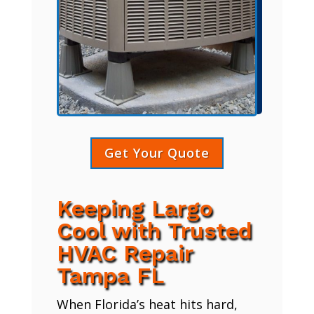
Get Your Quote
Keeping Largo
Cool with Trusted
HVAC Repair
Tampa FL
When Florida’s heat hits hard,