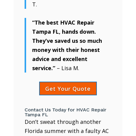
T.
“The best HVAC Repair
Tampa FL, hands down.
They’ve saved us so much
money with their honest
advice and excellent
service.”
– Lisa M.
Get Your Quote
Contact Us Today for HVAC Repair
Tampa FL
Don’t sweat through another
Florida summer with a faulty AC