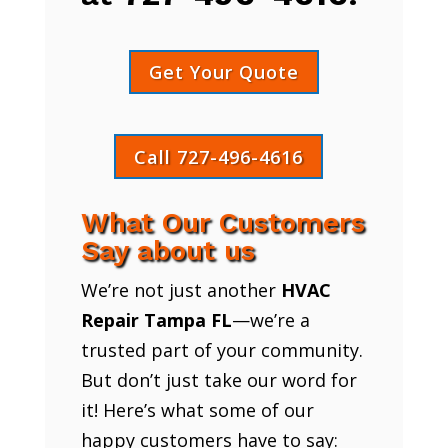
Get Your Quote
Call 727-496-4616
What Our Customers
Say about us
We’re not just another
HVAC
Repair Tampa FL
—we’re a
trusted part of your community.
But don’t just take our word for
it! Here’s what some of our
happy customers have to say: