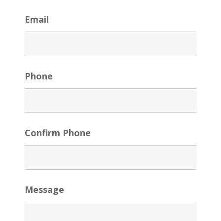
Email
Phone
Confirm Phone
Message