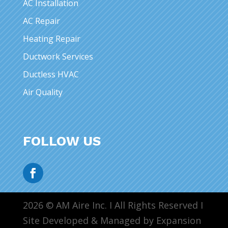
AC Installation
AC Repair
Heating Repair
Ductwork Services
Ductless HVAC
Air Quality
FOLLOW US
2026 © AM Aire Inc. I All Rights Reserved I
Site Developed & Managed by Expansion