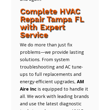
Complete HVAC
Repair Tampa FL
with Expert
Service
We do more than just fix
problems—we provide lasting
solutions. From system
troubleshooting and AC tune-
ups to full replacements and
energy-efficient upgrades,
AM
Aire Inc
is equipped to handle it
all. We work with leading brands
and use the latest diagnostic