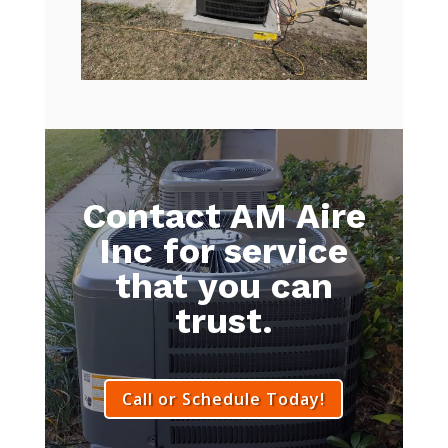
Contact AM Aire
Inc for service
that you can
trust.
Call or Schedule Today!