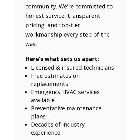
community. We’re committed to
honest service, transparent
pricing, and top-tier
workmanship every step of the
way.
Here’s what sets us apart:
Licensed & insured technicians
Free estimates on
replacements
Emergency HVAC services
available
Preventative maintenance
plans
Decades of industry
experience