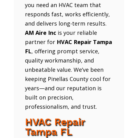
you need an HVAC team that
responds fast, works efficiently,
and delivers long-term results.
AM Aire Inc
is your reliable
partner for
HVAC Repair Tampa
FL
, offering prompt service,
quality workmanship, and
unbeatable value. We’ve been
keeping Pinellas County cool for
years—and our reputation is
built on precision,
professionalism, and trust.
HVAC Repair
Tampa FL