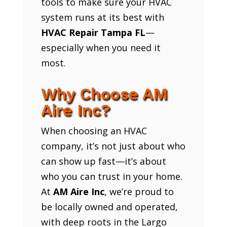
tools to make sure your HVAC
system runs at its best with
HVAC Repair Tampa FL
—
especially when you need it
most.
Why Choose AM
Aire Inc?
When choosing an HVAC
company, it’s not just about who
can show up fast—it’s about
who you can trust in your home.
At
AM Aire Inc
, we’re proud to
be locally owned and operated,
with deep roots in the Largo