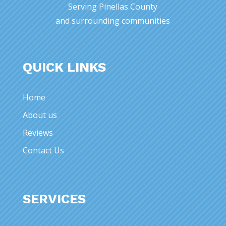
Serving Pinellas County
and surrounding communities
QUICK LINKS
Home
About us
Reviews
Contact Us
SERVICES