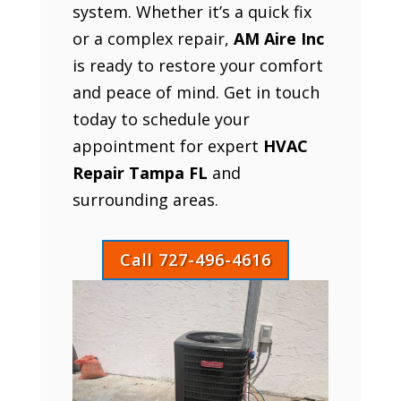
system. Whether it’s a quick fix
or a complex repair,
AM Aire Inc
is ready to restore your comfort
and peace of mind. Get in touch
today to schedule your
appointment for expert
HVAC
Repair Tampa FL
and
surrounding areas.
Call 727-496-4616