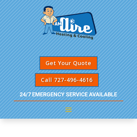
Get Your Quote
Call 727-496-4616
24/7 EMERGENCY SERVICE AVAILABLE