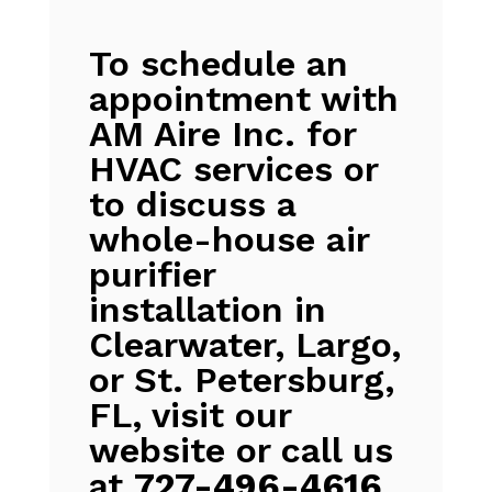
To schedule an
appointment with
AM Aire Inc. for
HVAC services or
to discuss a
whole-house air
purifier
installation in
Clearwater, Largo,
or St. Petersburg,
FL, visit our
website or call us
at
727-496-4616
.