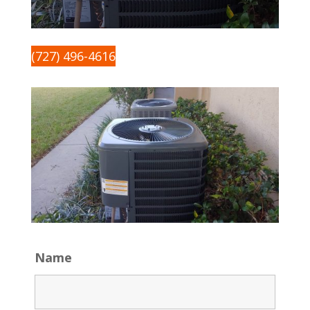
(727) 496-4616
Name