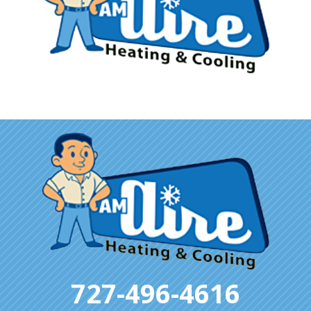
727-496-4616