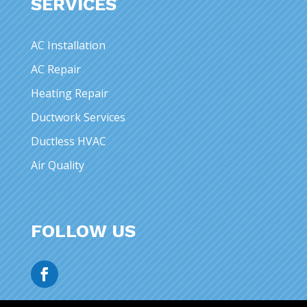
SERVICES
AC Installation
AC Repair
Heating Repair
Ductwork Services
Ductless HVAC
Air Quality
FOLLOW US