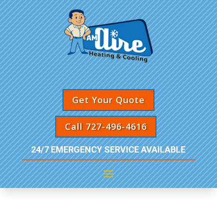
Get Your Quote
Call 727-496-4616
24/7 EMERGENCY SERVICE AVAILABLE