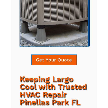
Get Your Quote
Keeping Largo
Cool with Trusted
HVAC Repair
Pinellas Park FL