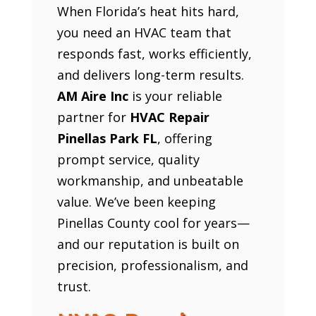
When Florida’s heat hits hard,
you need an HVAC team that
responds fast, works efficiently,
and delivers long-term results.
AM Aire Inc
is your reliable
partner for
HVAC Repair
Pinellas Park FL
, offering
prompt service, quality
workmanship, and unbeatable
value. We’ve been keeping
Pinellas County cool for years—
and our reputation is built on
precision, professionalism, and
trust.