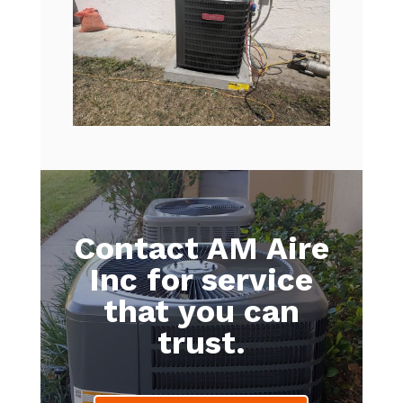
Contact AM Aire
Inc for service
that you can
trust.