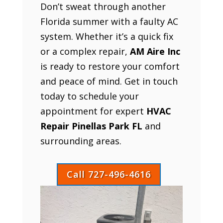
Don’t sweat through another
Florida summer with a faulty AC
system. Whether it’s a quick fix
or a complex repair,
AM Aire Inc
is ready to restore your comfort
and peace of mind. Get in touch
today to schedule your
appointment for expert
HVAC
Repair Pinellas Park FL
and
surrounding areas.
Call 727-496-4616