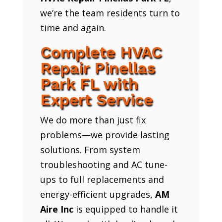
we’re the team residents turn to
time and again.
Complete HVAC
Repair Pinellas
Park FL with
Expert Service
We do more than just fix
problems—we provide lasting
solutions. From system
troubleshooting and AC tune-
ups to full replacements and
energy-efficient upgrades,
AM
Aire Inc
is equipped to handle it