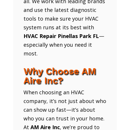
all. We work with leading brands
and use the latest diagnostic
tools to make sure your HVAC
system runs at its best with
HVAC Repair Pinellas Park FL
—
especially when you need it
most.
Why Choose AM
Aire Inc?
When choosing an HVAC
company, it’s not just about who
can show up fast—it’s about
who you can trust in your home.
At
AM Aire Inc
, we’re proud to