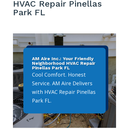
HVAC Repair Pinellas
Park FL
AM Aire Inc.: Your Friendly
Neighborhood HVAC Repair
Pinellas Park FL
Cool Comfort. Honest
Service. AM Aire Delivers
with HVAC Repair Pinellas
Park FL.