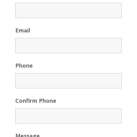
Email
Phone
Confirm Phone
Message