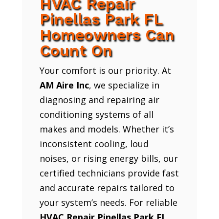
HVAC Repair
Pinellas Park FL
Homeowners Can
Count On
Your comfort is our priority. At
AM Aire Inc
, we specialize in
diagnosing and repairing air
conditioning systems of all
makes and models. Whether it’s
inconsistent cooling, loud
noises, or rising energy bills, our
certified technicians provide fast
and accurate repairs tailored to
your system’s needs. For reliable
HVAC Repair Pinellas Park FL
,