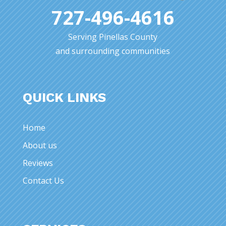
727-496-4616
Serving Pinellas County
and surrounding communities
QUICK LINKS
Home
About us
Reviews
Contact Us