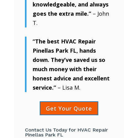
knowledgeable, and always
goes the extra mile.”
– John
T.
“The best HVAC Repair
Pinellas Park FL, hands
down. They’ve saved us so
much money with their
honest advice and excellent
service.”
– Lisa M.
Get Your Quote
Contact Us Today for HVAC Repair
Pinellas Park FL