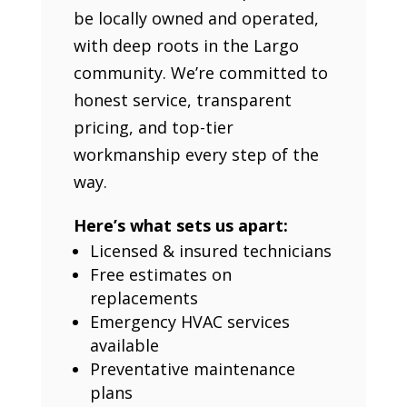
be locally owned and operated,
with deep roots in the Largo
community. We’re committed to
honest service, transparent
pricing, and top-tier
workmanship every step of the
way.
Here’s what sets us apart:
Licensed & insured technicians
Free estimates on
replacements
Emergency HVAC services
available
Preventative maintenance
plans