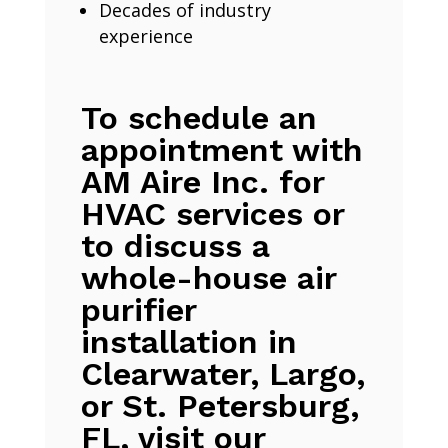
Decades of industry
experience
To schedule an
appointment with
AM Aire Inc. for
HVAC services or
to discuss a
whole-house air
purifier
installation in
Clearwater, Largo,
or St. Petersburg,
FL, visit our