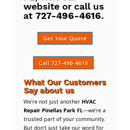
website or call us
at
727-496-4616
.
Get Your Quote
Call 727-496-4616
What Our Customers
Say about us
We’re not just another
HVAC
Repair Pinellas Park FL
—we’re a
trusted part of your community.
But don’t just take our word for