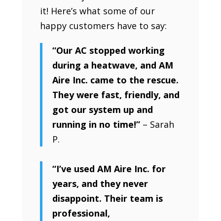
it! Here’s what some of our
happy customers have to say:
“Our AC stopped working
during a heatwave, and AM
Aire Inc. came to the rescue.
They were fast, friendly, and
got our system up and
running in no time!”
– Sarah
P.
“I’ve used AM Aire Inc. for
years, and they never
disappoint. Their team is
professional,