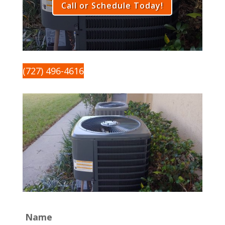
Call or Schedule Today!
(727) 496-4616
Name