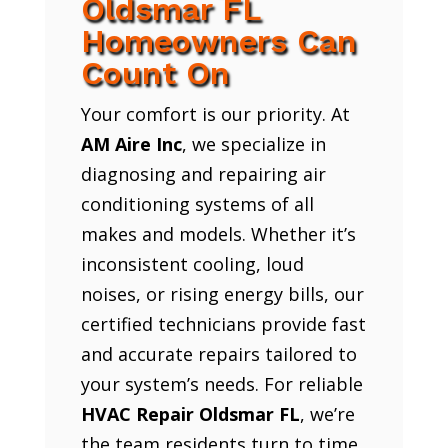
Oldsmar FL
Homeowners Can
Count On
Your comfort is our priority. At
AM Aire Inc
, we specialize in
diagnosing and repairing air
conditioning systems of all
makes and models. Whether it’s
inconsistent cooling, loud
noises, or rising energy bills, our
certified technicians provide fast
and accurate repairs tailored to
your system’s needs. For reliable
HVAC Repair Oldsmar FL
, we’re
the team residents turn to time