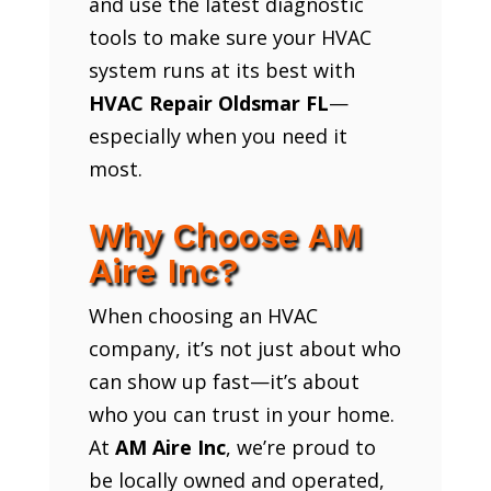
and use the latest diagnostic
tools to make sure your HVAC
system runs at its best with
HVAC Repair Oldsmar FL
—
especially when you need it
most.
Why Choose AM
Aire Inc?
When choosing an HVAC
company, it’s not just about who
can show up fast—it’s about
who you can trust in your home.
At
AM Aire Inc
, we’re proud to
be locally owned and operated,