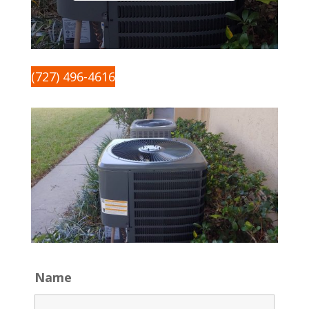
(727) 496-4616
Name