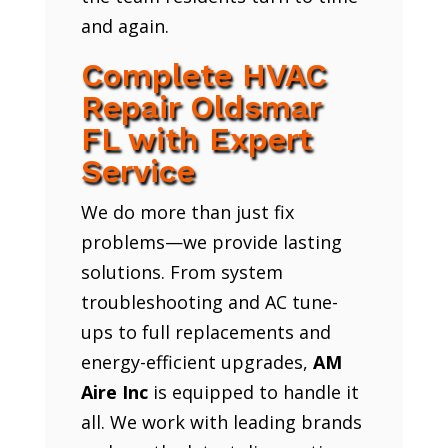
and again.
Complete HVAC
Repair Oldsmar
FL with Expert
Service
We do more than just fix
problems—we provide lasting
solutions. From system
troubleshooting and AC tune-
ups to full replacements and
energy-efficient upgrades,
AM
Aire Inc
is equipped to handle it
all. We work with leading brands