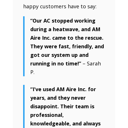
happy customers have to say:
“Our AC stopped working
during a heatwave, and AM
Aire Inc. came to the rescue.
They were fast, friendly, and
got our system up and
running in no time!”
– Sarah
P.
“I’ve used AM Aire Inc. for
years, and they never
disappoint. Their team is
professional,
knowledgeable, and always