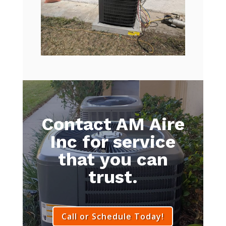
Contact AM Aire
Inc for service
that you can
trust.
Call or Schedule Today!