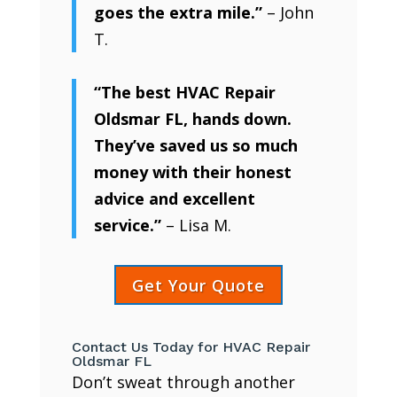
goes the extra mile.”
– John
T.
“The best HVAC Repair
Oldsmar FL, hands down.
They’ve saved us so much
money with their honest
advice and excellent
service.”
– Lisa M.
Get Your Quote
Contact Us Today for HVAC Repair
Oldsmar FL
Don’t sweat through another