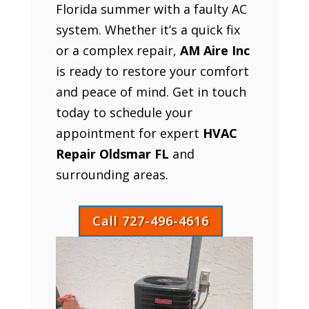
Florida summer with a faulty AC
system. Whether it’s a quick fix
or a complex repair,
AM Aire Inc
is ready to restore your comfort
and peace of mind. Get in touch
today to schedule your
appointment for expert
HVAC
Repair Oldsmar FL
and
surrounding areas.
Call 727-496-4616