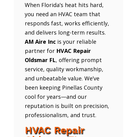
When Florida’s heat hits hard,
you need an HVAC team that
responds fast, works efficiently,
and delivers long-term results.
AM Aire Inc
is your reliable
partner for
HVAC Repair
Oldsmar FL
, offering prompt
service, quality workmanship,
and unbeatable value. We’ve
been keeping Pinellas County
cool for years—and our
reputation is built on precision,
professionalism, and trust.
HVAC Repair