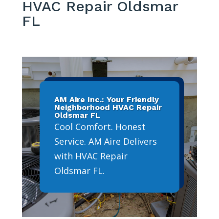
HVAC Repair Oldsmar
FL
AM Aire Inc.: Your Friendly
Neighborhood HVAC Repair
Oldsmar FL
Cool Comfort. Honest
Service. AM Aire Delivers
with HVAC Repair
Oldsmar FL.