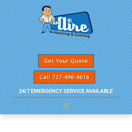
Get Your Quote
Call 727-496-4616
24/7 EMERGENCY SERVICE AVAILABLE