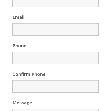
Email
Phone
Confirm Phone
Message