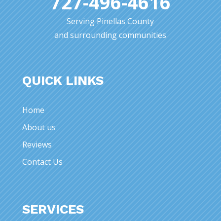
727-496-4616
Serving Pinellas County
and surrounding communities
QUICK LINKS
Home
About us
Reviews
Contact Us
SERVICES