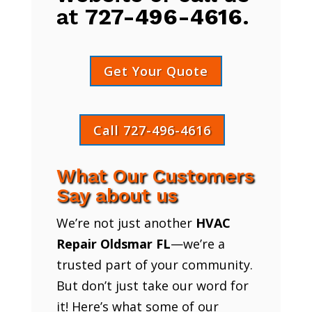
at
727-496-4616
.
Get Your Quote
Call 727-496-4616
What Our Customers
Say about us
We’re not just another
HVAC
Repair Oldsmar FL
—we’re a
trusted part of your community.
But don’t just take our word for
it! Here’s what some of our