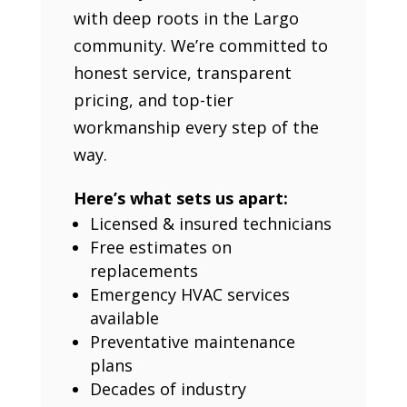
with deep roots in the Largo
community. We’re committed to
honest service, transparent
pricing, and top-tier
workmanship every step of the
way.
Here’s what sets us apart:
Licensed & insured technicians
Free estimates on
replacements
Emergency HVAC services
available
Preventative maintenance
plans
Decades of industry