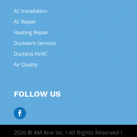
AC Installation
AC Repair
Heating Repair
Ductwork Services
Ductless HVAC
Air Quality
FOLLOW US
2026 © AM Aire Inc. I All Rights Reserved I