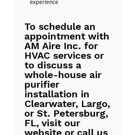
experience
To schedule an
appointment with
AM Aire Inc. for
HVAC services or
to discuss a
whole-house air
purifier
installation in
Clearwater, Largo,
or St. Petersburg,
FL, visit our
website or call us