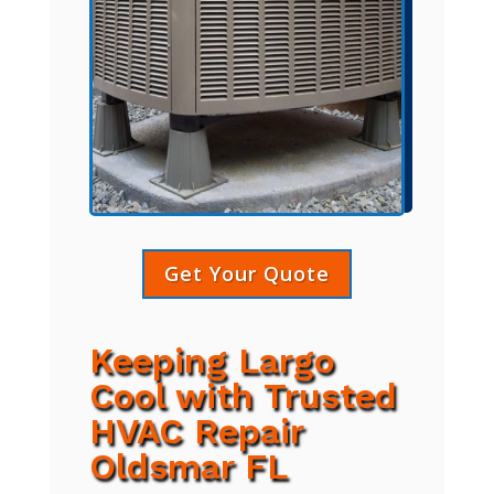
Get Your Quote
Keeping Largo
Cool with Trusted
HVAC Repair
Oldsmar FL