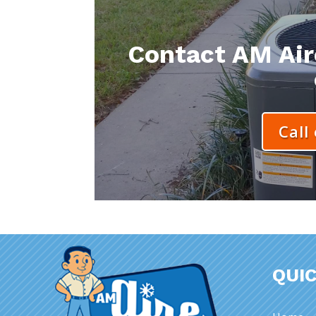
Contact AM Aire
Call
QUIC