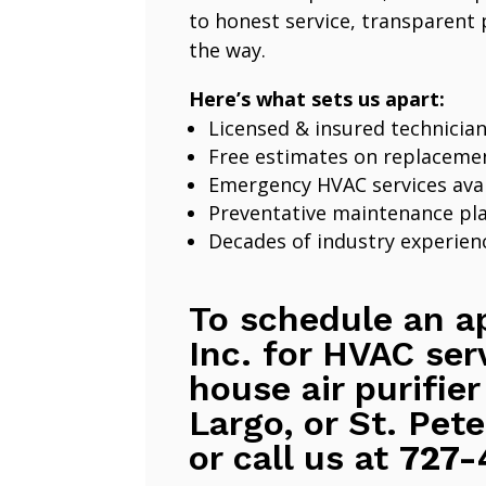
to honest service, transparent 
the way.
Here’s what sets us apart:
Licensed & insured technicia
Free estimates on replaceme
Emergency HVAC services avai
Preventative maintenance pl
Decades of industry experien
To schedule an a
Inc. for HVAC ser
house air purifier
Largo, or St. Pete
or call us at
727-