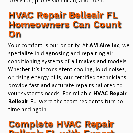
precision, professionalism, and trust.
HVAC Repair Belleair FL
Homeowners Can Count
On
Your comfort is our priority. At
AM Aire Inc
, we
specialize in diagnosing and repairing air
conditioning systems of all makes and models.
Whether it’s inconsistent cooling, loud noises,
or rising energy bills, our certified technicians
provide fast and accurate repairs tailored to
your system’s needs. For reliable
HVAC Repair
Belleair FL
, we’re the team residents turn to
time and again.
Complete HVAC Repair
Belleair FL with Expert