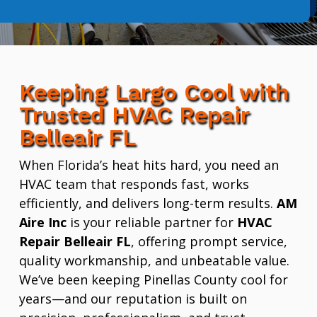
Keeping Largo Cool with
Trusted HVAC Repair
Belleair FL
When Florida’s heat hits hard, you need an
HVAC team that responds fast, works
efficiently, and delivers long-term results.
AM
Aire Inc
is your reliable partner for
HVAC
Repair Belleair FL
, offering prompt service,
quality workmanship, and unbeatable value.
We’ve been keeping Pinellas County cool for
years—and our reputation is built on