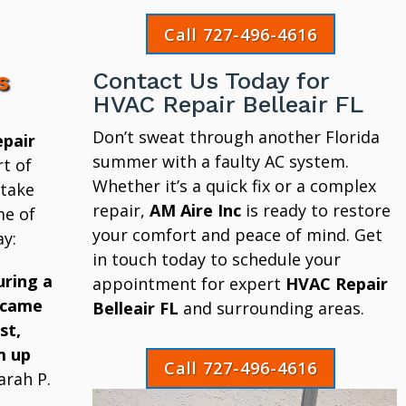
Call 727-496-4616
s
Contact Us Today for
HVAC Repair Belleair FL
Don’t sweat through another Florida
pair
summer with a faulty AC system.
t of
Whether it’s a quick fix or a complex
 take
repair,
AM Aire Inc
is ready to restore
me of
your comfort and peace of mind. Get
y:
in touch today to schedule your
uring a
appointment for expert
HVAC Repair
 came
Belleair FL
and surrounding areas.
st,
m up
Call 727-496-4616
arah P.