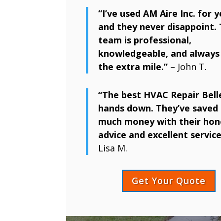
“I’ve used AM Aire Inc. for y
and they never disappoint. 
team is professional,
knowledgeable, and always
the extra mile.”
– John T.
“The best HVAC Repair Belle
hands down. They’ve saved 
much money with their hon
advice and excellent service
Lisa M.
Get Your Quote