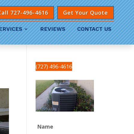
Call 727-496-4616
Get Your Quote
ERVICES
REVIEWS
CONTACT US
(727) 496-4616
Name