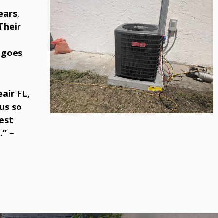
ears,
Their
 goes
air FL,
us so
est
.”
–