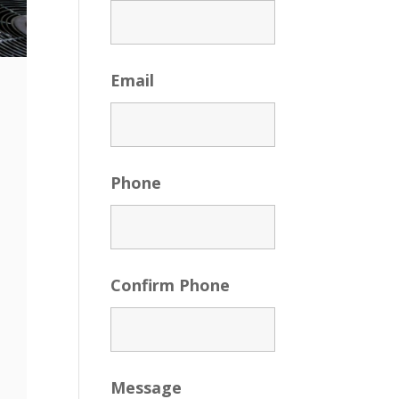
Email
Phone
Confirm Phone
Message