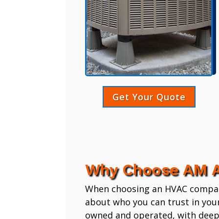
Get Your Quote
Why Choose AM A
When choosing an HVAC company,
about who you can trust in you
owned and operated, with deep