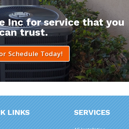
 Inc for service that you
can trust.
 or Schedule Today!
K LINKS
SERVICES