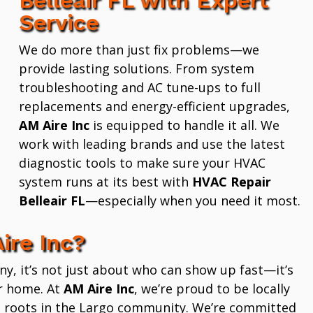
Service
We do more than just fix problems—we
provide lasting solutions. From system
troubleshooting and AC tune-ups to full
replacements and energy-efficient upgrades,
AM Aire Inc
is equipped to handle it all. We
work with leading brands and use the latest
diagnostic tools to make sure your HVAC
system runs at its best with
HVAC Repair
Belleair FL
—especially when you need it most.
ire Inc?
 it’s not just about who can show up fast—it’s
r home. At
AM Aire Inc
, we’re proud to be locally
 roots in the Largo community. We’re committed