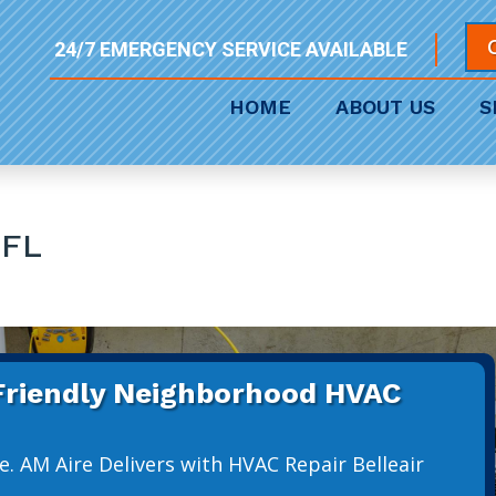
24/7 EMERGENCY SERVICE AVAILABLE
HOME
ABOUT US
S
 FL
 Friendly Neighborhood HVAC
. AM Aire Delivers with HVAC Repair Belleair