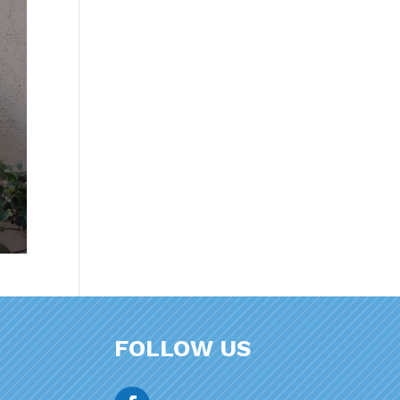
FOLLOW US