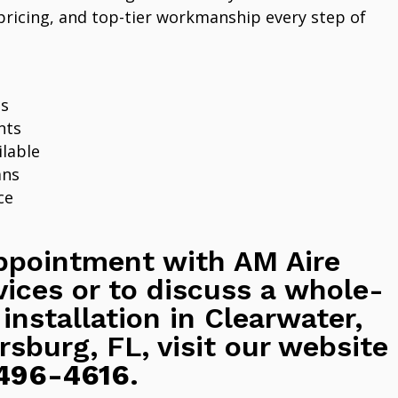
pricing, and top-tier workmanship every step of
ns
nts
lable
ans
ce
ppointment with AM Aire
vices or to discuss a whole-
 installation in Clearwater,
rsburg, FL, visit our website
496-4616
.