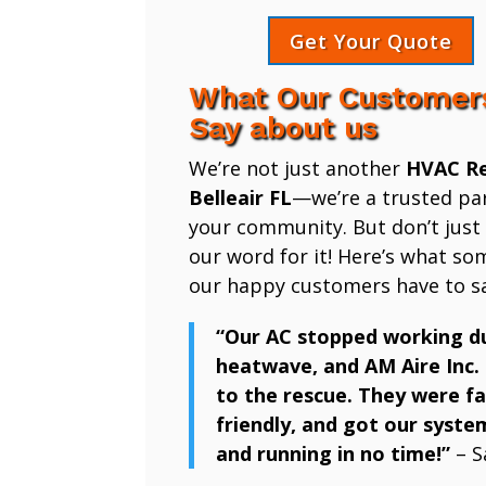
Get Your Quote
What Our Customer
Say about us
We’re not just another
HVAC Re
Belleair FL
—we’re a trusted par
your community. But don’t just
our word for it! Here’s what so
our happy customers have to sa
“Our AC stopped working d
heatwave, and AM Aire Inc.
to the rescue. They were fa
friendly, and got our syste
and running in no time!”
– S