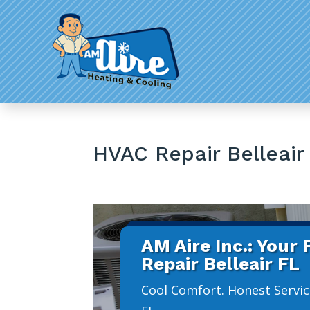
HVAC Repair Belleair
AM Aire Inc.: Your
Repair Belleair FL
Cool Comfort. Honest Service