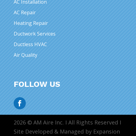
AC Installation
AC Repair
Heating Repair
Ductwork Services
Ductless HVAC
Air Quality
FOLLOW US
2026 © AM Aire Inc. I All Rights Reserved I
Site Developed & Managed by Expansion