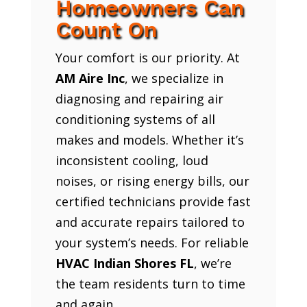
Homeowners Can
Count On
Your comfort is our priority. At
AM Aire Inc
, we specialize in
diagnosing and repairing air
conditioning systems of all
makes and models. Whether it’s
inconsistent cooling, loud
noises, or rising energy bills, our
certified technicians provide fast
and accurate repairs tailored to
your system’s needs. For reliable
HVAC Indian Shores FL
, we’re
the team residents turn to time
and again.