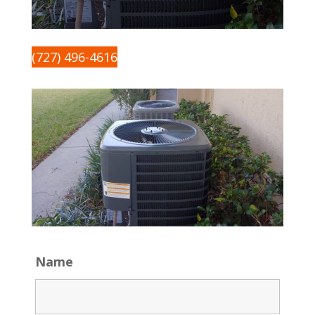
(727) 496-4616
Name