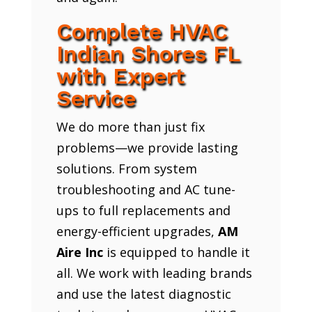
Complete HVAC
Indian Shores FL
with Expert
Service
We do more than just fix
problems—we provide lasting
solutions. From system
troubleshooting and AC tune-
ups to full replacements and
energy-efficient upgrades,
AM
Aire Inc
is equipped to handle it
all. We work with leading brands
and use the latest diagnostic