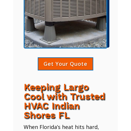
Get Your Quote
Keeping Largo
Cool with Trusted
HVAC Indian
Shores FL
When Florida’s heat hits hard,