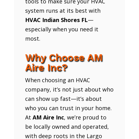
tools to make sure your HVAC
system runs at its best with
HVAC Indian Shores FL
—
especially when you need it
most.
Why Choose AM
Aire Inc?
When choosing an HVAC
company, it’s not just about who
can show up fast—it’s about
who you can trust in your home.
At
AM Aire Inc
, we’re proud to
be locally owned and operated,
with deep roots in the Largo