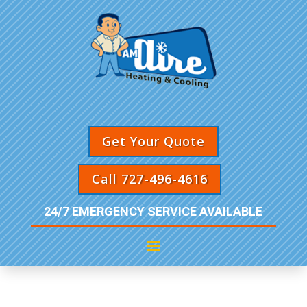
Get Your Quote
Call 727-496-4616
24/7 EMERGENCY SERVICE AVAILABLE