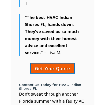
T.
“The best HVAC Indian
Shores FL, hands down.
They’ve saved us so much
money with their honest
advice and excellent
service.”
– Lisa M.
Get Your Quote
Contact Us Today for HVAC Indian
Shores FL
Don’t sweat through another
Florida summer with a faulty AC