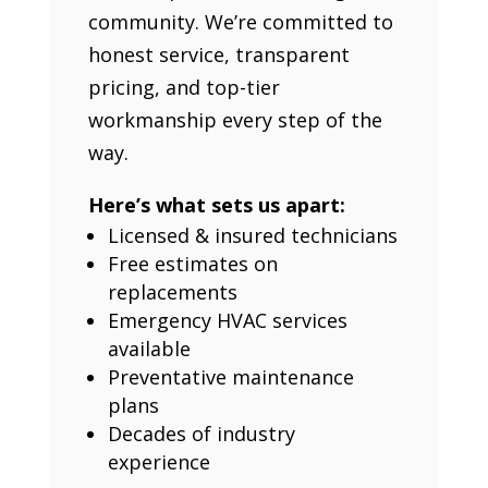
community. We’re committed to
honest service, transparent
pricing, and top-tier
workmanship every step of the
way.
Here’s what sets us apart:
Licensed & insured technicians
Free estimates on
replacements
Emergency HVAC services
available
Preventative maintenance
plans
Decades of industry
experience