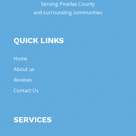
Serving Pinellas County
and surrounding communities
QUICK LINKS
Home
About us
Reviews
Contact Us
SERVICES