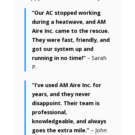
“Our AC stopped working
during a heatwave, and AM
Aire Inc. came to the rescue.
They were fast, friendly, and
got our system up and
running in no time!”
– Sarah
P.
“I’ve used AM Aire Inc. for
years, and they never
disappoint. Their team is
professional,
knowledgeable, and always
goes the extra mile.”
– John