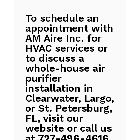
To schedule an
appointment with
AM Aire Inc. for
HVAC services or
to discuss a
whole-house air
purifier
installation in
Clearwater, Largo,
or St. Petersburg,
FL, visit our
website or call us
at
727-496-4616
.