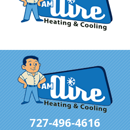
727-496-4616