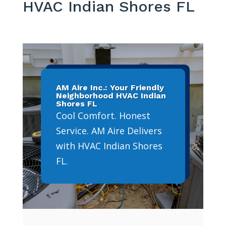
HVAC Indian Shores FL
AM Aire Inc.: Your Friendly
Neighborhood HVAC Indian
Shores FL
Cool Comfort. Honest
Service. AM Aire Delivers
with HVAC Indian Shores
FL.