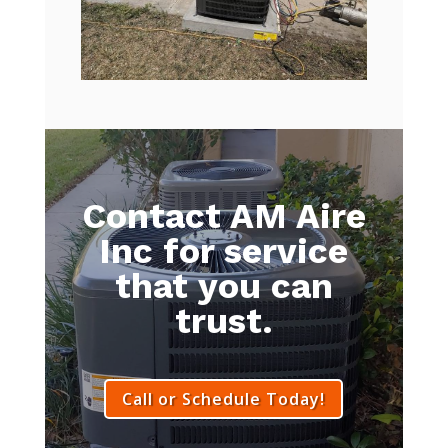
Contact AM Aire
Inc for service
that you can
trust.
Call or Schedule Today!