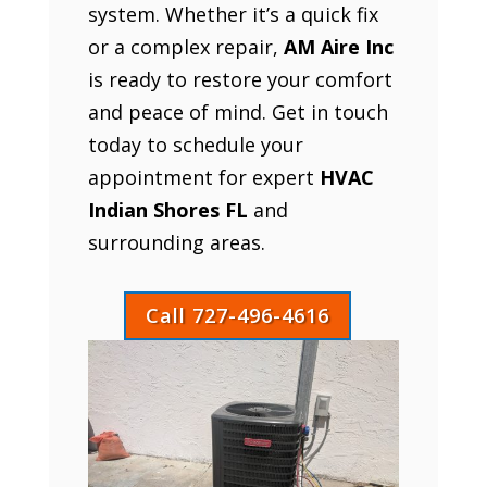
system. Whether it’s a quick fix
or a complex repair,
AM Aire Inc
is ready to restore your comfort
and peace of mind. Get in touch
today to schedule your
appointment for expert
HVAC
Indian Shores FL
and
surrounding areas.
Call 727-496-4616