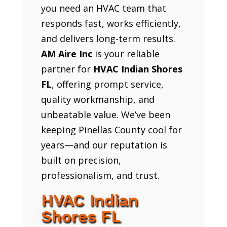
you need an HVAC team that
responds fast, works efficiently,
and delivers long-term results.
AM Aire Inc
is your reliable
partner for
HVAC Indian Shores
FL
, offering prompt service,
quality workmanship, and
unbeatable value. We’ve been
keeping Pinellas County cool for
years—and our reputation is
built on precision,
professionalism, and trust.
HVAC Indian
Shores FL