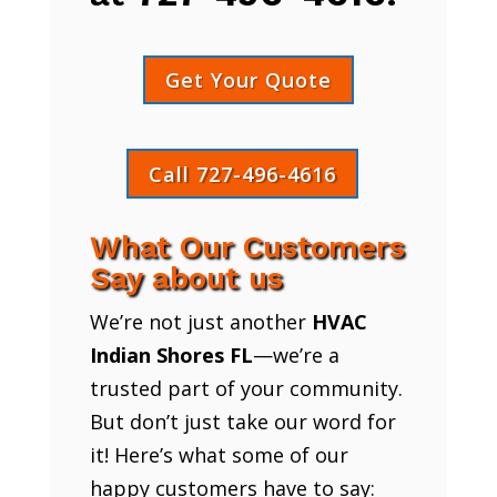
Get Your Quote
Call 727-496-4616
What Our Customers
Say about us
We’re not just another
HVAC
Indian Shores FL
—we’re a
trusted part of your community.
But don’t just take our word for
it! Here’s what some of our
happy customers have to say: