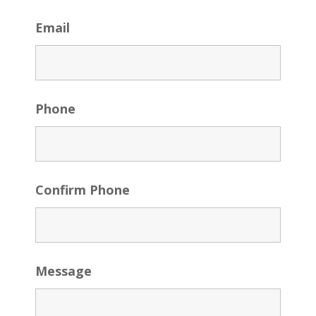
Email
Phone
Confirm Phone
Message