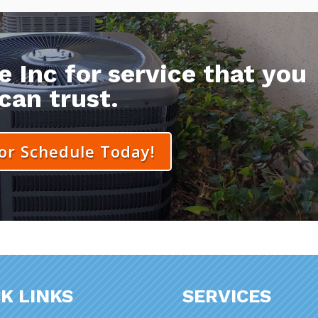
 Inc for service that you
can trust.
 or Schedule Today!
K LINKS
SERVICES