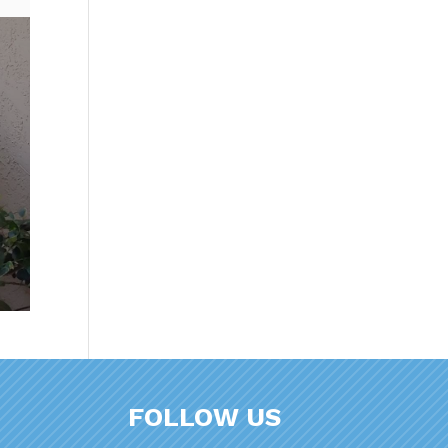
FOLLOW US