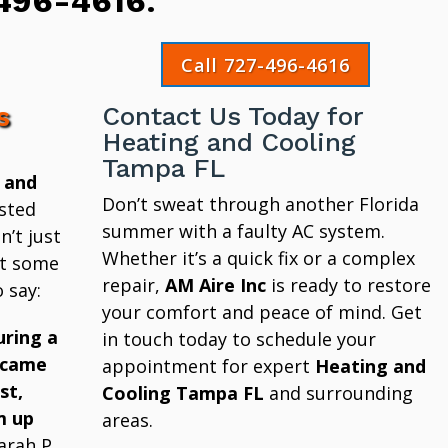
496-4616
.
Call 727-496-4616
s
Contact Us Today for
Heating and Cooling
Tampa FL
 and
Don’t sweat through another Florida
sted
summer with a faulty AC system.
’t just
Whether it’s a quick fix or a complex
at some
repair,
AM Aire Inc
is ready to restore
 say:
your comfort and peace of mind. Get
uring a
in touch today to schedule your
 came
appointment for expert
Heating and
st,
Cooling Tampa FL
and surrounding
m up
areas.
arah P.