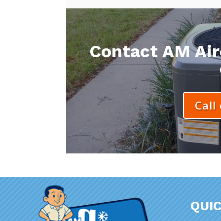
Contact AM Aire
Call
QUIC