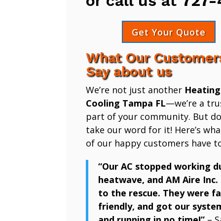
or call us at
727-
Get Your Quote
What Our Customer
Say about us
We’re not just another
Heating
Cooling Tampa FL
—we’re a tru
part of your community. But don
take our word for it! Here’s wh
of our happy customers have to
“Our AC stopped working d
heatwave, and AM Aire Inc.
to the rescue. They were fa
friendly, and got our syste
and running in no time!”
– S