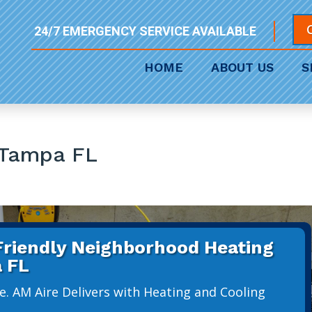
24/7 EMERGENCY SERVICE AVAILABLE
HOME
ABOUT US
S
 Tampa FL
 Friendly Neighborhood Heating
 FL
e. AM Aire Delivers with Heating and Cooling