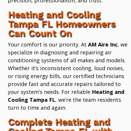
precision, professionalism, and trust.
Heating and Cooling
Tampa FL Homeowners
Can Count On
Your comfort is our priority. At
AM Aire Inc
, we
specialize in diagnosing and repairing air
conditioning systems of all makes and models.
Whether it’s inconsistent cooling, loud noises,
or rising energy bills, our certified technicians
provide fast and accurate repairs tailored to
your system’s needs. For reliable
Heating and
Cooling Tampa FL
, we’re the team residents
turn to time and again.
Complete Heating and
Cooling Tampa FL with