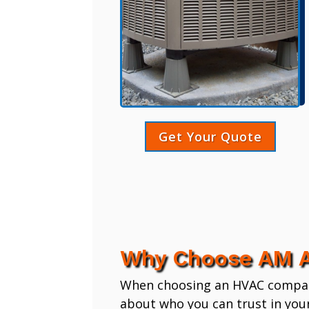
Get Your Quote
Why Choose AM A
When choosing an HVAC company,
about who you can trust in you