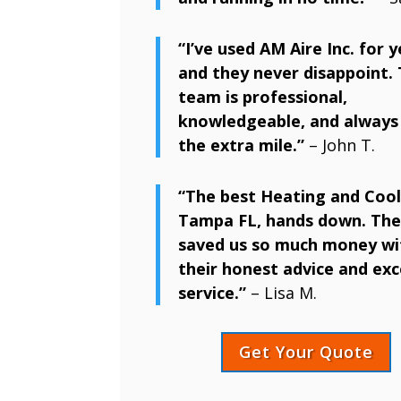
“I’ve used AM Aire Inc. for y
and they never disappoint. 
team is professional,
knowledgeable, and always
the extra mile.”
– John T.
“The best Heating and Cool
Tampa FL, hands down. The
saved us so much money wi
their honest advice and exc
service.”
– Lisa M.
Get Your Quote