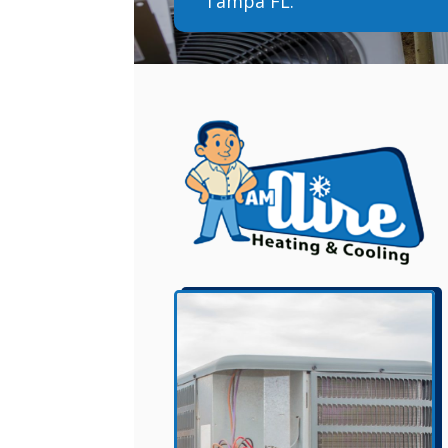
Tampa FL.