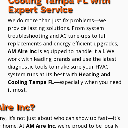
Expert Service
We do more than just fix problems—we
provide lasting solutions. From system
troubleshooting and AC tune-ups to full
replacements and energy-efficient upgrades,
AM Aire Inc
is equipped to handle it all. We
work with leading brands and use the latest
diagnostic tools to make sure your HVAC
system runs at its best with
Heating and
Cooling Tampa FL
—especially when you need
it most.
ire Inc?
 it’s not just about who can show up fast—it’s
r home. At
AM Aire Inc
, we’re proud to be locally