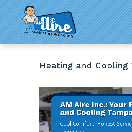
Heating and Cooling
AM Aire Inc.: Your
and Cooling Tampa
Cool Comfort. Honest Servic