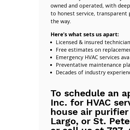
owned and operated, with deep
to honest service, transparent 
the way.
Here’s what sets us apart:
Licensed & insured technicia
Free estimates on replaceme
Emergency HVAC services avai
Preventative maintenance pl
Decades of industry experien
To schedule an a
Inc. for HVAC ser
house air purifier
Largo, or St. Pete