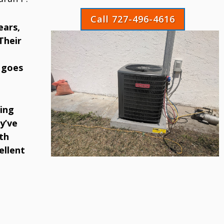
Call 727-496-4616
ears,
Their
 goes
ing
y’ve
th
ellent