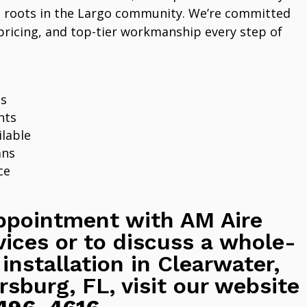
 roots in the Largo community. We’re committed
pricing, and top-tier workmanship every step of
ns
nts
lable
ans
ce
ppointment with AM Aire
vices or to discuss a whole-
 installation in Clearwater,
rsburg, FL, visit our website