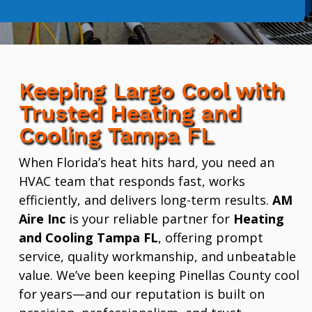
Keeping Largo Cool with
Trusted Heating and
Cooling Tampa FL
When Florida’s heat hits hard, you need an
HVAC team that responds fast, works
efficiently, and delivers long-term results.
AM
Aire Inc
is your reliable partner for
Heating
and Cooling Tampa FL
, offering prompt
service, quality workmanship, and unbeatable
value. We’ve been keeping Pinellas County cool
for years—and our reputation is built on