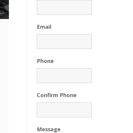
Email
Phone
Confirm Phone
Message