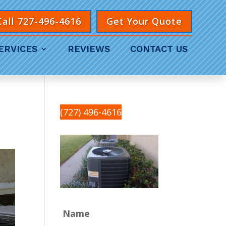
Call 727-496-4616
Get Your Quote
ERVICES
REVIEWS
CONTACT US
(727) 496-4616
Name