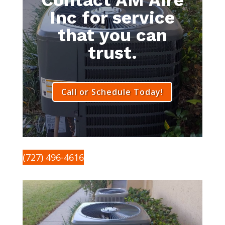
Inc for service
that you can
trust.
Call or Schedule Today!
(727) 496-4616