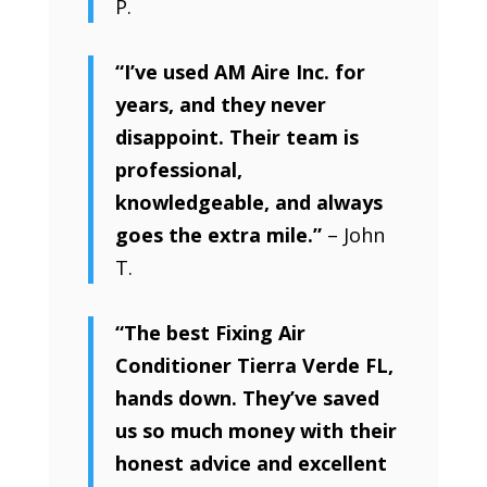
P.
“I’ve used AM Aire Inc. for
years, and they never
disappoint. Their team is
professional,
knowledgeable, and always
goes the extra mile.”
– John
T.
“The best Fixing Air
Conditioner Tierra Verde FL,
hands down. They’ve saved
us so much money with their
honest advice and excellent