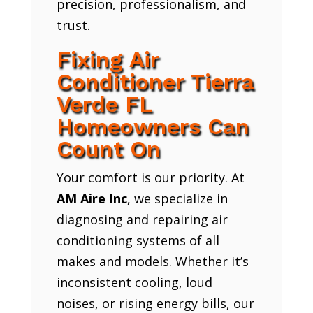
precision, professionalism, and
trust.
Fixing Air
Conditioner Tierra
Verde FL
Homeowners Can
Count On
Your comfort is our priority. At
AM Aire Inc
, we specialize in
diagnosing and repairing air
conditioning systems of all
makes and models. Whether it’s
inconsistent cooling, loud
noises, or rising energy bills, our