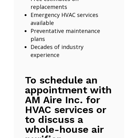
replacements
Emergency HVAC services
available
Preventative maintenance
plans
Decades of industry
experience
To schedule an
appointment with
AM Aire Inc. for
HVAC services or
to discuss a
whole-house air