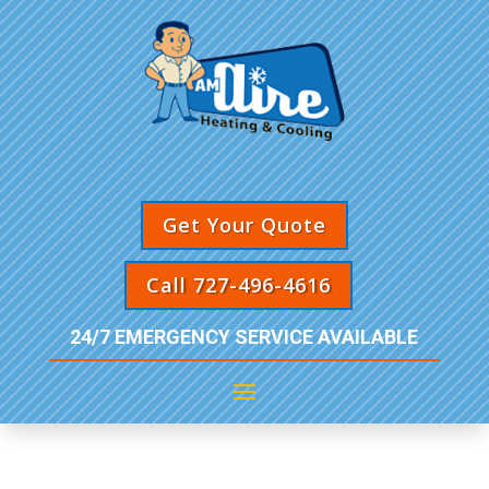
Get Your Quote
Call 727-496-4616
24/7 EMERGENCY SERVICE AVAILABLE