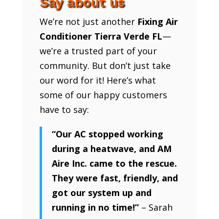
Say about us
We’re not just another
Fixing Air
Conditioner Tierra Verde FL
—
we’re a trusted part of your
community. But don’t just take
our word for it! Here’s what
some of our happy customers
have to say:
“Our AC stopped working
during a heatwave, and AM
Aire Inc. came to the rescue.
They were fast, friendly, and
got our system up and
running in no time!”
– Sarah