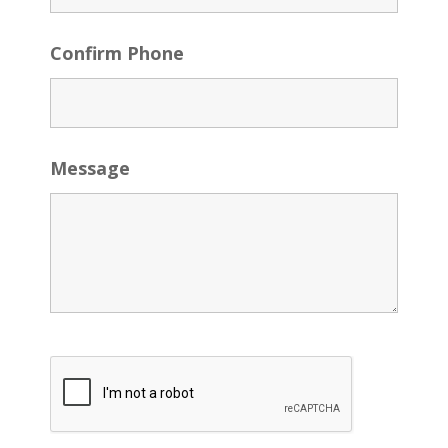
Confirm Phone
Message