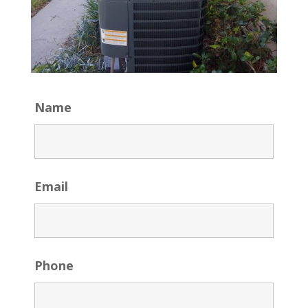
Name
Email
Phone