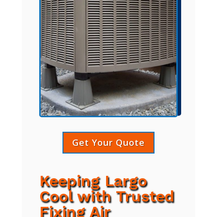
Get Your Quote
Keeping Largo
Cool with Trusted
Fixing Air