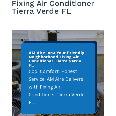
Fixing Air Conditioner
Tierra Verde FL
AM Aire Inc.: Your Friendly
Neighborhood Fixing Air
Conditioner Tierra Verde
FL
Cool Comfort. Honest
Service. AM Aire Delivers
with Fixing Air
Conditioner Tierra Verde
FL.