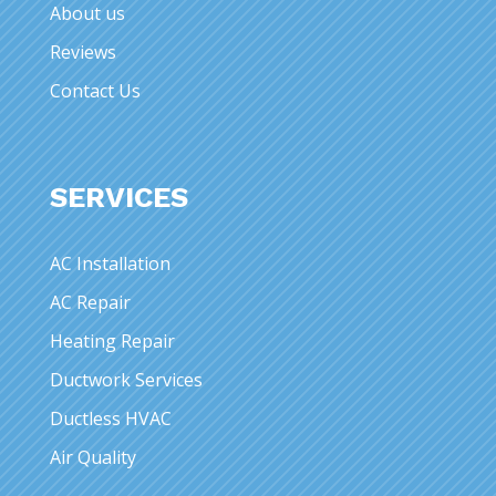
About us
Reviews
Contact Us
SERVICES
AC Installation
AC Repair
Heating Repair
Ductwork Services
Ductless HVAC
Air Quality