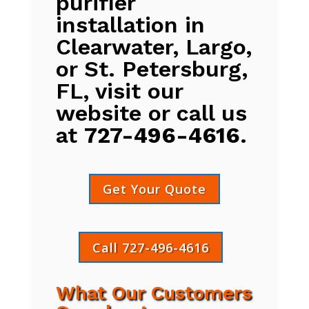
purifier
installation in
Clearwater, Largo,
or St. Petersburg,
FL, visit our
website or call us
at
727-496-4616
.
Get Your Quote
Call 727-496-4616
What Our Customers