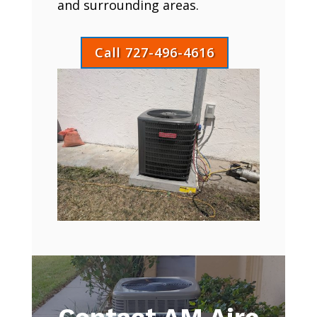
and surrounding areas.
Call 727-496-4616
Contact AM Aire