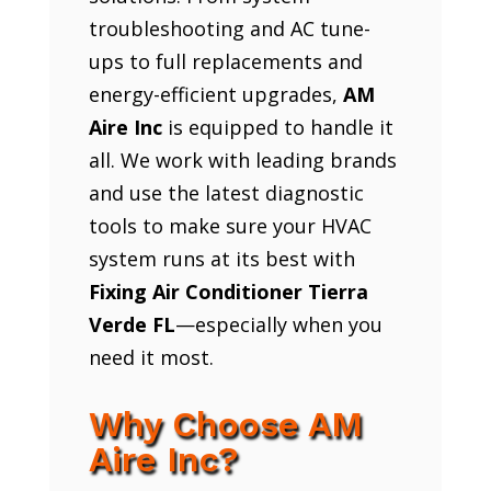
troubleshooting and AC tune-
ups to full replacements and
energy-efficient upgrades,
AM
Aire Inc
is equipped to handle it
all. We work with leading brands
and use the latest diagnostic
tools to make sure your HVAC
system runs at its best with
Fixing Air Conditioner Tierra
Verde FL
—especially when you
need it most.
Why Choose AM
Aire Inc?