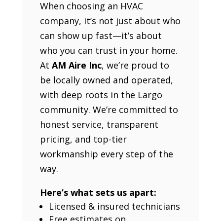
When choosing an HVAC
company, it’s not just about who
can show up fast—it’s about
who you can trust in your home.
At
AM Aire Inc
, we’re proud to
be locally owned and operated,
with deep roots in the Largo
community. We’re committed to
honest service, transparent
pricing, and top-tier
workmanship every step of the
way.
Here’s what sets us apart:
Licensed & insured technicians
Free estimates on