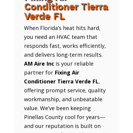
Conditioner Tierra
Verde FL
When Florida’s heat hits hard,
you need an HVAC team that
responds fast, works efficiently,
and delivers long-term results.
AM Aire Inc
is your reliable
partner for
Fixing Air
Conditioner Tierra Verde FL
,
offering prompt service, quality
workmanship, and unbeatable
value. We’ve been keeping
Pinellas County cool for years—
and our reputation is built on