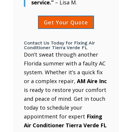
service.”
– Lisa M.
Get Your Quote
Contact Us Today for Fixing Air
Conditioner Tierra Verde FL
Don’t sweat through another
Florida summer with a faulty AC
system. Whether it’s a quick fix
or a complex repair,
AM Aire Inc
is ready to restore your comfort
and peace of mind. Get in touch
today to schedule your
appointment for expert
Fixing
Air Conditioner Tierra Verde FL