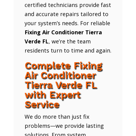
certified technicians provide fast
and accurate repairs tailored to
your system’s needs. For reliable
Fixing Air Conditioner Tierra
Verde FL
, we’re the team
residents turn to time and again.
Complete Fixing
Air Conditioner
Tierra Verde FL
with Expert
Service
We do more than just fix
problems—we provide lasting
solutions. From system