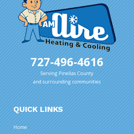
727-496-4616
Serving Pinellas County
and surrounding communities
QUICK LINKS
Home