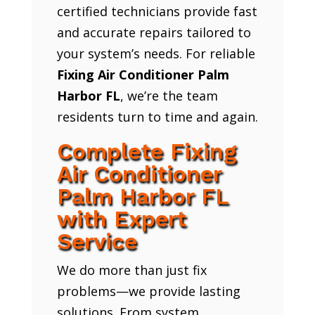
certified technicians provide fast
and accurate repairs tailored to
your system’s needs. For reliable
Fixing Air Conditioner Palm
Harbor FL
, we’re the team
residents turn to time and again.
Complete Fixing
Air Conditioner
Palm Harbor FL
with Expert
Service
We do more than just fix
problems—we provide lasting
solutions. From system