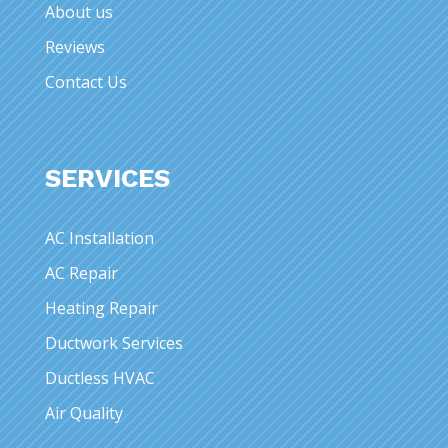
About us
Reviews
Contact Us
SERVICES
AC Installation
AC Repair
Heating Repair
Ductwork Services
Ductless HVAC
Air Quality