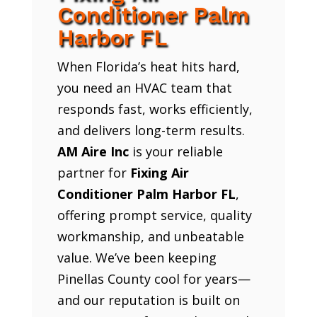
Conditioner Palm
Harbor FL
When Florida’s heat hits hard,
you need an HVAC team that
responds fast, works efficiently,
and delivers long-term results.
AM Aire Inc
is your reliable
partner for
Fixing Air
Conditioner Palm Harbor FL
,
offering prompt service, quality
workmanship, and unbeatable
value. We’ve been keeping
Pinellas County cool for years—
and our reputation is built on