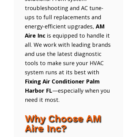
troubleshooting and AC tune-
ups to full replacements and
energy-efficient upgrades,
AM
Aire Inc
is equipped to handle it
all. We work with leading brands
and use the latest diagnostic
tools to make sure your HVAC
system runs at its best with
Fixing Air Conditioner Palm
Harbor FL
—especially when you
need it most.
Why Choose AM
Aire Inc?