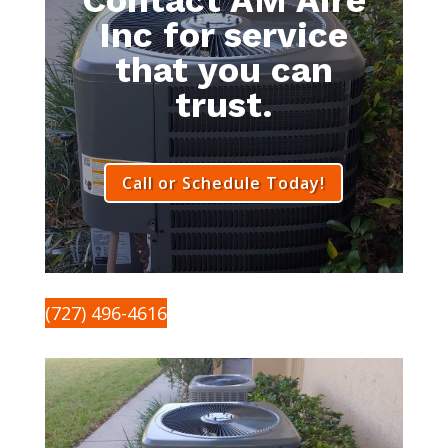
Inc for service
that you can
trust.
Call or Schedule Today!
(727) 496-4616