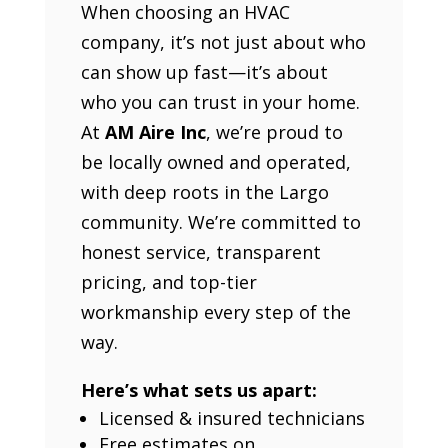
When choosing an HVAC
company, it’s not just about who
can show up fast—it’s about
who you can trust in your home.
At
AM Aire Inc
, we’re proud to
be locally owned and operated,
with deep roots in the Largo
community. We’re committed to
honest service, transparent
pricing, and top-tier
workmanship every step of the
way.
Here’s what sets us apart:
Licensed & insured technicians
Free estimates on