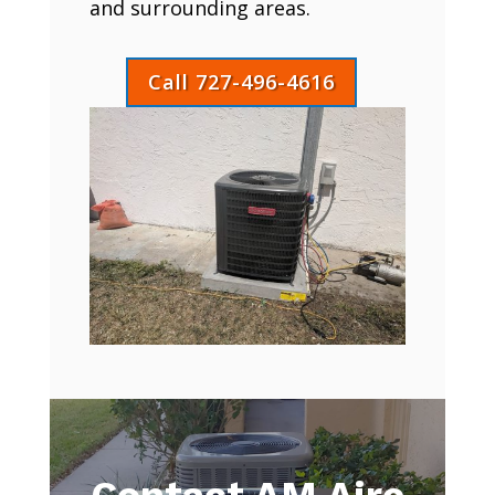
and surrounding areas.
Call 727-496-4616
Contact AM Aire