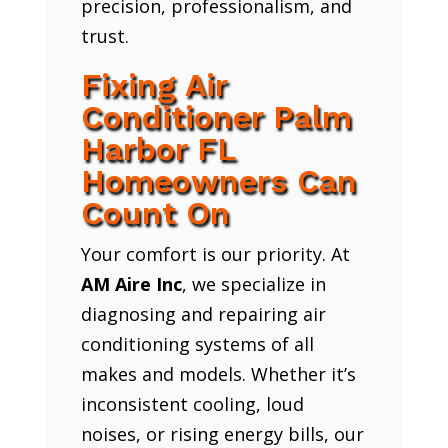
precision, professionalism, and
trust.
Fixing Air
Conditioner Palm
Harbor FL
Homeowners Can
Count On
Your comfort is our priority. At
AM Aire Inc
, we specialize in
diagnosing and repairing air
conditioning systems of all
makes and models. Whether it’s
inconsistent cooling, loud
noises, or rising energy bills, our