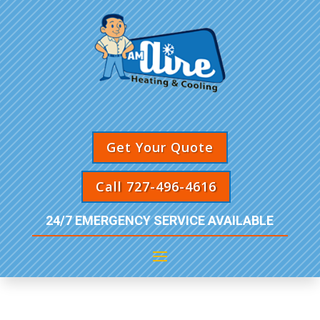
Get Your Quote
Call 727-496-4616
24/7 EMERGENCY SERVICE AVAILABLE