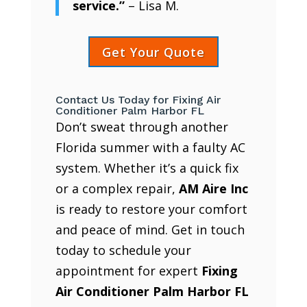
service.”
– Lisa M.
Get Your Quote
Contact Us Today for Fixing Air
Conditioner Palm Harbor FL
Don’t sweat through another
Florida summer with a faulty AC
system. Whether it’s a quick fix
or a complex repair,
AM Aire Inc
is ready to restore your comfort
and peace of mind. Get in touch
today to schedule your
appointment for expert
Fixing
Air Conditioner Palm Harbor FL