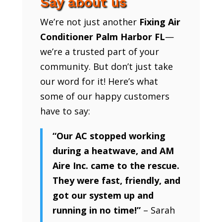
Say about us
We’re not just another
Fixing Air
Conditioner Palm Harbor FL
—
we’re a trusted part of your
community. But don’t just take
our word for it! Here’s what
some of our happy customers
have to say:
“Our AC stopped working
during a heatwave, and AM
Aire Inc. came to the rescue.
They were fast, friendly, and
got our system up and
running in no time!”
– Sarah