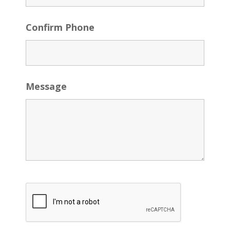
Confirm Phone
Message