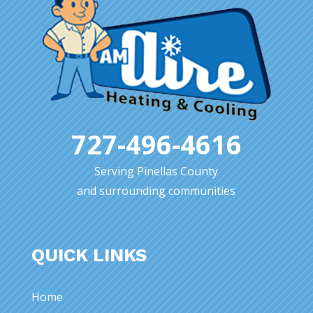
727-496-4616
Serving Pinellas County
and surrounding communities
QUICK LINKS
Home