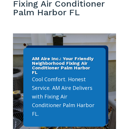
Fixing Air Conditioner
Palm Harbor FL
AM Aire Inc.: Your Friendly
Neighborhood Fixing Air
Conditioner Palm Harbor
FL
Cool Comfort. Honest
Service. AM Aire Delivers
with Fixing Air
Conditioner Palm Harbor
FL.