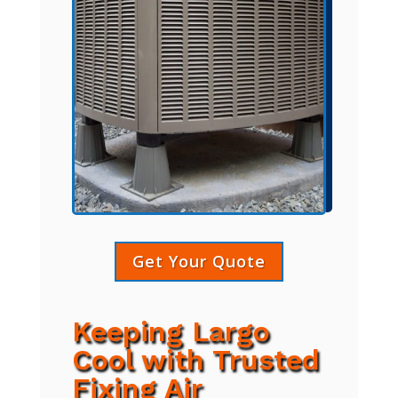
Get Your Quote
Keeping Largo
Cool with Trusted
Fixing Air