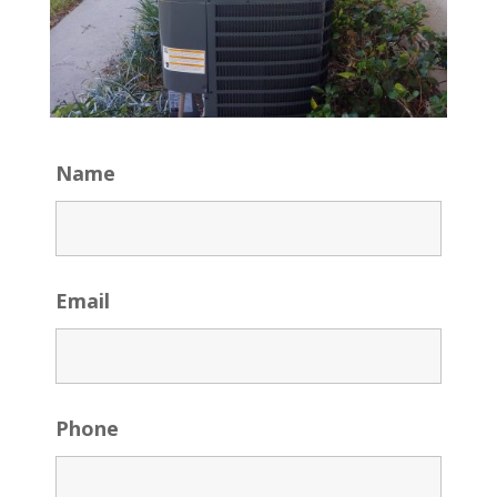
Name
Email
Phone