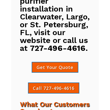
purifier
installation in
Clearwater, Largo,
or St. Petersburg,
FL, visit our
website or call us
at
727-496-4616
.
Get Your Quote
Call 727-496-4616
What Our Customers