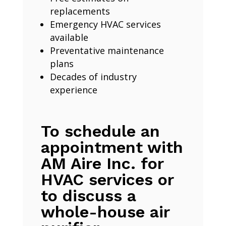
replacements
Emergency HVAC services
available
Preventative maintenance
plans
Decades of industry
experience
To schedule an
appointment with
AM Aire Inc. for
HVAC services or
to discuss a
whole-house air