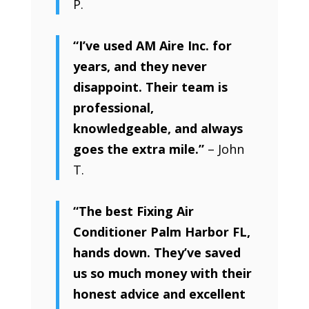
P.
“I’ve used AM Aire Inc. for
years, and they never
disappoint. Their team is
professional,
knowledgeable, and always
goes the extra mile.”
– John
T.
“The best Fixing Air
Conditioner Palm Harbor FL,
hands down. They’ve saved
us so much money with their
honest advice and excellent