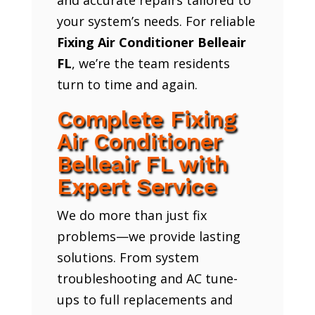
your system’s needs. For reliable
Fixing Air Conditioner Belleair
FL
, we’re the team residents
turn to time and again.
Complete Fixing
Air Conditioner
Belleair FL with
Expert Service
We do more than just fix
problems—we provide lasting
solutions. From system
troubleshooting and AC tune-
ups to full replacements and