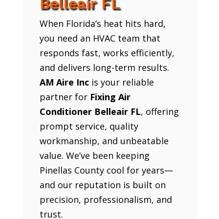
Belleair FL
When Florida’s heat hits hard,
you need an HVAC team that
responds fast, works efficiently,
and delivers long-term results.
AM Aire Inc
is your reliable
partner for
Fixing Air
Conditioner Belleair FL
, offering
prompt service, quality
workmanship, and unbeatable
value. We’ve been keeping
Pinellas County cool for years—
and our reputation is built on
precision, professionalism, and
trust.