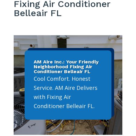
Fixing Air Conditioner
Belleair FL
AM Aire Inc.: Your Friendly
Neighborhood Fixing Air
Conditioner Belleair FL
Cool Comfort. Honest
Service. AM Aire Delivers
with Fixing Air
Conditioner Belleair FL.