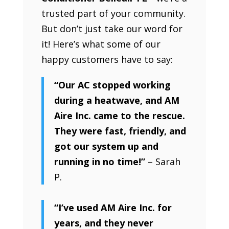
trusted part of your community.
But don’t just take our word for
it! Here’s what some of our
happy customers have to say:
“Our AC stopped working
during a heatwave, and AM
Aire Inc. came to the rescue.
They were fast, friendly, and
got our system up and
running in no time!”
– Sarah
P.
“I’ve used AM Aire Inc. for
years, and they never