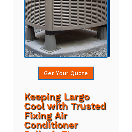
Get Your Quote
Keeping Largo
Cool with Trusted
Fixing Air
Conditioner