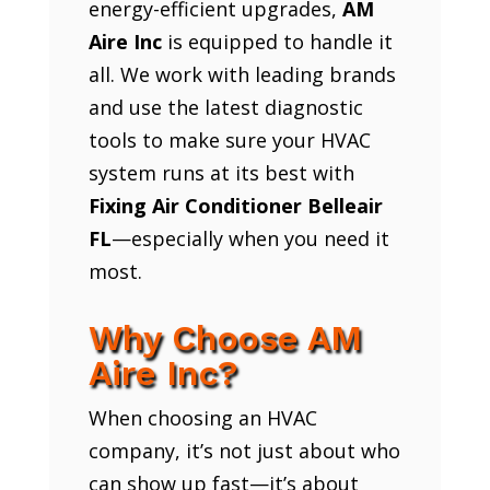
energy-efficient upgrades,
AM
Aire Inc
is equipped to handle it
all. We work with leading brands
and use the latest diagnostic
tools to make sure your HVAC
system runs at its best with
Fixing Air Conditioner Belleair
FL
—especially when you need it
most.
Why Choose AM
Aire Inc?
When choosing an HVAC
company, it’s not just about who
can show up fast—it’s about