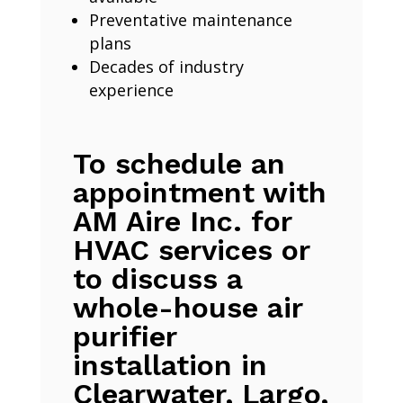
Preventative maintenance
plans
Decades of industry
experience
To schedule an
appointment with
AM Aire Inc. for
HVAC services or
to discuss a
whole-house air
purifier
installation in
Clearwater, Largo,