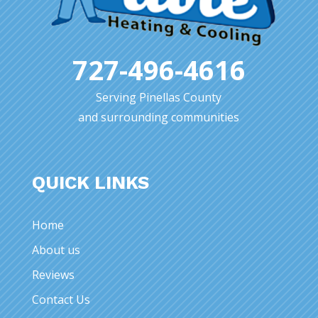
727-496-4616
Serving Pinellas County
and surrounding communities
QUICK LINKS
Home
About us
Reviews
Contact Us