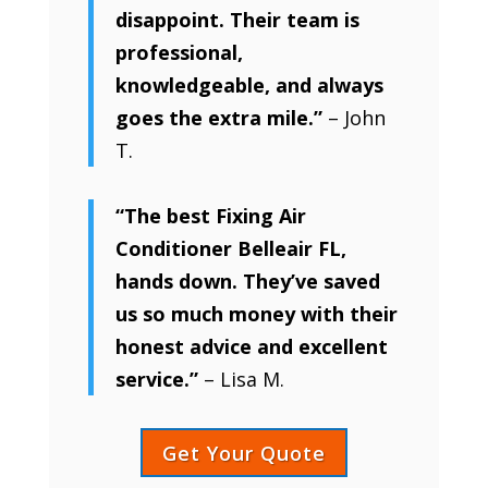
disappoint. Their team is
professional,
knowledgeable, and always
goes the extra mile.”
– John
T.
“The best Fixing Air
Conditioner Belleair FL,
hands down. They’ve saved
us so much money with their
honest advice and excellent
service.”
– Lisa M.
Get Your Quote