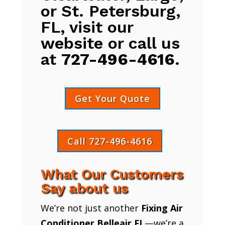
or St. Petersburg,
FL, visit our
website or call us
at
727-496-4616
.
Get Your Quote
Call 727-496-4616
What Our Customers
Say about us
We’re not just another
Fixing Air
Conditioner Belleair FL
—we’re a