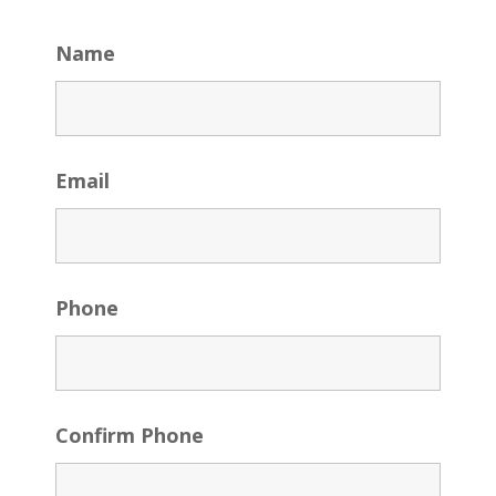
Name
Email
Phone
Confirm Phone