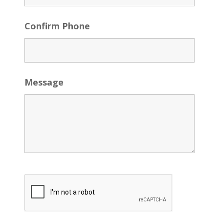
Confirm Phone
Message