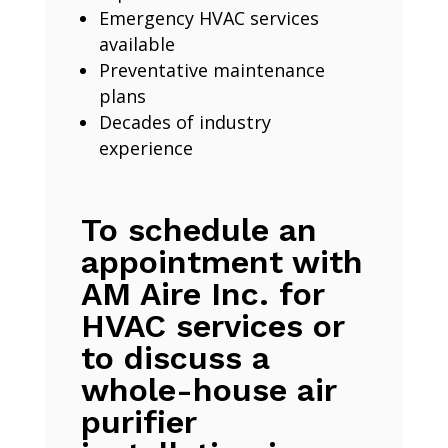
Emergency HVAC services
available
Preventative maintenance
plans
Decades of industry
experience
To schedule an
appointment with
AM Aire Inc. for
HVAC services or
to discuss a
whole-house air
purifier