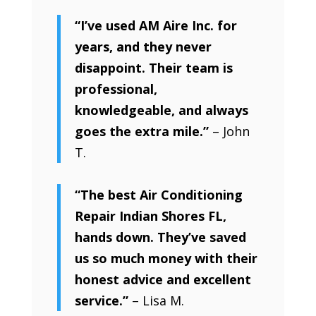
“I’ve used AM Aire Inc. for
years, and they never
disappoint. Their team is
professional,
knowledgeable, and always
goes the extra mile.”
– John
T.
“The best Air Conditioning
Repair Indian Shores FL,
hands down. They’ve saved
us so much money with their
honest advice and excellent
service.”
– Lisa M.