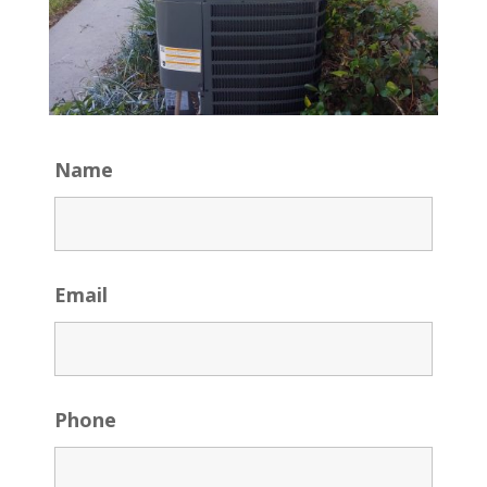
Name
Email
Phone