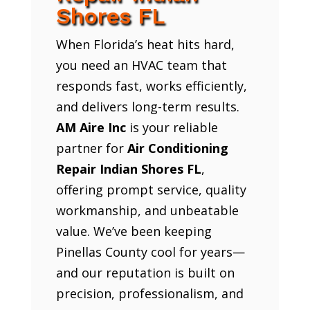
Shores FL
When Florida’s heat hits hard,
you need an HVAC team that
responds fast, works efficiently,
and delivers long-term results.
AM Aire Inc
is your reliable
partner for
Air Conditioning
Repair Indian Shores FL
,
offering prompt service, quality
workmanship, and unbeatable
value. We’ve been keeping
Pinellas County cool for years—
and our reputation is built on
precision, professionalism, and