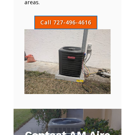
areas.
Call 727-496-4616
Contact AM Aire