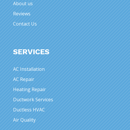
About us
Reviews
Contact Us
SERVICES
AC Installation
AC Repair
Heating Repair
Ductwork Services
Ductless HVAC
Air Quality