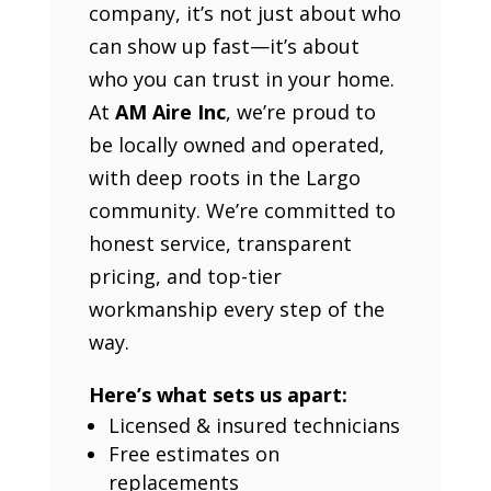
company, it’s not just about who
can show up fast—it’s about
who you can trust in your home.
At
AM Aire Inc
, we’re proud to
be locally owned and operated,
with deep roots in the Largo
community. We’re committed to
honest service, transparent
pricing, and top-tier
workmanship every step of the
way.
Here’s what sets us apart:
Licensed & insured technicians
Free estimates on
replacements