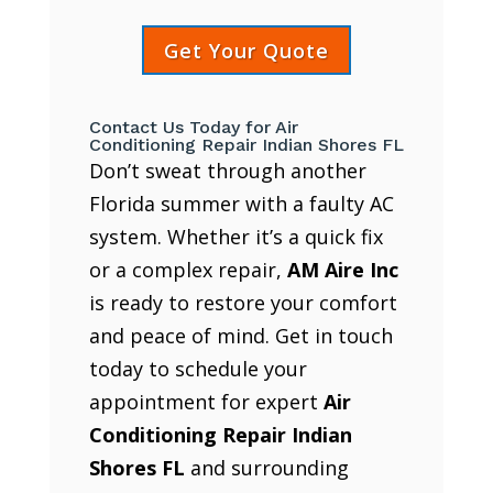
Get Your Quote
Contact Us Today for Air
Conditioning Repair Indian Shores FL
Don’t sweat through another
Florida summer with a faulty AC
system. Whether it’s a quick fix
or a complex repair,
AM Aire Inc
is ready to restore your comfort
and peace of mind. Get in touch
today to schedule your
appointment for expert
Air
Conditioning Repair Indian
Shores FL
and surrounding