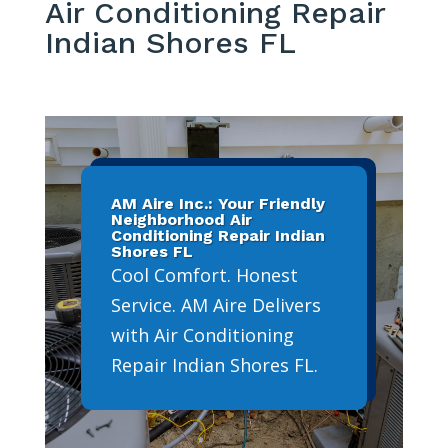
Air Conditioning Repair
Indian Shores FL
AM Aire Inc.: Your Friendly
Neighborhood Air
Conditioning Repair Indian
Shores FL
Cool Comfort. Honest
Service. AM Aire Delivers
with Air Conditioning
Repair Indian Shores FL.