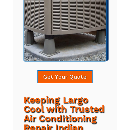
Get Your Quote
Keeping Largo
Cool with Trusted
Air Conditioning
Repair Indian