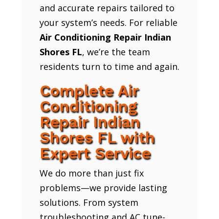
and accurate repairs tailored to
your system’s needs. For reliable
Air Conditioning Repair Indian
Shores FL
, we’re the team
residents turn to time and again.
Complete Air
Conditioning
Repair Indian
Shores FL with
Expert Service
We do more than just fix
problems—we provide lasting
solutions. From system
troubleshooting and AC tune-