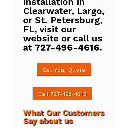
installation in
Clearwater, Largo,
or St. Petersburg,
FL, visit our
website or call us
at
727-496-4616
.
Get Your Quote
Call 727-496-4616
What Our Customers
Say about us