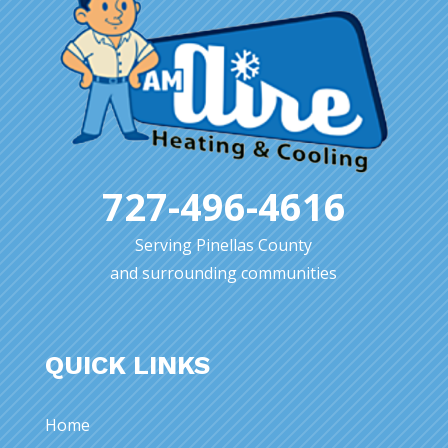
727-496-4616
Serving Pinellas County
and surrounding communities
QUICK LINKS
Home