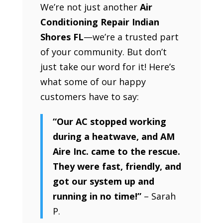
We’re not just another
Air
Conditioning Repair Indian
Shores FL
—we’re a trusted part
of your community. But don’t
just take our word for it! Here’s
what some of our happy
customers have to say:
“Our AC stopped working
during a heatwave, and AM
Aire Inc. came to the rescue.
They were fast, friendly, and
got our system up and
running in no time!”
– Sarah
P.