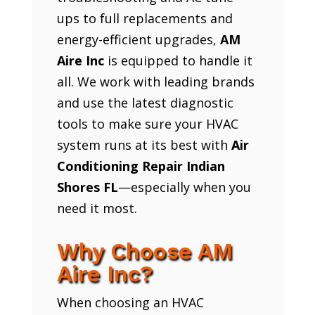
ups to full replacements and
energy-efficient upgrades,
AM
Aire Inc
is equipped to handle it
all. We work with leading brands
and use the latest diagnostic
tools to make sure your HVAC
system runs at its best with
Air
Conditioning Repair Indian
Shores FL
—especially when you
need it most.
Why Choose AM
Aire Inc?
When choosing an HVAC