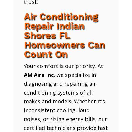
trust.
Air Conditioning
Repair Indian
Shores FL
Homeowners Can
Count On
Your comfort is our priority. At
AM Aire Inc
, we specialize in
diagnosing and repairing air
conditioning systems of all
makes and models. Whether it’s
inconsistent cooling, loud
noises, or rising energy bills, our
certified technicians provide fast