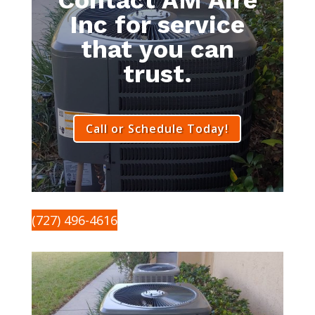
Inc for service
that you can
trust.
Call or Schedule Today!
(727) 496-4616