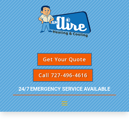
Get Your Quote
Call 727-496-4616
24/7 EMERGENCY SERVICE AVAILABLE