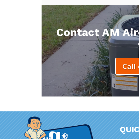
Contact AM Aire
Call
QUIC