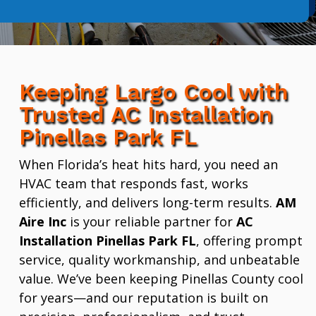
Keeping Largo Cool with
Trusted AC Installation
Pinellas Park FL
When Florida’s heat hits hard, you need an
HVAC team that responds fast, works
efficiently, and delivers long-term results.
AM
Aire Inc
is your reliable partner for
AC
Installation Pinellas Park FL
, offering prompt
service, quality workmanship, and unbeatable
value. We’ve been keeping Pinellas County cool
for years—and our reputation is built on