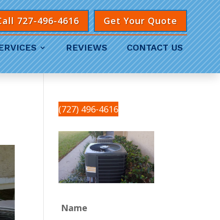
Call 727-496-4616
Get Your Quote
ERVICES
REVIEWS
CONTACT US
(727) 496-4616
Name