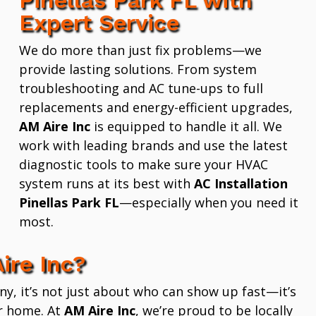
Expert Service
We do more than just fix problems—we
provide lasting solutions. From system
troubleshooting and AC tune-ups to full
replacements and energy-efficient upgrades,
AM Aire Inc
is equipped to handle it all. We
work with leading brands and use the latest
diagnostic tools to make sure your HVAC
system runs at its best with
AC Installation
Pinellas Park FL
—especially when you need it
most.
ire Inc?
 it’s not just about who can show up fast—it’s
r home. At
AM Aire Inc
, we’re proud to be locally