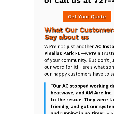
or call us at
727-
Get Your Quote
What Our Customer
Say about us
We’re not just another
AC Insta
Pinellas Park FL
—we’re a trust
of your community. But don’t ju
our word for it! Here’s what so
our happy customers have to sa
“Our AC stopped working d
heatwave, and AM Aire Inc.
to the rescue. They were fa
friendly, and got our syste
and running in no time!”
– S