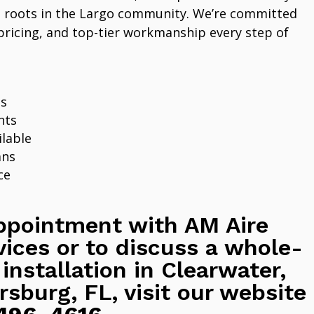
 roots in the Largo community. We’re committed
pricing, and top-tier workmanship every step of
ns
nts
lable
ans
ce
ppointment with AM Aire
vices or to discuss a whole-
 installation in Clearwater,
rsburg, FL, visit our website