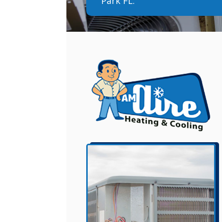
Park FL.