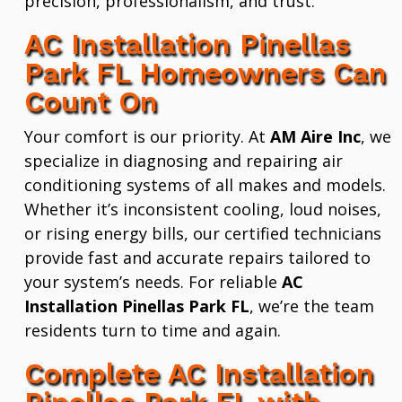
precision, professionalism, and trust.
AC Installation Pinellas
Park FL Homeowners Can
Count On
Your comfort is our priority. At
AM Aire Inc
, we
specialize in diagnosing and repairing air
conditioning systems of all makes and models.
Whether it’s inconsistent cooling, loud noises,
or rising energy bills, our certified technicians
provide fast and accurate repairs tailored to
your system’s needs. For reliable
AC
Installation Pinellas Park FL
, we’re the team
residents turn to time and again.
Complete AC Installation
Pinellas Park FL with