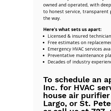
owned and operated, with deep
to honest service, transparent 
the way.
Here’s what sets us apart:
Licensed & insured technicia
Free estimates on replaceme
Emergency HVAC services avai
Preventative maintenance pl
Decades of industry experien
To schedule an a
Inc. for HVAC ser
house air purifier
Largo, or St. Pete