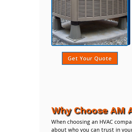
Get Your Quote
Why Choose AM A
When choosing an HVAC company,
about who you can trust in you