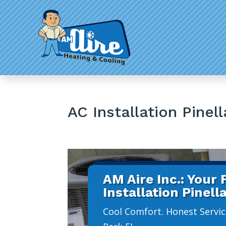
AC Installation Pinel
AM Aire Inc.: Your
Installation Pinell
Cool Comfort. Honest Service