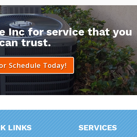
 Inc for service that you
can trust.
 or Schedule Today!
K LINKS
SERVICES