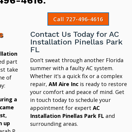
496-4616
.
Call 727-496-4616
s
Contact Us Today for AC
Installation Pinellas Park
FL
llation
Don’t sweat through another Florida
ed part
summer with a faulty AC system.
st take
Whether it’s a quick fix or a complex
me of
repair,
AM Aire Inc
is ready to restore
y:
your comfort and peace of mind. Get
uring a
in touch today to schedule your
 came
appointment for expert
AC
st,
Installation Pinellas Park FL
and
m up
surrounding areas.
arah P.