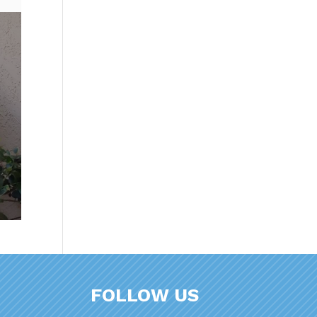
FOLLOW US