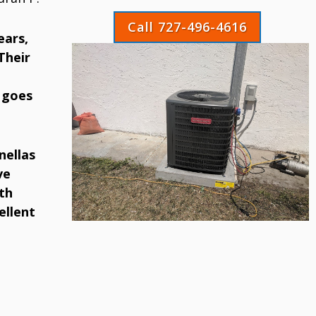
Call 727-496-4616
ears,
Their
 goes
nellas
ve
th
ellent