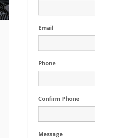
Email
Phone
Confirm Phone
Message