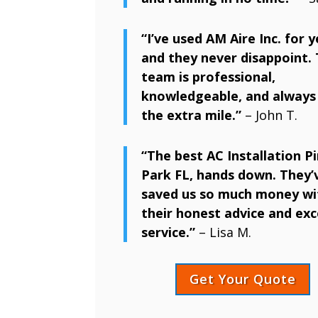
“I’ve used AM Aire Inc. for y
and they never disappoint. 
team is professional,
knowledgeable, and always
the extra mile.”
– John T.
“The best AC Installation Pi
Park FL, hands down. They’
saved us so much money wi
their honest advice and exc
service.”
– Lisa M.
Get Your Quote