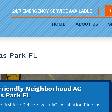
24/7 EMERGENCY SERVICE AVAILABLE
HOME
ABOUT US
S
las Park FL
 Friendly Neighborhood AC
as Park FL
. AM Aire Delivers with AC Installation Pinellas