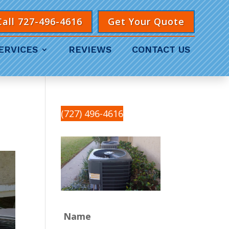
Call 727-496-4616
Get Your Quote
ERVICES
REVIEWS
CONTACT US
(727) 496-4616
Name