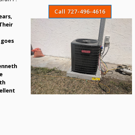
Call 727-496-4616
ears,
Their
 goes
Kenneth
e
th
ellent