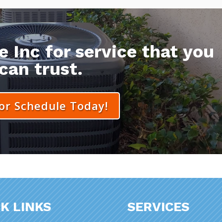
 Inc for service that you
can trust.
 or Schedule Today!
K LINKS
SERVICES