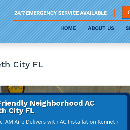
24/7 EMERGENCY SERVICE AVAILABLE
HOME
ABOUT US
S
eth City FL
 Friendly Neighborhood AC
th City FL
. AM Aire Delivers with AC Installation Kenneth