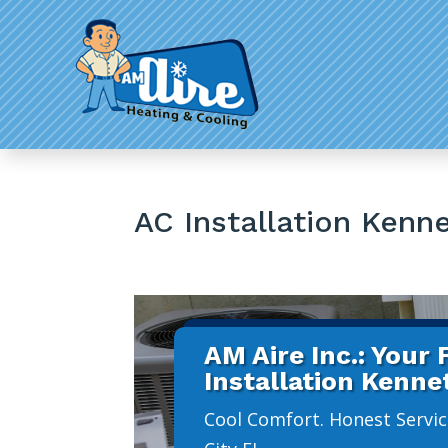
AC Installation Kenn
AM Aire Inc.: Your
Installation Kenne
Cool Comfort. Honest Service