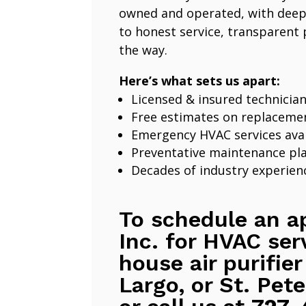
owned and operated, with deep
to honest service, transparent 
the way.
Here’s what sets us apart:
Licensed & insured technicia
Free estimates on replaceme
Emergency HVAC services avai
Preventative maintenance pl
Decades of industry experien
To schedule an a
Inc. for HVAC ser
house air purifier
Largo, or St. Pete