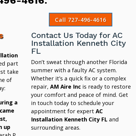
496-4616
.
Call 727-496-4616
s
Contact Us Today for AC
Installation Kenneth City
FL
llation
Don’t sweat through another Florida
ed part
summer with a faulty AC system.
st take
Whether it’s a quick fix or a complex
me of
repair,
AM Aire Inc
is ready to restore
y:
your comfort and peace of mind. Get
uring a
in touch today to schedule your
 came
appointment for expert
AC
st,
Installation Kenneth City FL
and
m up
surrounding areas.
arah P.