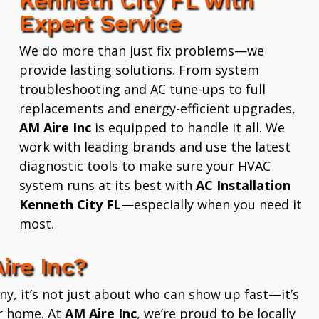
Expert Service
We do more than just fix problems—we
provide lasting solutions. From system
troubleshooting and AC tune-ups to full
replacements and energy-efficient upgrades,
AM Aire Inc
is equipped to handle it all. We
work with leading brands and use the latest
diagnostic tools to make sure your HVAC
system runs at its best with
AC Installation
Kenneth City FL
—especially when you need it
most.
ire Inc?
 it’s not just about who can show up fast—it’s
r home. At
AM Aire Inc
, we’re proud to be locally