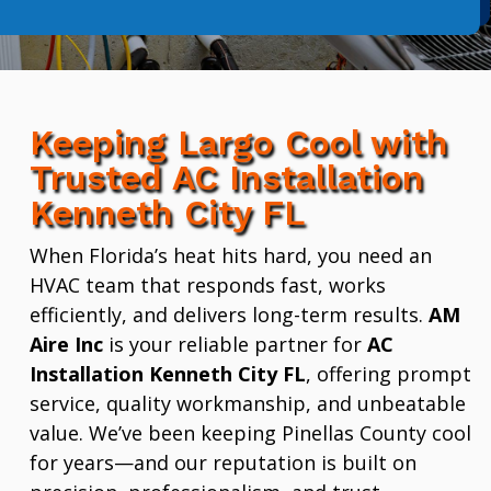
Keeping Largo Cool with
Trusted AC Installation
Kenneth City FL
When Florida’s heat hits hard, you need an
HVAC team that responds fast, works
efficiently, and delivers long-term results.
AM
Aire Inc
is your reliable partner for
AC
Installation Kenneth City FL
, offering prompt
service, quality workmanship, and unbeatable
value. We’ve been keeping Pinellas County cool
for years—and our reputation is built on