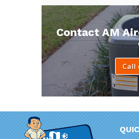
Contact AM Aire
Call
QUIC