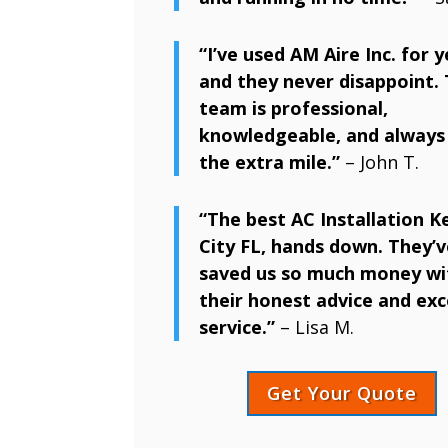
“I’ve used AM Aire Inc. for y
and they never disappoint. 
team is professional,
knowledgeable, and always
the extra mile.”
– John T.
“The best AC Installation 
City FL, hands down. They’v
saved us so much money wi
their honest advice and exc
service.”
– Lisa M.
Get Your Quote