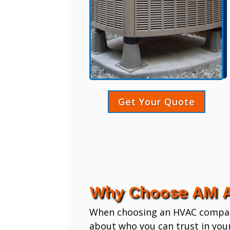
Get Your Quote
Why Choose AM A
When choosing an HVAC company,
about who you can trust in you