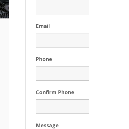
Email
Phone
Confirm Phone
Message