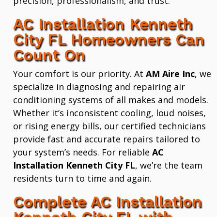
precision, professionalism, and trust.
AC Installation Kenneth
City FL Homeowners Can
Count On
Your comfort is our priority. At
AM Aire Inc
, we
specialize in diagnosing and repairing air
conditioning systems of all makes and models.
Whether it’s inconsistent cooling, loud noises,
or rising energy bills, our certified technicians
provide fast and accurate repairs tailored to
your system’s needs. For reliable
AC
Installation Kenneth City FL
, we’re the team
residents turn to time and again.
Complete AC Installation
Kenneth City FL with