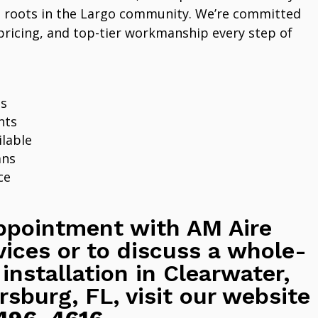
 roots in the Largo community. We’re committed
pricing, and top-tier workmanship every step of
ns
nts
lable
ans
ce
ppointment with AM Aire
vices or to discuss a whole-
 installation in Clearwater,
rsburg, FL, visit our website