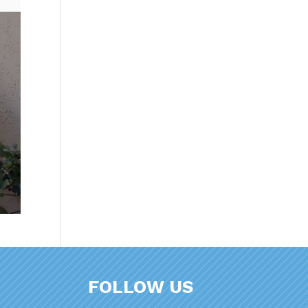
FOLLOW US