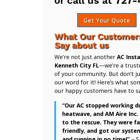
or call us at
727-
Get Your Quote
What Our Customer
Say about us
We’re not just another
AC Insta
Kenneth City FL
—we’re a trust
of your community. But don’t ju
our word for it! Here’s what so
our happy customers have to sa
“Our AC stopped working d
heatwave, and AM Aire Inc.
to the rescue. They were fa
friendly, and got our syste
and running in no time!”
– S