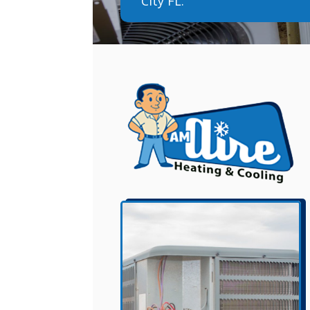
City FL.