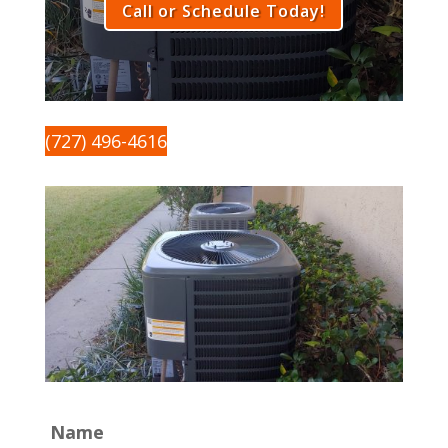
Call or Schedule Today!
(727) 496-4616
Name