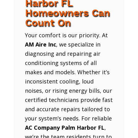
Harbor FL
Homeowners Can
Count On
Your comfort is our priority. At
AM Aire Inc
, we specialize in
diagnosing and repairing air
conditioning systems of all
makes and models. Whether it’s
inconsistent cooling, loud
noises, or rising energy bills, our
certified technicians provide fast
and accurate repairs tailored to
your system’s needs. For reliable
AC Company Palm Harbor FL
,
we’re the team residents turn to