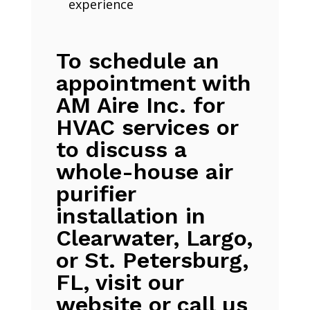
experience
To schedule an
appointment with
AM Aire Inc. for
HVAC services or
to discuss a
whole-house air
purifier
installation in
Clearwater, Largo,
or St. Petersburg,
FL, visit our
website or call us