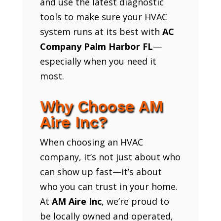
and use the latest diagnostic
tools to make sure your HVAC
system runs at its best with
AC
Company Palm Harbor FL
—
especially when you need it
most.
Why Choose AM
Aire Inc?
When choosing an HVAC
company, it’s not just about who
can show up fast—it’s about
who you can trust in your home.
At
AM Aire Inc
, we’re proud to
be locally owned and operated,