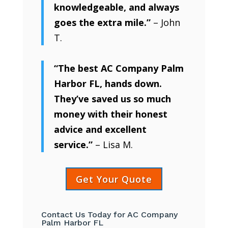
knowledgeable, and always
goes the extra mile.”
– John
T.
“The best AC Company Palm
Harbor FL, hands down.
They’ve saved us so much
money with their honest
advice and excellent
service.”
– Lisa M.
Get Your Quote
Contact Us Today for AC Company
Palm Harbor FL