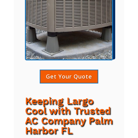
Get Your Quote
Keeping Largo
Cool with Trusted
AC Company Palm
Harbor FL