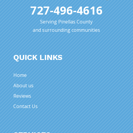
727-496-4616
Serving Pinellas County
and surrounding communities
QUICK LINKS
Home
About us
Reviews
Contact Us