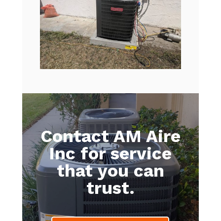
Contact AM Aire
Inc for service
that you can
trust.