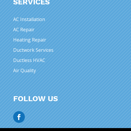
SERVICES
AC Installation
AC Repair
Heating Repair
Ductwork Services
Ductless HVAC
Air Quality
FOLLOW US