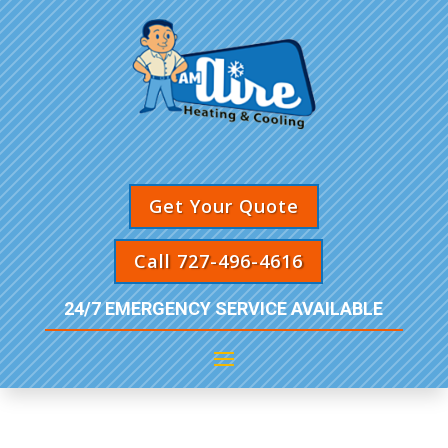
Get Your Quote
Call 727-496-4616
24/7 EMERGENCY SERVICE AVAILABLE