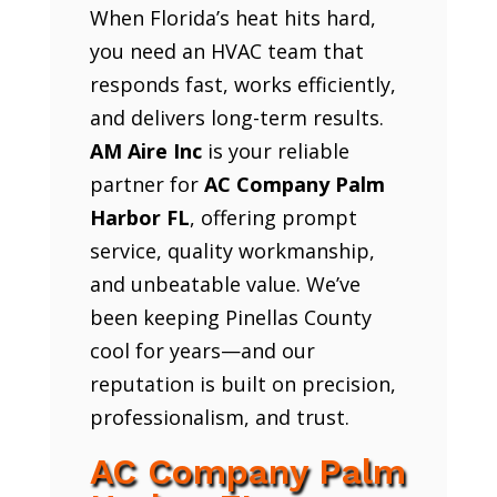
When Florida’s heat hits hard,
you need an HVAC team that
responds fast, works efficiently,
and delivers long-term results.
AM Aire Inc
is your reliable
partner for
AC Company Palm
Harbor FL
, offering prompt
service, quality workmanship,
and unbeatable value. We’ve
been keeping Pinellas County
cool for years—and our
reputation is built on precision,
professionalism, and trust.
AC Company Palm