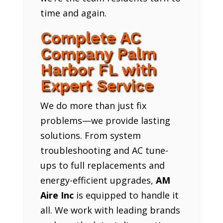
time and again.
Complete AC
Company Palm
Harbor FL with
Expert Service
We do more than just fix
problems—we provide lasting
solutions. From system
troubleshooting and AC tune-
ups to full replacements and
energy-efficient upgrades,
AM
Aire Inc
is equipped to handle it
all. We work with leading brands