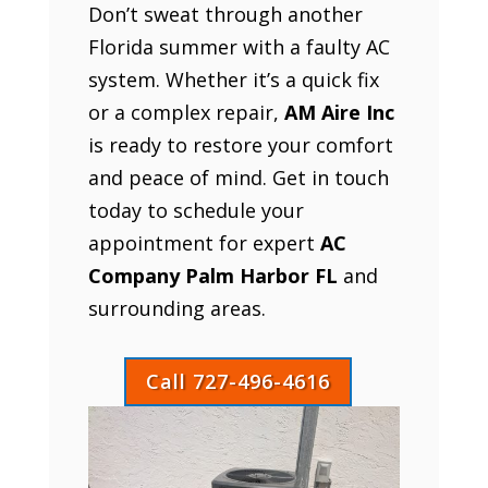
Don’t sweat through another
Florida summer with a faulty AC
system. Whether it’s a quick fix
or a complex repair,
AM Aire Inc
is ready to restore your comfort
and peace of mind. Get in touch
today to schedule your
appointment for expert
AC
Company Palm Harbor FL
and
surrounding areas.
Call 727-496-4616