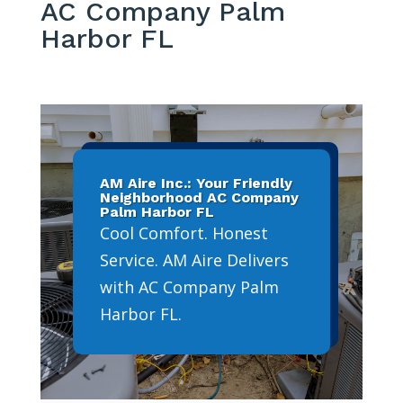
AC Company Palm
Harbor FL
AM Aire Inc.: Your Friendly
Neighborhood AC Company
Palm Harbor FL
Cool Comfort. Honest
Service. AM Aire Delivers
with AC Company Palm
Harbor FL.