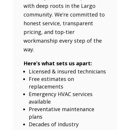
with deep roots in the Largo
community. We’re committed to
honest service, transparent
pricing, and top-tier
workmanship every step of the
way.
Here’s what sets us apart:
Licensed & insured technicians
Free estimates on
replacements
Emergency HVAC services
available
Preventative maintenance
plans
Decades of industry