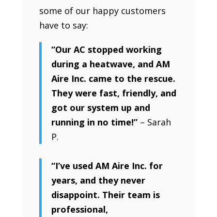
some of our happy customers
have to say:
“Our AC stopped working
during a heatwave, and AM
Aire Inc. came to the rescue.
They were fast, friendly, and
got our system up and
running in no time!”
– Sarah
P.
“I’ve used AM Aire Inc. for
years, and they never
disappoint. Their team is
professional,