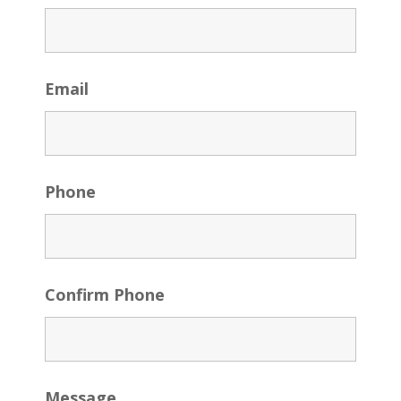
Email
Phone
Confirm Phone
Message