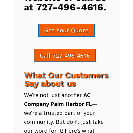
at
727-496-4616
.
Get Your Quote
Call 727-496-4616
What Our Customers
Say about us
We’re not just another
AC
Company Palm Harbor FL
—
we’re a trusted part of your
community. But don’t just take
our word for it! Here’s what