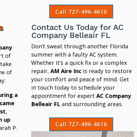
Call 727-496-4616
s
Contact Us Today for AC
Company Belleair FL
Don’t sweat through another Florida
pany
summer with a faulty AC system.
t of
Whether it’s a quick fix or a complex
 take
repair,
AM Aire Inc
is ready to restore
me of
your comfort and peace of mind. Get
y:
in touch today to schedule your
uring a
appointment for expert
AC Company
 came
Belleair FL
and surrounding areas.
st,
m up
Call 727-496-4616
arah P.