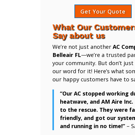
Get Your Quote
What Our Customer
Say about us
We’re not just another
AC Com
Belleair FL
—we’re a trusted par
your community. But don’t just
our word for it! Here’s what so
our happy customers have to sa
“Our AC stopped working d
heatwave, and AM Aire Inc.
to the rescue. They were fa
friendly, and got our syste
and running in no time!”
– S