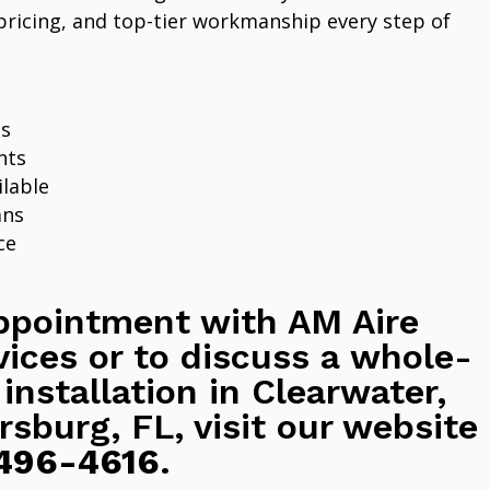
pricing, and top-tier workmanship every step of
ns
nts
lable
ans
ce
ppointment with AM Aire
vices or to discuss a whole-
 installation in Clearwater,
rsburg, FL, visit our website
496-4616
.