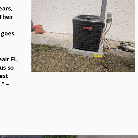
ears,
Their
 goes
air FL,
us so
est
.”
–