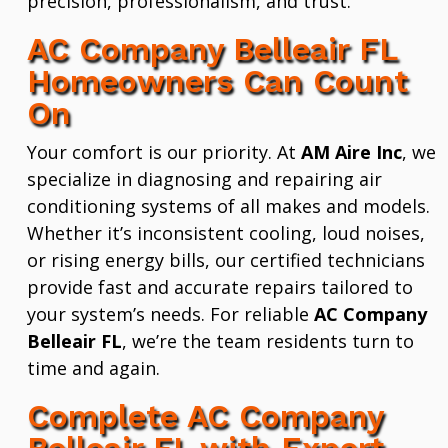
precision, professionalism, and trust.
AC Company Belleair FL
Homeowners Can Count
On
Your comfort is our priority. At
AM Aire Inc
, we
specialize in diagnosing and repairing air
conditioning systems of all makes and models.
Whether it’s inconsistent cooling, loud noises,
or rising energy bills, our certified technicians
provide fast and accurate repairs tailored to
your system’s needs. For reliable
AC Company
Belleair FL
, we’re the team residents turn to
time and again.
Complete AC Company
Belleair FL with Expert