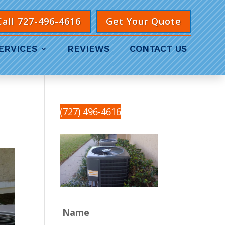
Call 727-496-4616
Get Your Quote
ERVICES
REVIEWS
CONTACT US
(727) 496-4616
Name