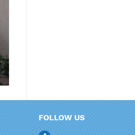
FOLLOW US