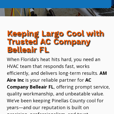
Keeping Largo Cool with
Trusted AC Company
Belleair FL
When Florida’s heat hits hard, you need an
HVAC team that responds fast, works
efficiently, and delivers long-term results.
AM
Aire Inc
is your reliable partner for
AC
Company Belleair FL
, offering prompt service,
quality workmanship, and unbeatable value.
We’ve been keeping Pinellas County cool for
years—and our reputation is built on