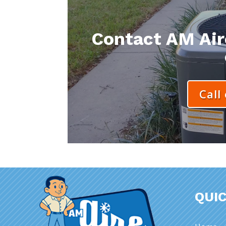
Contact AM Aire
Call
QUIC