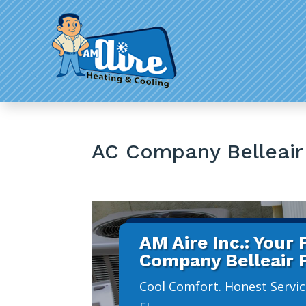
AC Company Belleair
AM Aire Inc.: Your
Company Belleair 
Cool Comfort. Honest Servic