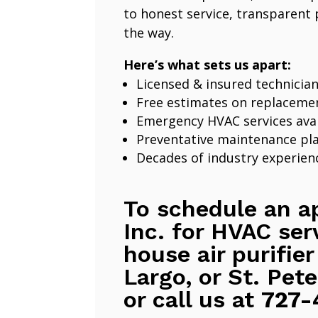
to honest service, transparent 
the way.
Here’s what sets us apart:
Licensed & insured technicia
Free estimates on replaceme
Emergency HVAC services avai
Preventative maintenance pl
Decades of industry experien
To schedule an a
Inc. for HVAC ser
house air purifier
Largo, or St. Pete
or call us at
727-