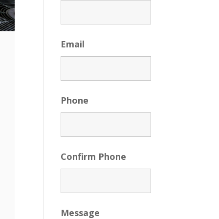
Email
Phone
Confirm Phone
Message