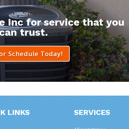
 Inc for service that you
can trust.
 or Schedule Today!
K LINKS
SERVICES