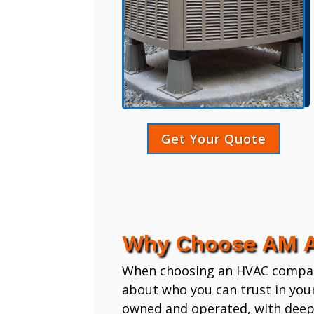
Get Your Quote
Why Choose AM A
When choosing an HVAC company,
about who you can trust in you
owned and operated, with deep