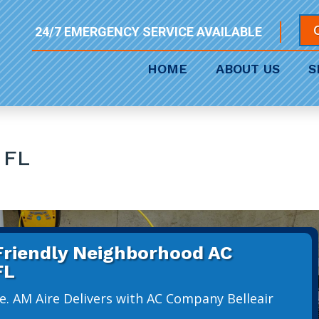
24/7 EMERGENCY SERVICE AVAILABLE
HOME
ABOUT US
S
 FL
 Friendly Neighborhood AC
FL
e. AM Aire Delivers with AC Company Belleair