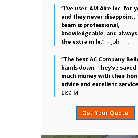
“I’ve used AM Aire Inc. for y
and they never disappoint. 
team is professional,
knowledgeable, and always
the extra mile.”
– John T.
“The best AC Company Belle
hands down. They’ve saved 
much money with their hon
advice and excellent service
Lisa M.
Get Your Quote