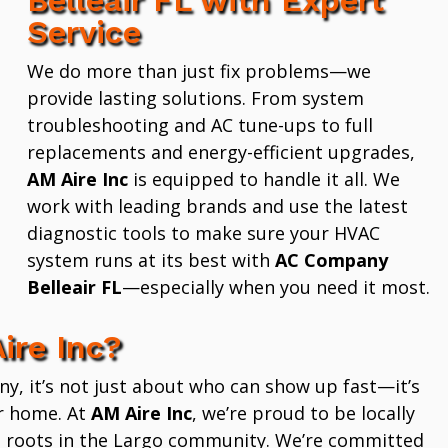
Service
We do more than just fix problems—we
provide lasting solutions. From system
troubleshooting and AC tune-ups to full
replacements and energy-efficient upgrades,
AM Aire Inc
is equipped to handle it all. We
work with leading brands and use the latest
diagnostic tools to make sure your HVAC
system runs at its best with
AC Company
Belleair FL
—especially when you need it most.
ire Inc?
 it’s not just about who can show up fast—it’s
r home. At
AM Aire Inc
, we’re proud to be locally
 roots in the Largo community. We’re committed