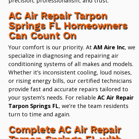
precision, professionalism, and trust.
AC Air Repair Tarpon
Springs FL Homeowners
Can Count On
Your comfort is our priority. At
AM Aire Inc
, we
specialize in diagnosing and repairing air
conditioning systems of all makes and models.
Whether it’s inconsistent cooling, loud noises,
or rising energy bills, our certified technicians
provide fast and accurate repairs tailored to
your system’s needs. For reliable
AC Air Repair
Tarpon Springs FL
, we’re the team residents
turn to time and again.
Complete AC Air Repair
Tarpon Springs FL with