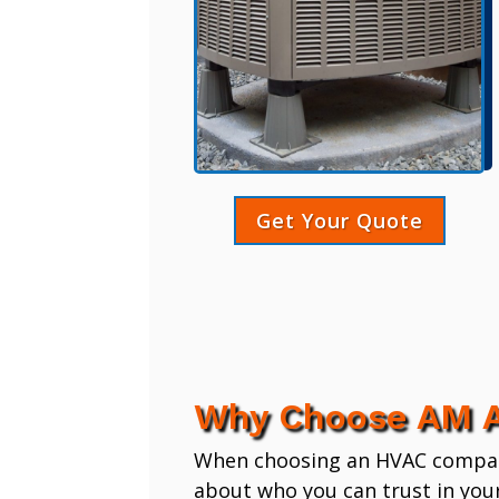
Get Your Quote
Why Choose AM A
When choosing an HVAC company,
about who you can trust in you