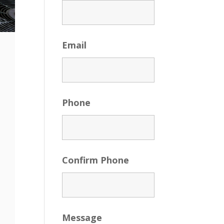
Email
Phone
Confirm Phone
Message