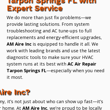
Expert Service
We do more than just fix problems—we
provide lasting solutions. From system
troubleshooting and AC tune-ups to full
replacements and energy-efficient upgrades,
AM Aire Inc
is equipped to handle it all. We
work with leading brands and use the latest
diagnostic tools to make sure your HVAC
system runs at its best with
AC Air Repair
Tarpon Springs FL
—especially when you need
it most.
ire Inc?
 it’s not just about who can show up fast—it’s
r home. At
AM Aire Inc
, we’re proud to be locally