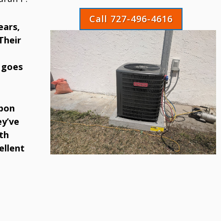
Call 727-496-4616
ears,
Their
 goes
rpon
ey’ve
th
ellent