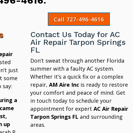
496-4616
.
Call 727-496-4616
s
Contact Us Today for AC
Air Repair Tarpon Springs
FL
epair
Don’t sweat through another Florida
sted
summer with a faulty AC system.
’t just
Whether it’s a quick fix or a complex
at some
repair,
AM Aire Inc
is ready to restore
 say:
your comfort and peace of mind. Get
uring a
in touch today to schedule your
 came
appointment for expert
AC Air Repair
st,
Tarpon Springs FL
and surrounding
m up
areas.
arah P.