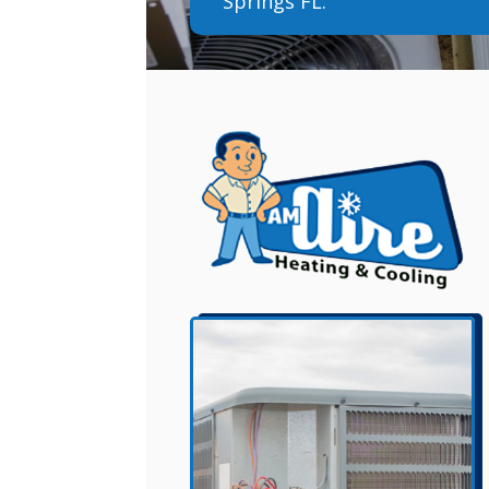
Springs FL.