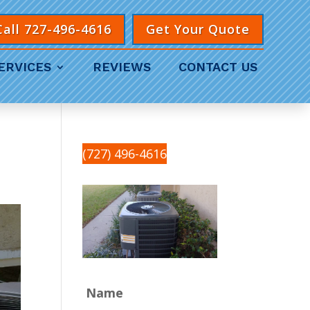
Call 727-496-4616
Get Your Quote
ERVICES
REVIEWS
CONTACT US
(727) 496-4616
Name