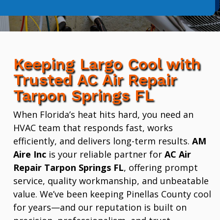
Keeping Largo Cool with
Trusted AC Air Repair
Tarpon Springs FL
When Florida’s heat hits hard, you need an
HVAC team that responds fast, works
efficiently, and delivers long-term results.
AM
Aire Inc
is your reliable partner for
AC Air
Repair Tarpon Springs FL
, offering prompt
service, quality workmanship, and unbeatable
value. We’ve been keeping Pinellas County cool
for years—and our reputation is built on