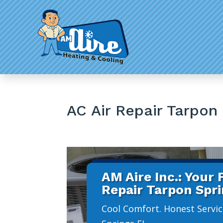
AC Air Repair Tarpon
AM Aire Inc.: Your
Repair Tarpon Spr
Cool Comfort. Honest Servic