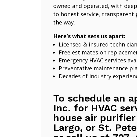
owned and operated, with deep
to honest service, transparent 
the way.
Here’s what sets us apart:
Licensed & insured technicia
Free estimates on replaceme
Emergency HVAC services avai
Preventative maintenance pl
Decades of industry experien
To schedule an a
Inc. for HVAC ser
house air purifier
Largo, or St. Pete