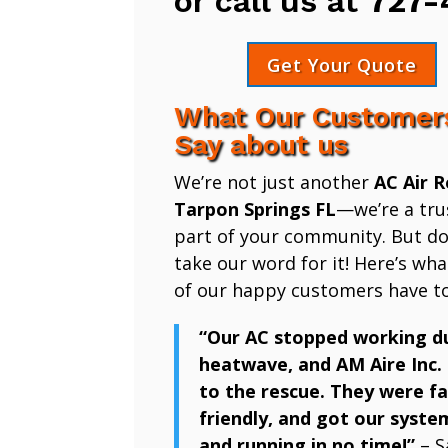
or call us at
727-
Get Your Quote
What Our Customer
Say about us
We’re not just another
AC Air R
Tarpon Springs FL
—we’re a tru
part of your community. But don
take our word for it! Here’s wh
of our happy customers have to
“Our AC stopped working d
heatwave, and AM Aire Inc.
to the rescue. They were fa
friendly, and got our syste
and running in no time!”
– S