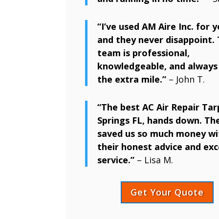
“I’ve used AM Aire Inc. for y
and they never disappoint. 
team is professional,
knowledgeable, and always
the extra mile.”
– John T.
“The best AC Air Repair Ta
Springs FL, hands down. Th
saved us so much money wi
their honest advice and exc
service.”
– Lisa M.
Get Your Quote