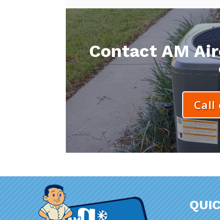
Contact AM Aire
Call
QUIC