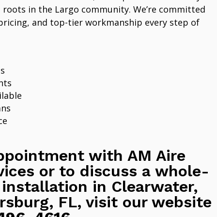
 roots in the Largo community. We’re committed
pricing, and top-tier workmanship every step of
ns
nts
lable
ans
ce
ppointment with AM Aire
vices or to discuss a whole-
 installation in Clearwater,
rsburg, FL, visit our website