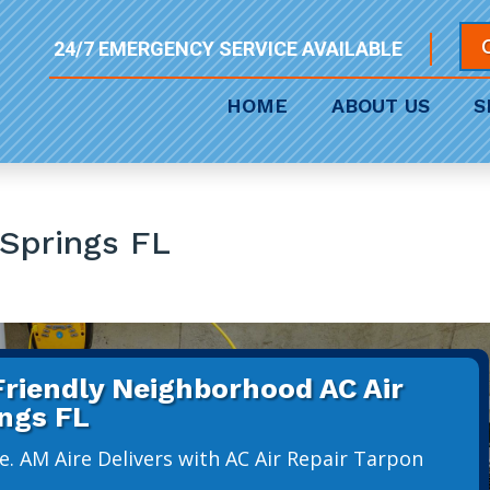
24/7 EMERGENCY SERVICE AVAILABLE
HOME
ABOUT US
S
 Springs FL
 Friendly Neighborhood AC Air
ings FL
e. AM Aire Delivers with AC Air Repair Tarpon