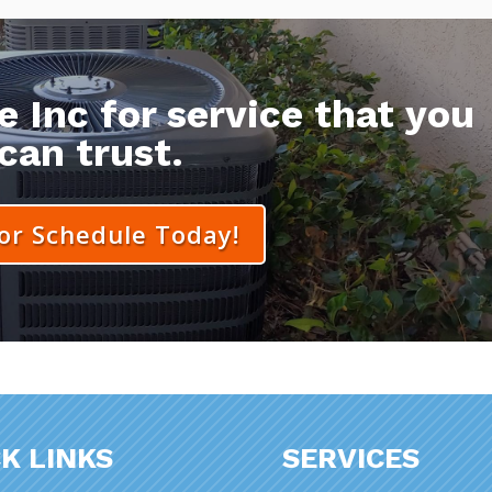
 Inc for service that you
can trust.
 or Schedule Today!
K LINKS
SERVICES