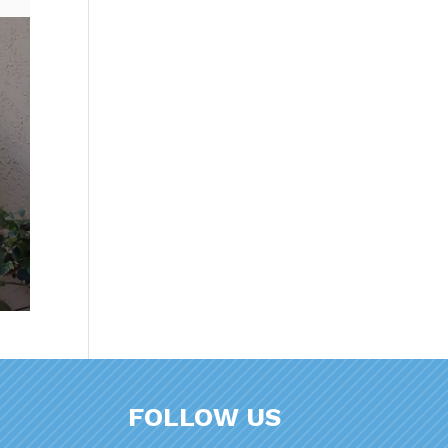
FOLLOW US