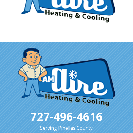
727-496-4616
Serving Pinellas County