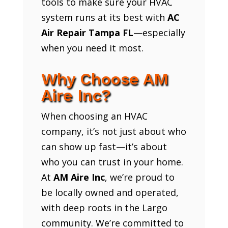
tools to make sure your HVAC
system runs at its best with
AC
Air Repair Tampa FL
—especially
when you need it most.
Why Choose AM
Aire Inc?
When choosing an HVAC
company, it’s not just about who
can show up fast—it’s about
who you can trust in your home.
At
AM Aire Inc
, we’re proud to
be locally owned and operated,
with deep roots in the Largo
community. We’re committed to