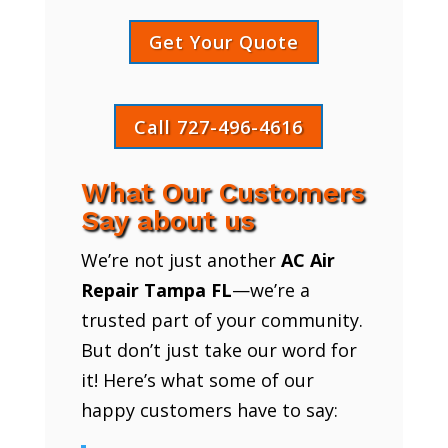
Get Your Quote
Call 727-496-4616
What Our Customers
Say about us
We’re not just another
AC Air
Repair Tampa FL
—we’re a
trusted part of your community.
But don’t just take our word for
it! Here’s what some of our
happy customers have to say: