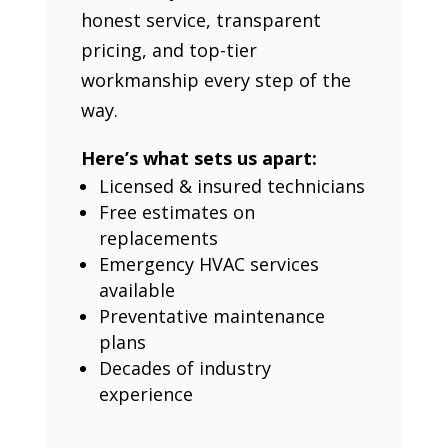
honest service, transparent
pricing, and top-tier
workmanship every step of the
way.
Here’s what sets us apart:
Licensed & insured technicians
Free estimates on
replacements
Emergency HVAC services
available
Preventative maintenance
plans
Decades of industry
experience