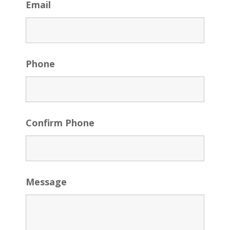
Email
Phone
Confirm Phone
Message