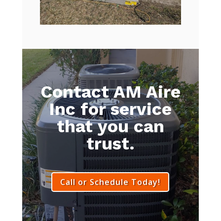
Contact AM Aire
Inc for service
that you can
trust.
Call or Schedule Today!