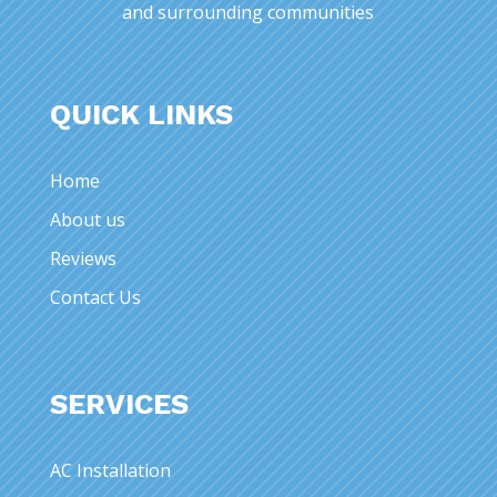
and surrounding communities
QUICK LINKS
Home
About us
Reviews
Contact Us
SERVICES
AC Installation