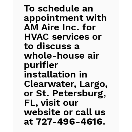
To schedule an
appointment with
AM Aire Inc. for
HVAC services or
to discuss a
whole-house air
purifier
installation in
Clearwater, Largo,
or St. Petersburg,
FL, visit our
website or call us
at
727-496-4616
.