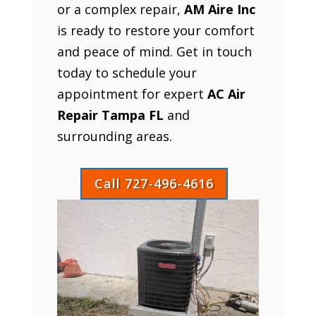
or a complex repair,
AM Aire Inc
is ready to restore your comfort
and peace of mind. Get in touch
today to schedule your
appointment for expert
AC Air
Repair Tampa FL
and
surrounding areas.
Call 727-496-4616