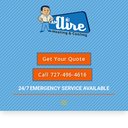
Get Your Quote
Call 727-496-4616
24/7 EMERGENCY SERVICE AVAILABLE