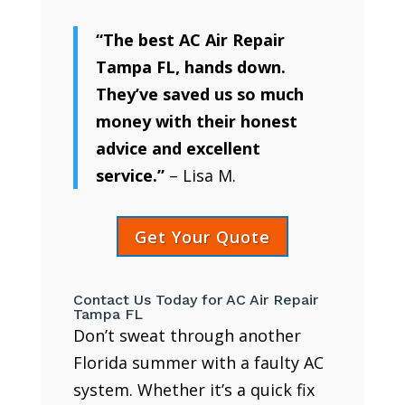
“The best AC Air Repair
Tampa FL, hands down.
They’ve saved us so much
money with their honest
advice and excellent
service.”
– Lisa M.
Get Your Quote
Contact Us Today for AC Air Repair
Tampa FL
Don’t sweat through another
Florida summer with a faulty AC
system. Whether it’s a quick fix