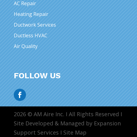
AC Repair
Heating Repair
Ductwork Services
Ductless HVAC
Air Quality
FOLLOW US
2026 © AM Aire Inc. I All Rights Reserved I
Site Developed & Managed by Expansion
Support Services I
Site Map