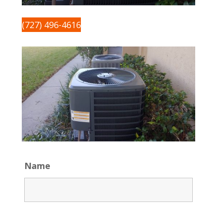
(727) 496-4616
Name