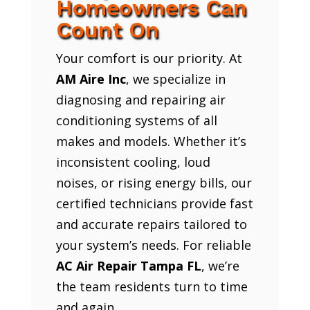
Homeowners Can
Count On
Your comfort is our priority. At
AM Aire Inc
, we specialize in
diagnosing and repairing air
conditioning systems of all
makes and models. Whether it’s
inconsistent cooling, loud
noises, or rising energy bills, our
certified technicians provide fast
and accurate repairs tailored to
your system’s needs. For reliable
AC Air Repair Tampa FL
, we’re
the team residents turn to time
and again.