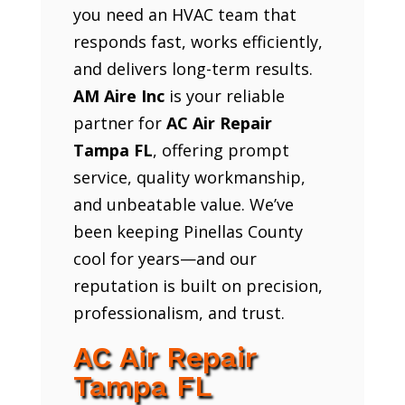
you need an HVAC team that
responds fast, works efficiently,
and delivers long-term results.
AM Aire Inc
is your reliable
partner for
AC Air Repair
Tampa FL
, offering prompt
service, quality workmanship,
and unbeatable value. We’ve
been keeping Pinellas County
cool for years—and our
reputation is built on precision,
professionalism, and trust.
AC Air Repair
Tampa FL