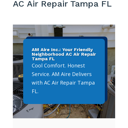
AC Air Repair Tampa FL
AM Aire Inc.: Your Friendly
Neighborhood AC Air Repair
Tampa FL
Cool Comfort. Honest
Service. AM Aire Delivers
with AC Air Repair Tampa
FL.