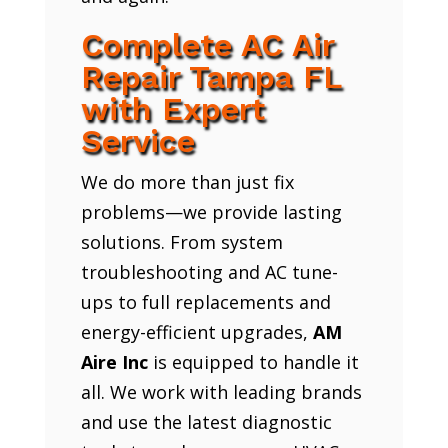
Complete AC Air
Repair Tampa FL
with Expert
Service
We do more than just fix
problems—we provide lasting
solutions. From system
troubleshooting and AC tune-
ups to full replacements and
energy-efficient upgrades,
AM
Aire Inc
is equipped to handle it
all. We work with leading brands
and use the latest diagnostic