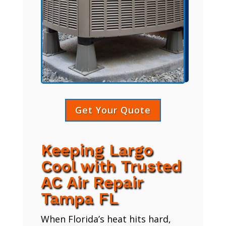
Get Your Quote
Keeping Largo
Cool with Trusted
AC Air Repair
Tampa FL
When Florida’s heat hits hard,