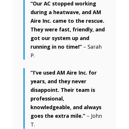
“Our AC stopped working
during a heatwave, and AM
Aire Inc. came to the rescue.
They were fast, friendly, and
got our system up and
running in no time!”
– Sarah
P.
“I’ve used AM Aire Inc. for
years, and they never
disappoint. Their team is
professional,
knowledgeable, and always
goes the extra mile.”
– John
T.