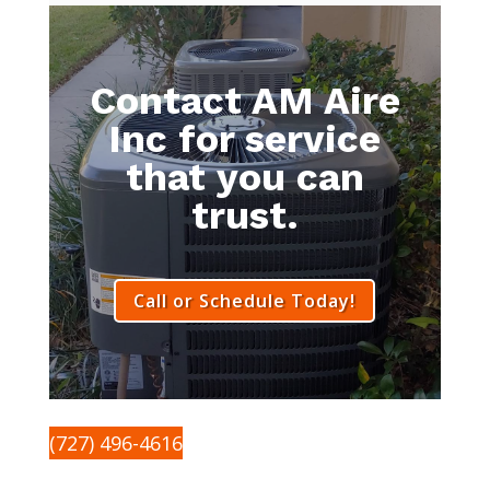
Contact AM Aire
Inc for service
that you can
trust.
Call or Schedule Today!
(727) 496-4616