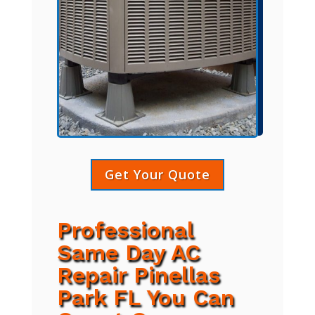
Get Your Quote
Professional
Same Day AC
Repair Pinellas
Park FL You Can