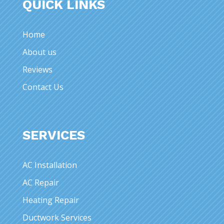
QUICK LINKS
Home
About us
Reviews
Contact Us
SERVICES
AC Installation
AC Repair
Heating Repair
Ductwork Services