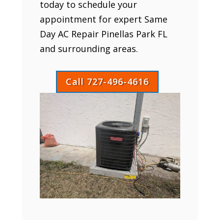
today to schedule your
appointment for expert Same
Day AC Repair Pinellas Park FL
and surrounding areas.
Call 727-496-4616