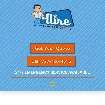
Get Your Quote
Call 727-496-4616
24/7 EMERGENCY SERVICE AVAILABLE