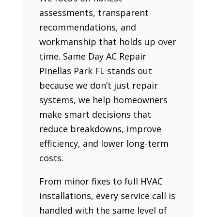
assessments, transparent
recommendations, and
workmanship that holds up over
time. Same Day AC Repair
Pinellas Park FL stands out
because we don’t just repair
systems, we help homeowners
make smart decisions that
reduce breakdowns, improve
efficiency, and lower long-term
costs.
From minor fixes to full HVAC
installations, every service call is
handled with the same level of