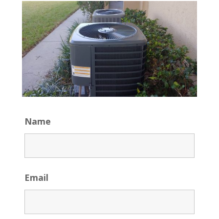
Name
Email