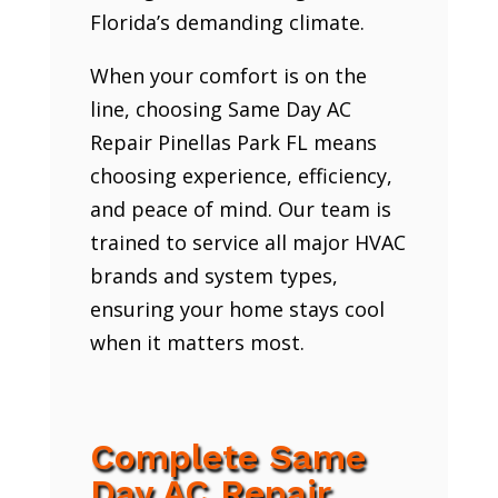
Florida’s demanding climate.
When your comfort is on the
line, choosing Same Day AC
Repair Pinellas Park FL means
choosing experience, efficiency,
and peace of mind. Our team is
trained to service all major HVAC
brands and system types,
ensuring your home stays cool
when it matters most.
Complete Same
Day AC Repair