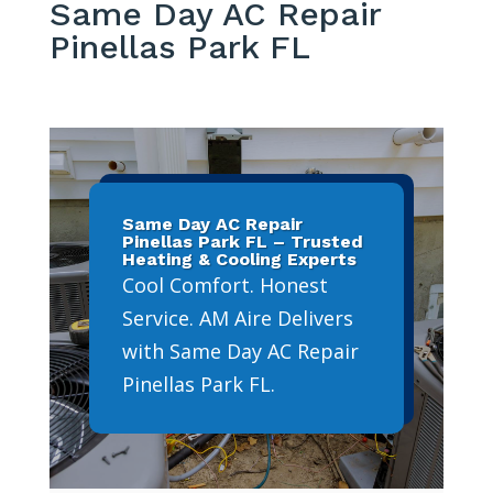
Same Day AC Repair
Pinellas Park FL
Same Day AC Repair
Pinellas Park FL – Trusted
Heating & Cooling Experts
Cool Comfort. Honest
Service. AM Aire Delivers
with Same Day AC Repair
Pinellas Park FL.