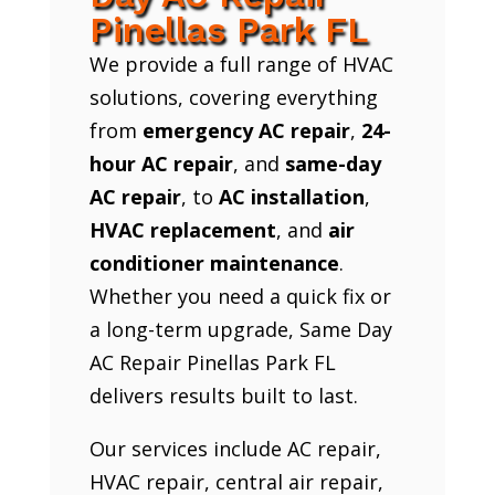
Pinellas Park FL
We provide a full range of HVAC
solutions, covering everything
from
emergency AC repair
,
24-
hour AC repair
, and
same-day
AC repair
, to
AC installation
,
HVAC replacement
, and
air
conditioner maintenance
.
Whether you need a quick fix or
a long-term upgrade, Same Day
AC Repair Pinellas Park FL
delivers results built to last.
Our services include AC repair,
HVAC repair, central air repair,