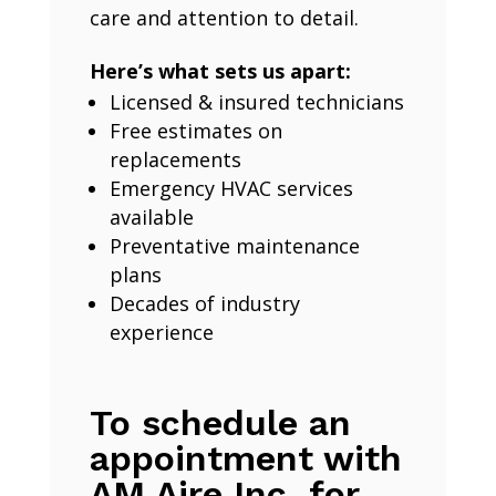
care and attention to detail.
Here’s what sets us apart:
Licensed & insured technicians
Free estimates on
replacements
Emergency HVAC services
available
Preventative maintenance
plans
Decades of industry
experience
To schedule an
appointment with
AM Aire Inc. for