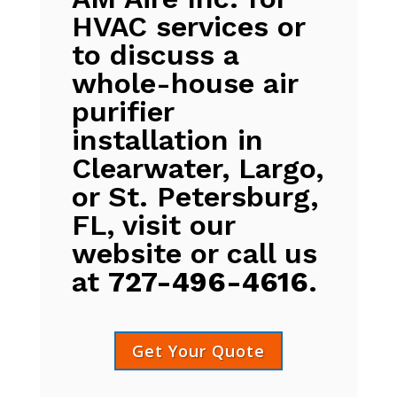
HVAC services or
to discuss a
whole-house air
purifier
installation in
Clearwater, Largo,
or St. Petersburg,
FL, visit our
website or call us
at
727-496-4616
.
Get Your Quote