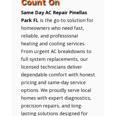
Count On
Same Day AC Repair Pinellas
Park FL
is the go-to solution for
homeowners who need fast,
reliable, and professional
heating and cooling services.
From urgent AC breakdowns to
full system replacements, our
licensed technicians deliver
dependable comfort with honest
pricing and same-day service
options. We proudly serve local
homes with expert diagnostics,
precision repairs, and long-
lasting solutions designed for