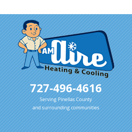
727-496-4616
Serving Pinellas County
and surrounding communities