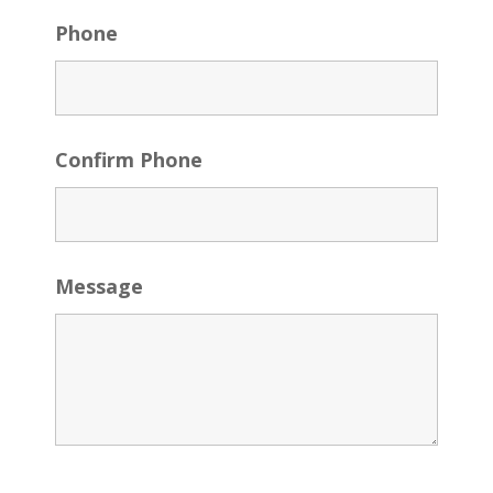
Phone
Confirm Phone
Message