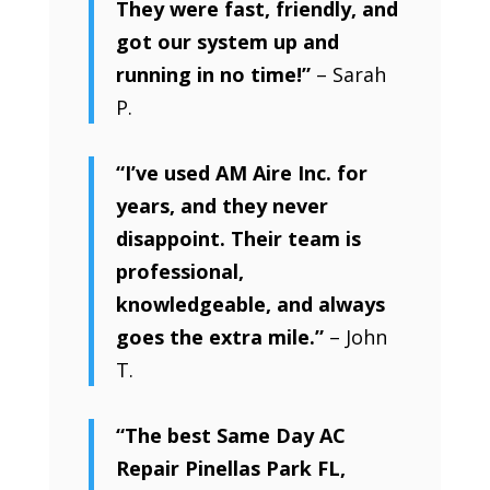
They were fast, friendly, and
got our system up and
running in no time!”
– Sarah
P.
“I’ve used AM Aire Inc. for
years, and they never
disappoint. Their team is
professional,
knowledgeable, and always
goes the extra mile.”
– John
T.
“The best Same Day AC
Repair Pinellas Park FL,