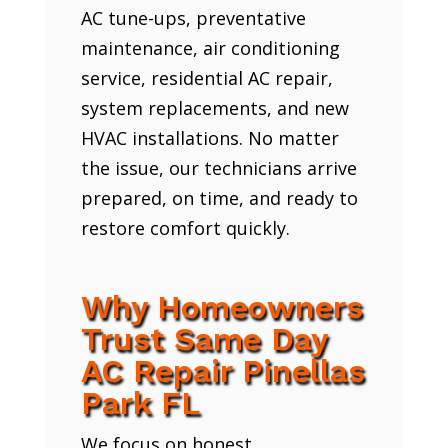
AC tune-ups, preventative
maintenance, air conditioning
service, residential AC repair,
system replacements, and new
HVAC installations. No matter
the issue, our technicians arrive
prepared, on time, and ready to
restore comfort quickly.
Why Homeowners
Trust Same Day
AC Repair Pinellas
Park FL
We focus on honest