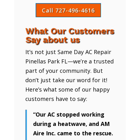
Call 727-496-4616
What Our Customers
Say about us
It’s not just Same Day AC Repair
Pinellas Park FL—we’re a trusted
part of your community. But
don’t just take our word for it!
Here’s what some of our happy
customers have to say:
“Our AC stopped working
during a heatwave, and AM
Aire Inc. came to the rescue.