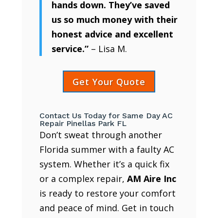
hands down. They’ve saved
us so much money with their
honest advice and excellent
service.”
– Lisa M.
Get Your Quote
Contact Us Today for Same Day AC
Repair Pinellas Park FL
Don’t sweat through another
Florida summer with a faulty AC
system. Whether it’s a quick fix
or a complex repair,
AM Aire Inc
is ready to restore your comfort
and peace of mind. Get in touch