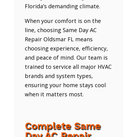
Florida’s demanding climate.
When your comfort is on the
line, choosing Same Day AC
Repair Oldsmar FL means
choosing experience, efficiency,
and peace of mind. Our team is
trained to service all major HVAC
brands and system types,
ensuring your home stays cool
when it matters most.
Complete Same
Day AC Repair