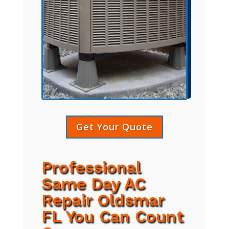
Get Your Quote
Professional
Same Day AC
Repair Oldsmar
FL You Can Count