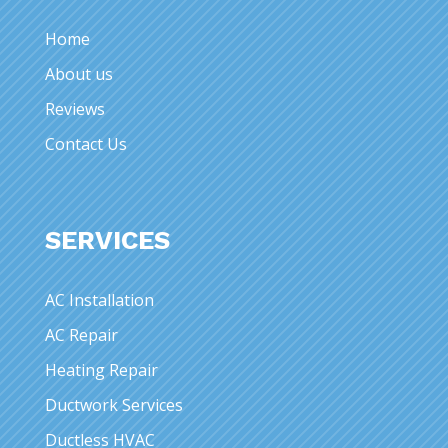
Home
About us
Reviews
Contact Us
SERVICES
AC Installation
AC Repair
Heating Repair
Ductwork Services
Ductless HVAC