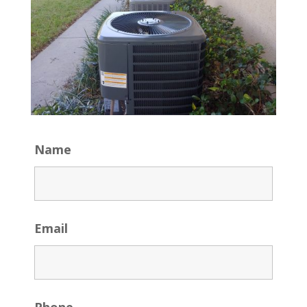
Name
Email