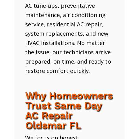
AC tune-ups, preventative
maintenance, air conditioning
service, residential AC repair,
system replacements, and new
HVAC installations. No matter
the issue, our technicians arrive
prepared, on time, and ready to
restore comfort quickly.
Why Homeowners
Trust Same Day
AC Repair
Oldsmar FL
We focus on honest