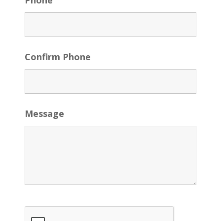
Phone
Confirm Phone
Message