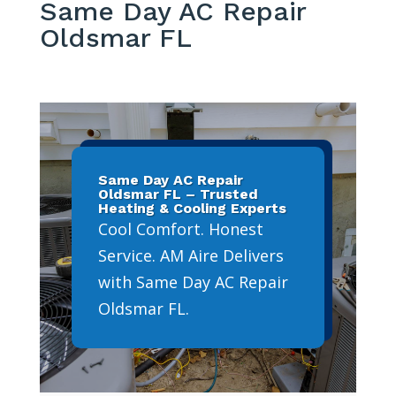
Same Day AC Repair
Oldsmar FL
Same Day AC Repair
Oldsmar FL – Trusted
Heating & Cooling Experts
Cool Comfort. Honest
Service. AM Aire Delivers
with Same Day AC Repair
Oldsmar FL.