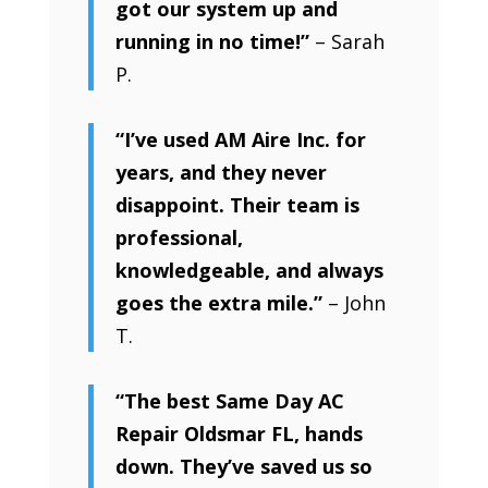
got our system up and
running in no time!”
– Sarah
P.
“I’ve used AM Aire Inc. for
years, and they never
disappoint. Their team is
professional,
knowledgeable, and always
goes the extra mile.”
– John
T.
“The best Same Day AC
Repair Oldsmar FL, hands
down. They’ve saved us so