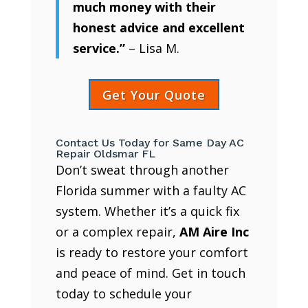
much money with their
honest advice and excellent
service.”
– Lisa M.
Get Your Quote
Contact Us Today for Same Day AC
Repair Oldsmar FL
Don’t sweat through another
Florida summer with a faulty AC
system. Whether it’s a quick fix
or a complex repair,
AM Aire Inc
is ready to restore your comfort
and peace of mind. Get in touch
today to schedule your