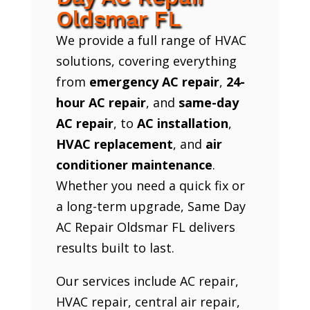
Oldsmar FL
We provide a full range of HVAC
solutions, covering everything
from
emergency AC repair
,
24-
hour AC repair
, and
same-day
AC repair
, to
AC installation
,
HVAC replacement
, and
air
conditioner maintenance
.
Whether you need a quick fix or
a long-term upgrade, Same Day
AC Repair Oldsmar FL delivers
results built to last.
Our services include AC repair,
HVAC repair, central air repair,