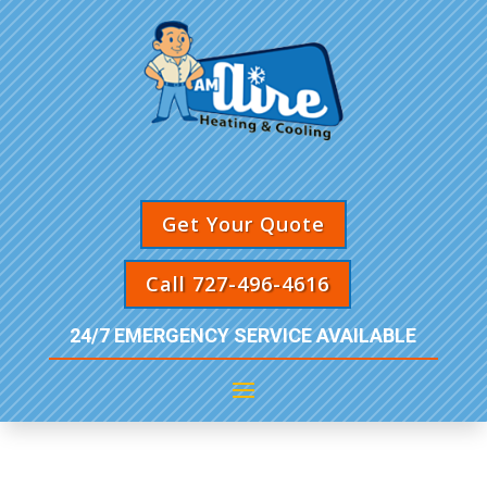
Get Your Quote
Call 727-496-4616
24/7 EMERGENCY SERVICE AVAILABLE