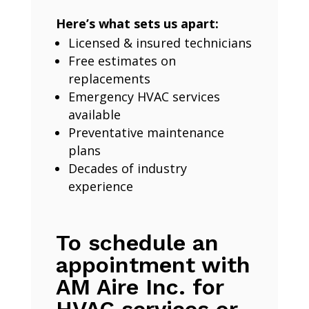
Here’s what sets us apart:
Licensed & insured technicians
Free estimates on
replacements
Emergency HVAC services
available
Preventative maintenance
plans
Decades of industry
experience
To schedule an
appointment with
AM Aire Inc. for
HVAC services or