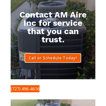
Contact AM Aire
Inc for service
that you can
trust.
Call or Schedule Today!
(727) 496-4616