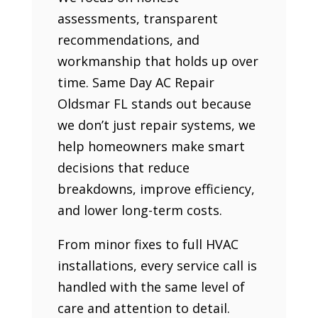
assessments, transparent
recommendations, and
workmanship that holds up over
time. Same Day AC Repair
Oldsmar FL stands out because
we don’t just repair systems, we
help homeowners make smart
decisions that reduce
breakdowns, improve efficiency,
and lower long-term costs.
From minor fixes to full HVAC
installations, every service call is
handled with the same level of
care and attention to detail.