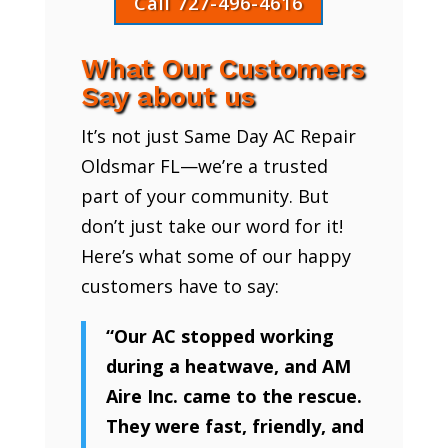
Call 727-496-4616
What Our Customers
Say about us
It’s not just Same Day AC Repair
Oldsmar FL—we’re a trusted
part of your community. But
don’t just take our word for it!
Here’s what some of our happy
customers have to say:
“Our AC stopped working
during a heatwave, and AM
Aire Inc. came to the rescue.
They were fast, friendly, and