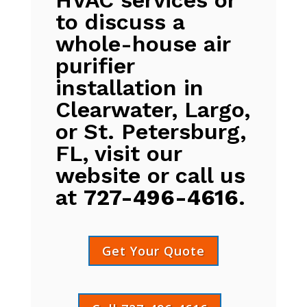
to discuss a
whole-house air
purifier
installation in
Clearwater, Largo,
or St. Petersburg,
FL, visit our
website or call us
at
727-496-4616
.
Get Your Quote