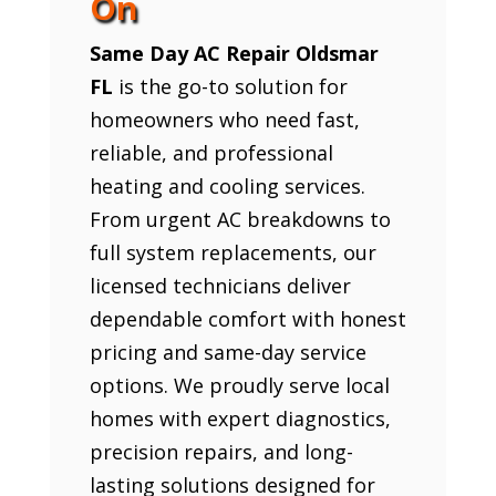
On
Same Day AC Repair Oldsmar
FL
is the go-to solution for
homeowners who need fast,
reliable, and professional
heating and cooling services.
From urgent AC breakdowns to
full system replacements, our
licensed technicians deliver
dependable comfort with honest
pricing and same-day service
options. We proudly serve local
homes with expert diagnostics,
precision repairs, and long-
lasting solutions designed for