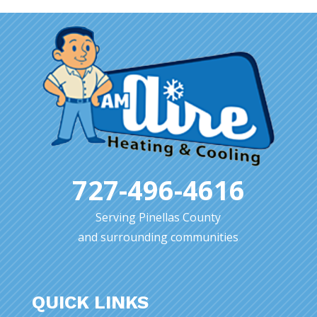
727-496-4616
Serving Pinellas County
and surrounding communities
QUICK LINKS