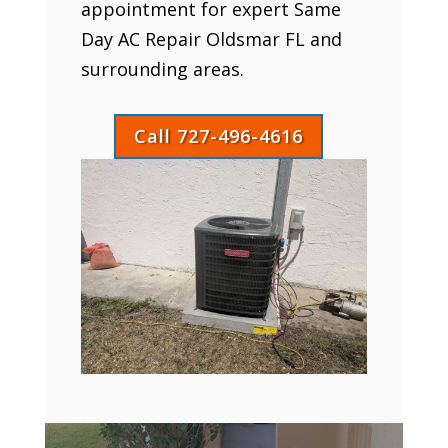
appointment for expert Same
Day AC Repair Oldsmar FL and
surrounding areas.
Call 727-496-4616