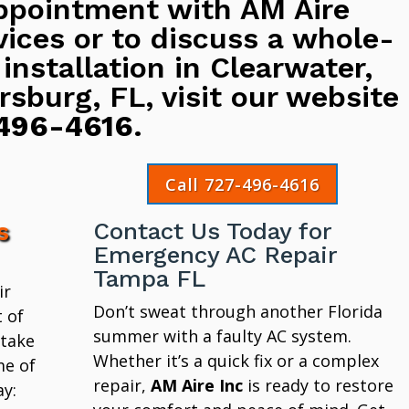
ppointment with AM Aire
vices or to discuss a whole-
 installation in Clearwater,
rsburg, FL, visit our website
496-4616
.
Call 727-496-4616
s
Contact Us Today for
Emergency AC Repair
Tampa FL
ir
Don’t sweat through another Florida
 of
summer with a faulty AC system.
 take
Whether it’s a quick fix or a complex
me of
repair,
AM Aire Inc
is ready to restore
y: