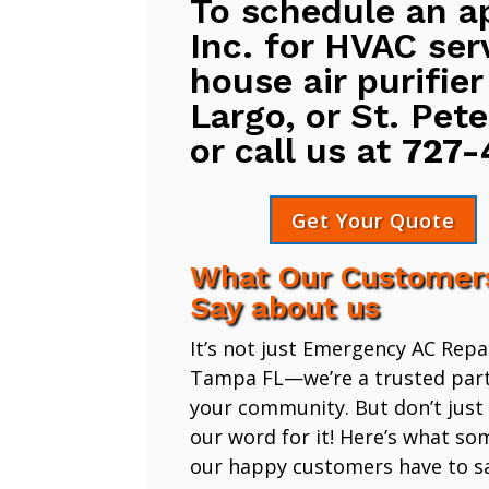
To schedule an a
Inc. for HVAC ser
house air purifier
Largo, or St. Pete
or call us at
727-
Get Your Quote
What Our Customer
Say about us
It’s not just Emergency AC Repa
Tampa FL—we’re a trusted part
your community. But don’t just
our word for it! Here’s what so
our happy customers have to sa