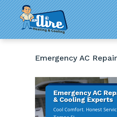
Emergency AC Repai
Emergency AC Repa
& Cooling Experts
Cool Comfort. Honest Servic