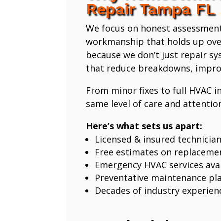
Repair Tampa FL
We focus on honest assessmen
workmanship that holds up ove
because we don’t just repair 
that reduce breakdowns, improv
From minor fixes to full HVAC in
same level of care and attention
Here’s what sets us apart:
Licensed & insured technicia
Free estimates on replaceme
Emergency HVAC services avai
Preventative maintenance pl
Decades of industry experien