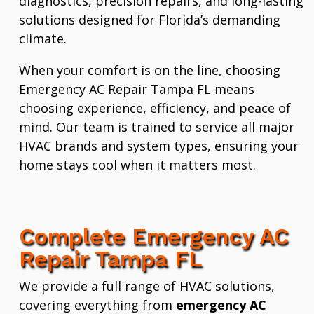
diagnostics, precision repairs, and long-lasting
solutions designed for Florida’s demanding
climate.
When your comfort is on the line, choosing
Emergency AC Repair Tampa FL means
choosing experience, efficiency, and peace of
mind. Our team is trained to service all major
HVAC brands and system types, ensuring your
home stays cool when it matters most.
Complete Emergency AC
Repair Tampa FL
We provide a full range of HVAC solutions,
covering everything from
emergency AC