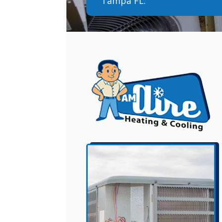
Tampa FL.