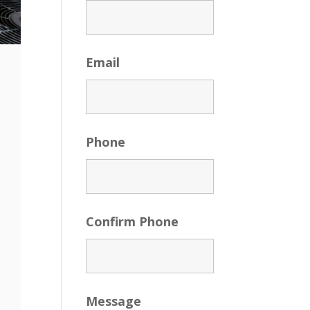
Email
Phone
Confirm Phone
Message