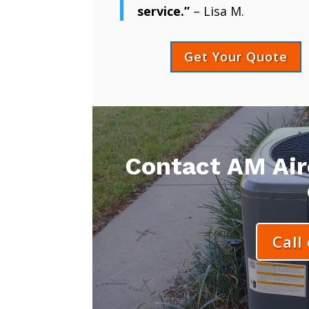
service.”
– Lisa M.
Get Your Quote
Contact AM Aire
Call