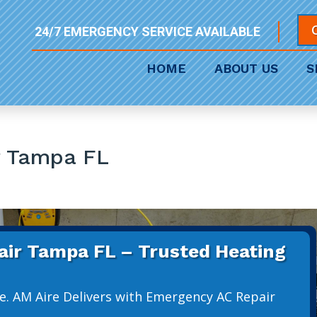
24/7 EMERGENCY SERVICE AVAILABLE
HOME
ABOUT US
S
r Tampa FL
ir Tampa FL – Trusted Heating
e. AM Aire Delivers with Emergency AC Repair