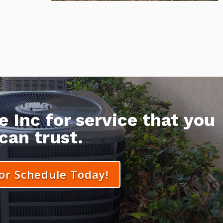
 Inc for service that you
can trust.
 or Schedule Today!