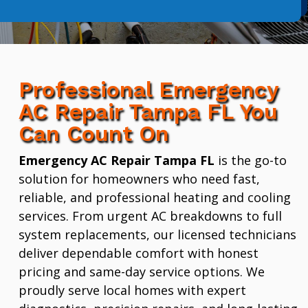
Professional Emergency
AC Repair Tampa FL You
Can Count On
Emergency AC Repair Tampa FL
is the go-to
solution for homeowners who need fast,
reliable, and professional heating and cooling
services. From urgent AC breakdowns to full
system replacements, our licensed technicians
deliver dependable comfort with honest
pricing and same-day service options. We
proudly serve local homes with expert