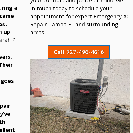
your comfort and peace of mind. Get
uring a
in touch today to schedule your
 came
appointment for expert Emergency AC
st,
Repair Tampa FL and surrounding
m up
areas.
arah P.
Call 727-496-4616
ears,
Their
 goes
pair
y’ve
th
ellent