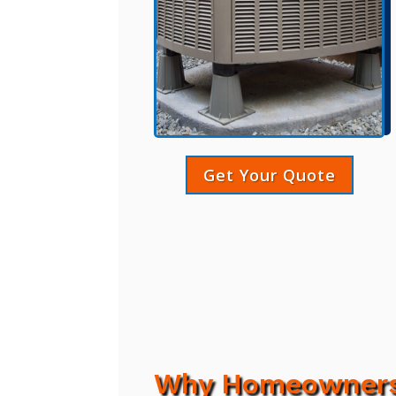
Get Your Quote
Why Homeowners