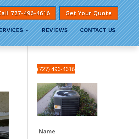
Call 727-496-4616
Get Your Quote
ERVICES
REVIEWS
CONTACT US
(727) 496-4616
Name