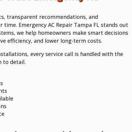
ts, transparent recommendations, and
r time. Emergency AC Repair Tampa FL stands out
systems, we help homeowners make smart decisions
e efficiency, and lower long-term costs.
stallations, every service call is handled with the
 to detail.
ns
nts
lable
ans
ce