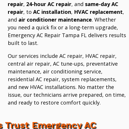
repair
,
24-hour AC repair
, and
same-day AC
repair
, to
AC installation
,
HVAC replacement
,
and
air conditioner maintenance
. Whether
you need a quick fix or a long-term upgrade,
Emergency AC Repair Tampa FL delivers results
built to last.
Our services include AC repair, HVAC repair,
central air repair, AC tune-ups, preventative
maintenance, air conditioning service,
residential AC repair, system replacements,
and new HVAC installations. No matter the
issue, our technicians arrive prepared, on time,
and ready to restore comfort quickly.
 Trust Emergency AC