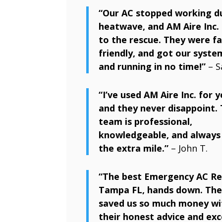
“Our AC stopped working d
heatwave, and AM Aire Inc.
to the rescue. They were fa
friendly, and got our syste
and running in no time!”
– S
“I’ve used AM Aire Inc. for y
and they never disappoint. 
team is professional,
knowledgeable, and always
the extra mile.”
– John T.
“The best Emergency AC Re
Tampa FL, hands down. The
saved us so much money wi
their honest advice and exc