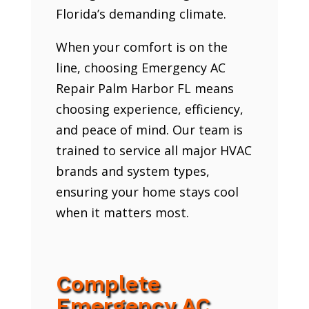
Florida’s demanding climate.
When your comfort is on the
line, choosing Emergency AC
Repair Palm Harbor FL means
choosing experience, efficiency,
and peace of mind. Our team is
trained to service all major HVAC
brands and system types,
ensuring your home stays cool
when it matters most.
Complete
Emergency AC