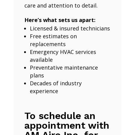
care and attention to detail.
Here’s what sets us apart:
Licensed & insured technicians
Free estimates on
replacements
Emergency HVAC services
available
Preventative maintenance
plans
Decades of industry
experience
To schedule an
appointment with
AM Aire Inc. for