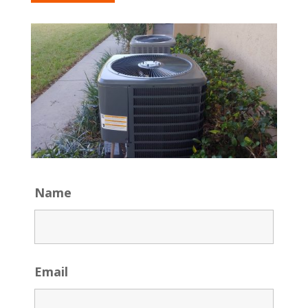
Name
Email