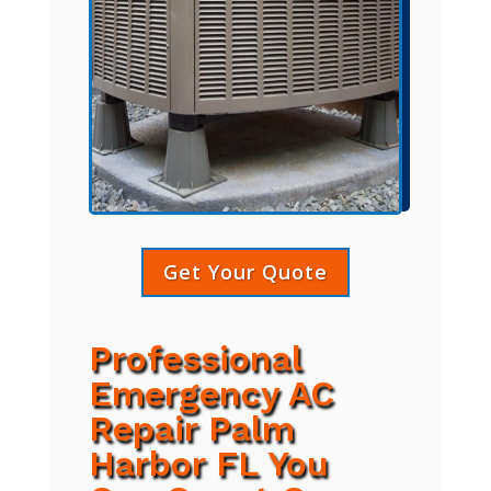
Get Your Quote
Professional
Emergency AC
Repair Palm
Harbor FL You