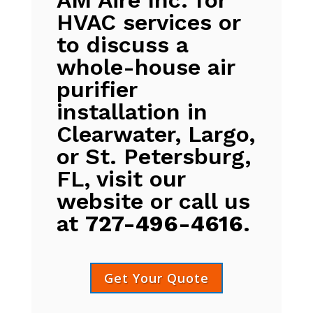
HVAC services or
to discuss a
whole-house air
purifier
installation in
Clearwater, Largo,
or St. Petersburg,
FL, visit our
website or call us
at
727-496-4616
.
Get Your Quote