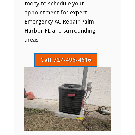
today to schedule your
appointment for expert
Emergency AC Repair Palm
Harbor FL and surrounding
areas.
Call 727-496-4616