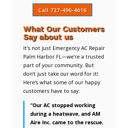
Call 727-496-4616
What Our Customers
Say about us
It’s not just Emergency AC Repair
Palm Harbor FL—we’re a trusted
part of your community. But
don’t just take our word for it!
Here’s what some of our happy
customers have to say:
“Our AC stopped working
during a heatwave, and AM
Aire Inc. came to the rescue.