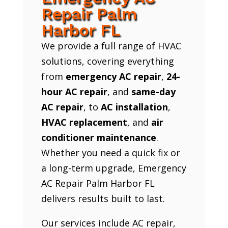
Repair Palm
Harbor FL
We provide a full range of HVAC
solutions, covering everything
from
emergency AC repair
,
24-
hour AC repair
, and
same-day
AC repair
, to
AC installation
,
HVAC replacement
, and
air
conditioner maintenance
.
Whether you need a quick fix or
a long-term upgrade, Emergency
AC Repair Palm Harbor FL
delivers results built to last.
Our services include AC repair,