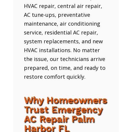
HVAC repair, central air repair,
AC tune-ups, preventative
maintenance, air conditioning
service, residential AC repair,
system replacements, and new
HVAC installations. No matter
the issue, our technicians arrive
prepared, on time, and ready to
restore comfort quickly.
Why Homeowners
Trust Emergency
AC Repair Palm
Harbor FL