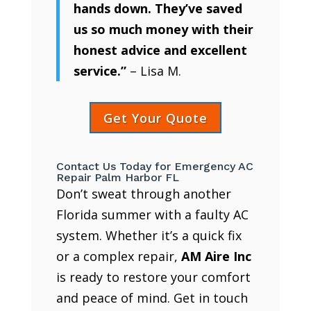
hands down. They’ve saved
us so much money with their
honest advice and excellent
service.”
– Lisa M.
Get Your Quote
Contact Us Today for Emergency AC
Repair Palm Harbor FL
Don’t sweat through another
Florida summer with a faulty AC
system. Whether it’s a quick fix
or a complex repair,
AM Aire Inc
is ready to restore your comfort
and peace of mind. Get in touch