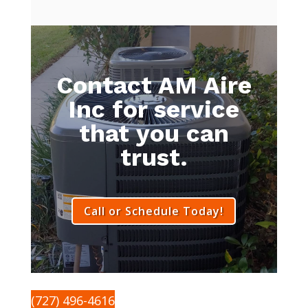
Contact AM Aire
Inc for service
that you can
trust.
Call or Schedule Today!
(727) 496-4616