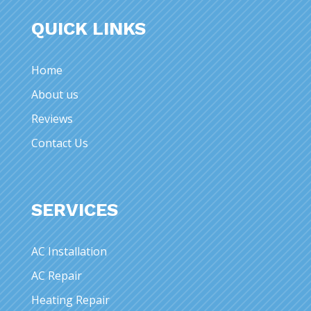
QUICK LINKS
Home
About us
Reviews
Contact Us
SERVICES
AC Installation
AC Repair
Heating Repair