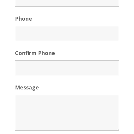
Phone
Confirm Phone
Message