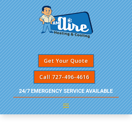
Get Your Quote
Call 727-496-4616
24/7 EMERGENCY SERVICE AVAILABLE