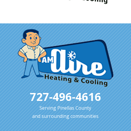
727-496-4616
Serving Pinellas County
and surrounding communities