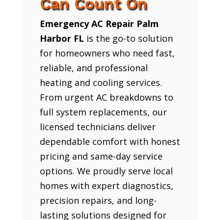
Can Count On
Emergency AC Repair Palm
Harbor FL
is the go-to solution
for homeowners who need fast,
reliable, and professional
heating and cooling services.
From urgent AC breakdowns to
full system replacements, our
licensed technicians deliver
dependable comfort with honest
pricing and same-day service
options. We proudly serve local
homes with expert diagnostics,
precision repairs, and long-
lasting solutions designed for