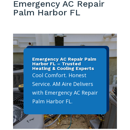
Emergency AC Repair
Palm Harbor FL
Emergency AC Repair Palm
Harbor FL – Trusted
Heating & Cooling Experts
Cool Comfort. Honest
Service. AM Aire Delivers
with Emergency AC Repair
Palm Harbor FL.