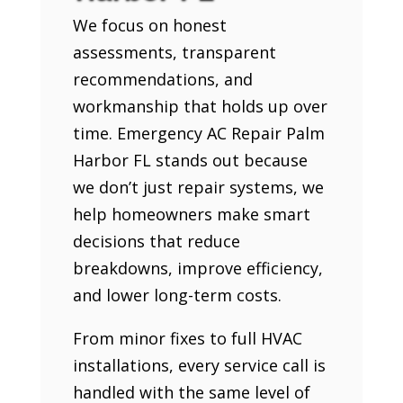
We focus on honest
assessments, transparent
recommendations, and
workmanship that holds up over
time. Emergency AC Repair Palm
Harbor FL stands out because
we don’t just repair systems, we
help homeowners make smart
decisions that reduce
breakdowns, improve efficiency,
and lower long-term costs.
From minor fixes to full HVAC
installations, every service call is
handled with the same level of