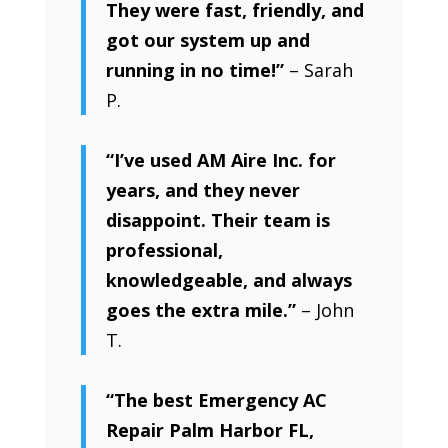
They were fast, friendly, and
got our system up and
running in no time!”
– Sarah
P.
“I’ve used AM Aire Inc. for
years, and they never
disappoint. Their team is
professional,
knowledgeable, and always
goes the extra mile.”
– John
T.
“The best Emergency AC
Repair Palm Harbor FL,