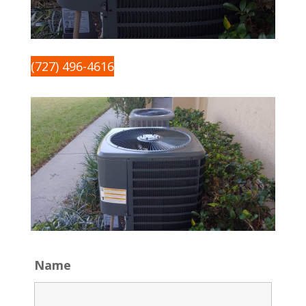
(727) 496-4616
Name