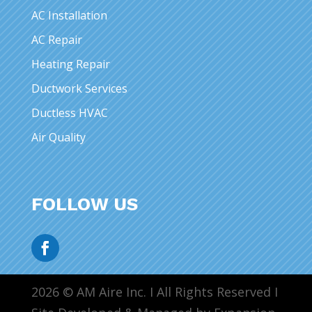
AC Installation
AC Repair
Heating Repair
Ductwork Services
Ductless HVAC
Air Quality
FOLLOW US
2026 © AM Aire Inc. I All Rights Reserved I