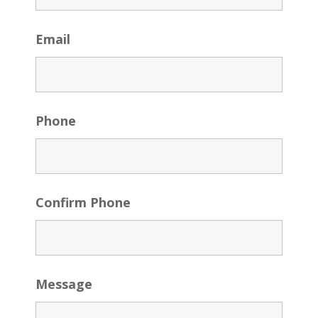
Email
Phone
Confirm Phone
Message