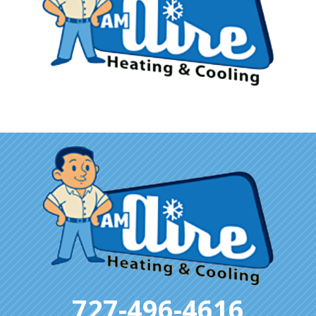
727-496-4616