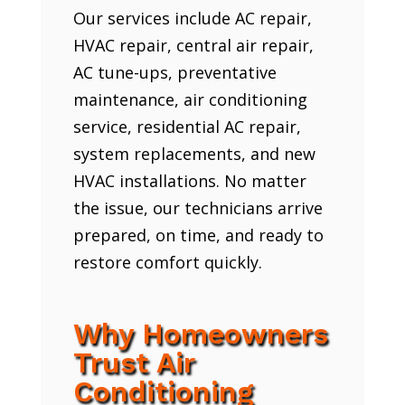
Our services include AC repair,
HVAC repair, central air repair,
AC tune-ups, preventative
maintenance, air conditioning
service, residential AC repair,
system replacements, and new
HVAC installations. No matter
the issue, our technicians arrive
prepared, on time, and ready to
restore comfort quickly.
Why Homeowners
Trust Air
Conditioning