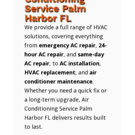
Service Palm
Harbor FL
We provide a full range of HVAC
solutions, covering everything
from
emergency AC repair
,
24-
hour AC repair
, and
same-day
AC repair
, to
AC installation
,
HVAC replacement
, and
air
conditioner maintenance
.
Whether you need a quick fix or
a long-term upgrade, Air
Conditioning Service Palm
Harbor FL delivers results built
to last.