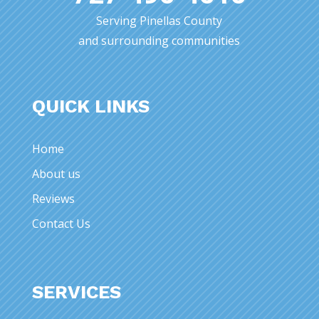
Serving Pinellas County
and surrounding communities
QUICK LINKS
Home
About us
Reviews
Contact Us
SERVICES