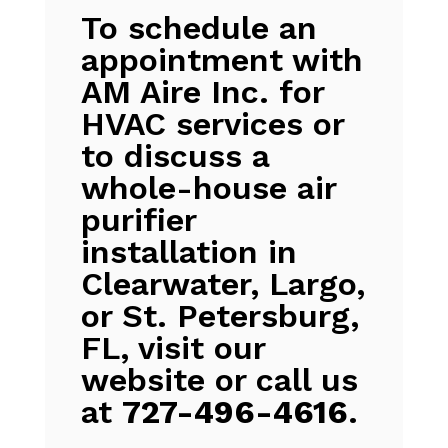
To schedule an
appointment with
AM Aire Inc. for
HVAC services or
to discuss a
whole-house air
purifier
installation in
Clearwater, Largo,
or St. Petersburg,
FL, visit our
website or call us
at
727-496-4616
.