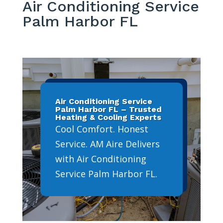
Air Conditioning Service
Palm Harbor FL
Air Conditioning Service
Palm Harbor FL – Trusted
Heating & Cooling Experts
Cool Comfort. Honest
Service. AM Aire Delivers
with Air Conditioning
Service Palm Harbor FL.