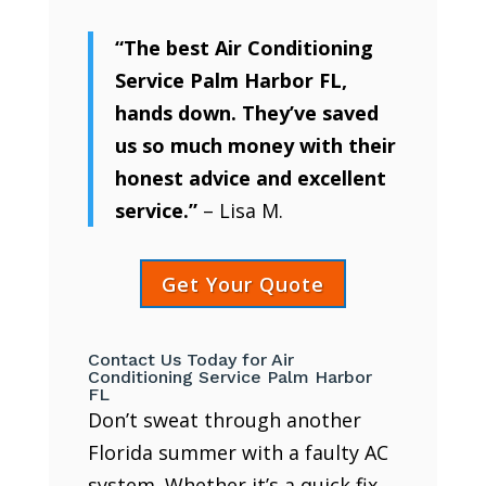
“The best Air Conditioning
Service Palm Harbor FL,
hands down. They’ve saved
us so much money with their
honest advice and excellent
service.”
– Lisa M.
Get Your Quote
Contact Us Today for Air
Conditioning Service Palm Harbor
FL
Don’t sweat through another
Florida summer with a faulty AC
system. Whether it’s a quick fix