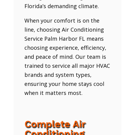
Florida’s demanding climate.
When your comfort is on the
line, choosing Air Conditioning
Service Palm Harbor FL means
choosing experience, efficiency,
and peace of mind. Our team is
trained to service all major HVAC
brands and system types,
ensuring your home stays cool
when it matters most.
Complete Air
Conditioning