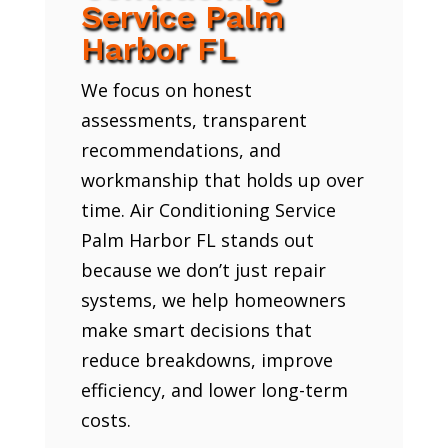
Service Palm
Harbor FL
We focus on honest
assessments, transparent
recommendations, and
workmanship that holds up over
time. Air Conditioning Service
Palm Harbor FL stands out
because we don’t just repair
systems, we help homeowners
make smart decisions that
reduce breakdowns, improve
efficiency, and lower long-term
costs.