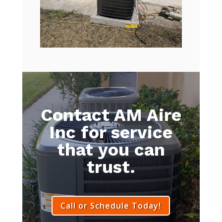
Contact AM Aire
Inc for service
that you can
trust.
Call or Schedule Today!