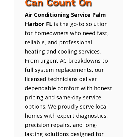
Can Count On
Air Conditioning Service Palm
Harbor FL
is the go-to solution
for homeowners who need fast,
reliable, and professional
heating and cooling services.
From urgent AC breakdowns to
full system replacements, our
licensed technicians deliver
dependable comfort with honest
pricing and same-day service
options. We proudly serve local
homes with expert diagnostics,
precision repairs, and long-
lasting solutions designed for