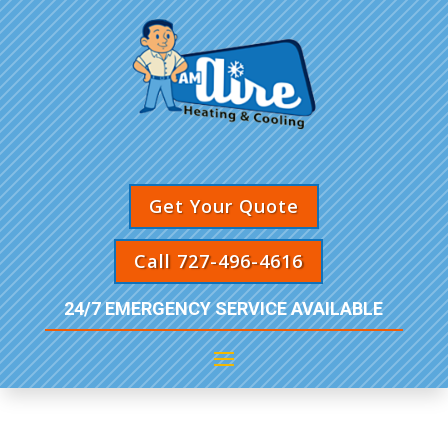
Get Your Quote
Call 727-496-4616
24/7 EMERGENCY SERVICE AVAILABLE