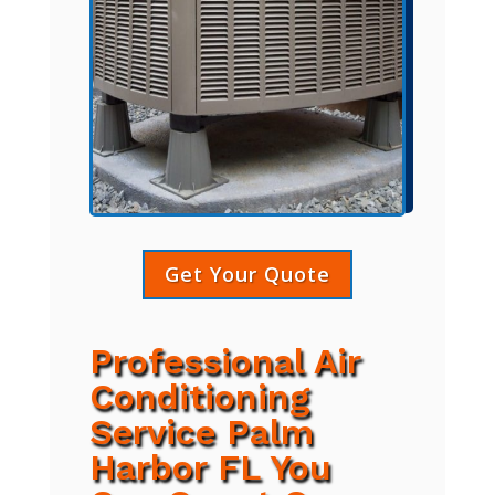
Get Your Quote
Professional Air
Conditioning
Service Palm
Harbor FL You