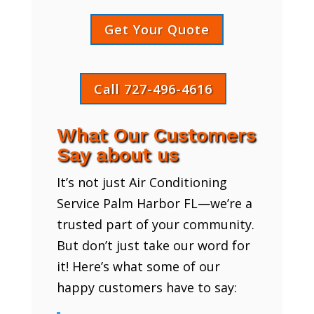
Get Your Quote
Call 727-496-4616
What Our Customers
Say about us
It’s not just Air Conditioning
Service Palm Harbor FL—we’re a
trusted part of your community.
But don’t just take our word for
it! Here’s what some of our
happy customers have to say: