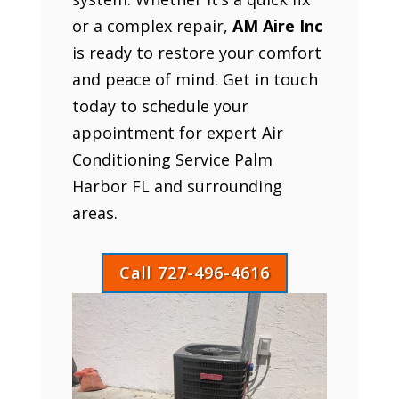
or a complex repair,
AM Aire Inc
is ready to restore your comfort
and peace of mind. Get in touch
today to schedule your
appointment for expert Air
Conditioning Service Palm
Harbor FL and surrounding
areas.
Call 727-496-4616