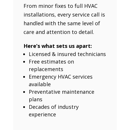
From minor fixes to full HVAC
installations, every service call is
handled with the same level of
care and attention to detail.
Here’s what sets us apart:
Licensed & insured technicians
Free estimates on
replacements
Emergency HVAC services
available
Preventative maintenance
plans
Decades of industry
experience