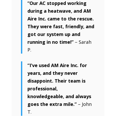
“Our AC stopped working
during a heatwave, and AM
Aire Inc. came to the rescue.
They were fast, friendly, and
got our system up and
running in no time!”
– Sarah
P.
“I’ve used AM Aire Inc. for
years, and they never
disappoint. Their team is
professional,
knowledgeable, and always
goes the extra mile.”
– John
T.