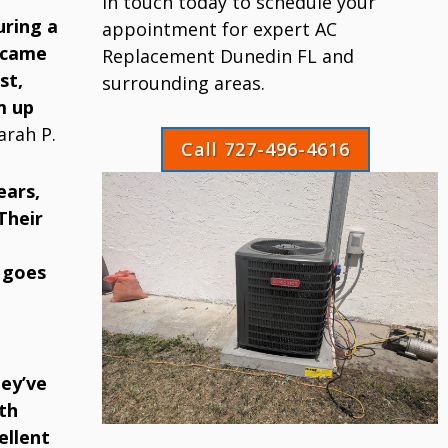
in touch today to schedule your
uring a
appointment for expert AC
 came
Replacement Dunedin FL and
st,
surrounding areas.
m up
arah P.
Call 727-496-4616
ears,
Their
 goes
ey’ve
th
ellent