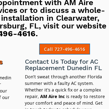
ppointment with AM Aire
vices or to discuss a whole-
 installation in Clearwater,
rsburg, FL, visit our website
496-4616
.
Call 727-496-4616
s
Contact Us Today for AC
Replacement Dunedin FL
Don’t sweat through another Florida
unedin
summer with a faulty AC system.
r
Whether it’s a quick fix or a complex
 our
repair,
AM Aire Inc
is ready to restore
f our
your comfort and peace of mind. Get