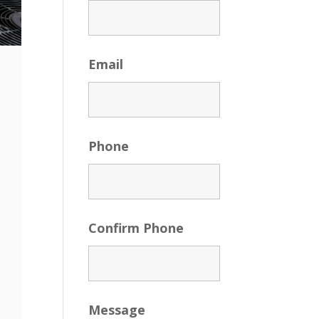
Email
Phone
Confirm Phone
Message