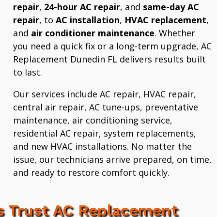
repair
,
24-hour AC repair
, and
same-day AC
repair
, to
AC installation
,
HVAC replacement
,
and
air conditioner maintenance
. Whether
you need a quick fix or a long-term upgrade, AC
Replacement Dunedin FL delivers results built
to last.
Our services include AC repair, HVAC repair,
central air repair, AC tune-ups, preventative
maintenance, air conditioning service,
residential AC repair, system replacements,
and new HVAC installations. No matter the
issue, our technicians arrive prepared, on time,
and ready to restore comfort quickly.
 Trust AC Replacement