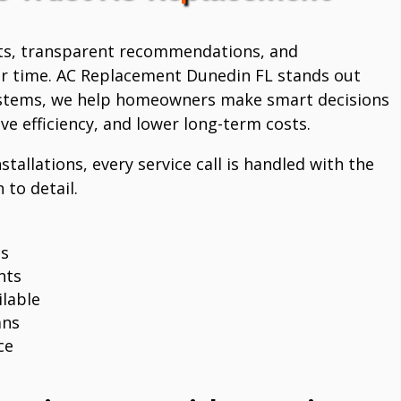
ts, transparent recommendations, and
r time. AC Replacement Dunedin FL stands out
systems, we help homeowners make smart decisions
e efficiency, and lower long-term costs.
stallations, every service call is handled with the
 to detail.
ns
nts
lable
ans
ce