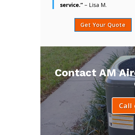
service.”
– Lisa M.
Get Your Quote
Contact AM Aire
Call