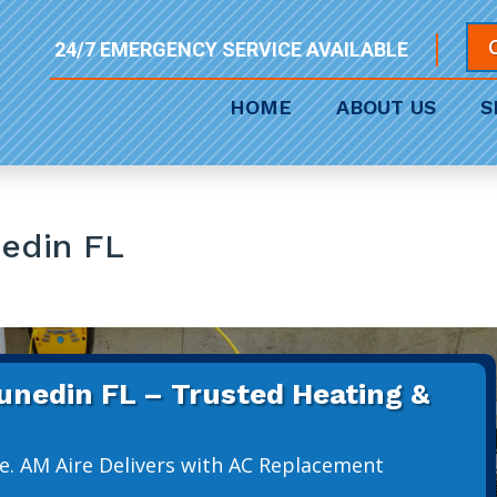
24/7 EMERGENCY SERVICE AVAILABLE
HOME
ABOUT US
S
edin FL
nedin FL – Trusted Heating &
e. AM Aire Delivers with AC Replacement