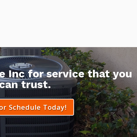
 Inc for service that you
can trust.
 or Schedule Today!