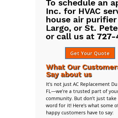
To schedule an a
Inc. for HVAC ser
house air purifier
Largo, or St. Pete
or call us at
727-
Get Your Quote
What Our Customer
Say about us
It’s not just AC Replacement D
FL—we’re a trusted part of you
community. But don’t just take
word for it! Here’s what some o
happy customers have to say: