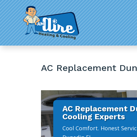
AC Replacement Dun
AC Replacement Du
Cooling Experts
Cool Comfort. Honest Servic