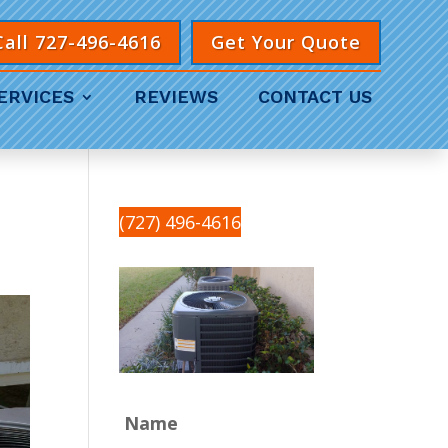
Call 727-496-4616
Get Your Quote
ERVICES
REVIEWS
CONTACT US
(727) 496-4616
Name