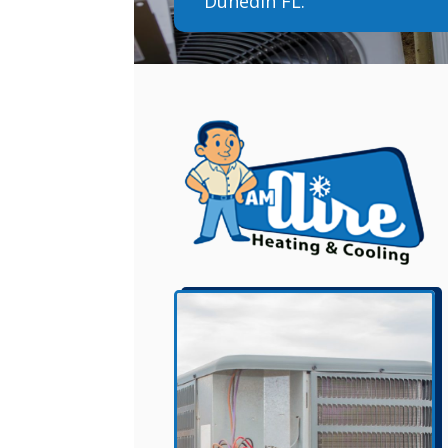
Dunedin FL.