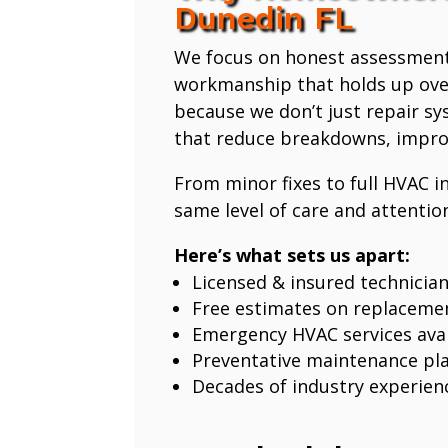
Dunedin FL
We focus on honest assessmen
workmanship that holds up ove
because we don’t just repair 
that reduce breakdowns, improv
From minor fixes to full HVAC in
same level of care and attention
Here’s what sets us apart:
Licensed & insured technicia
Free estimates on replaceme
Emergency HVAC services avai
Preventative maintenance pl
Decades of industry experien