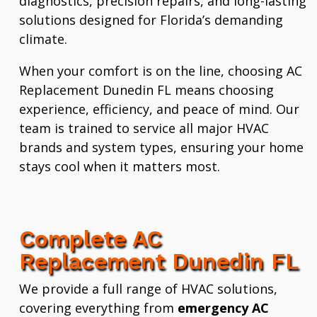
diagnostics, precision repairs, and long-lasting
solutions designed for Florida’s demanding
climate.
When your comfort is on the line, choosing AC
Replacement Dunedin FL means choosing
experience, efficiency, and peace of mind. Our
team is trained to service all major HVAC
brands and system types, ensuring your home
stays cool when it matters most.
Complete AC
Replacement Dunedin FL
We provide a full range of HVAC solutions,
covering everything from
emergency AC