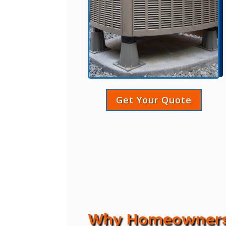
Get Your Quote
Why Homeowners