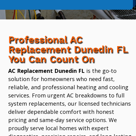
Professional AC
Replacement Dunedin FL
You Can Count On
AC Replacement Dunedin FL
is the go-to
solution for homeowners who need fast,
reliable, and professional heating and cooling
services. From urgent AC breakdowns to full
system replacements, our licensed technicians
deliver dependable comfort with honest
pricing and same-day service options. We
proudly serve local homes with expert