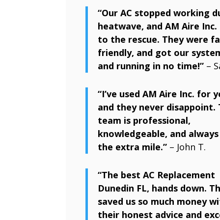
“Our AC stopped working d
heatwave, and AM Aire Inc.
to the rescue. They were fa
friendly, and got our syste
and running in no time!”
– S
“I’ve used AM Aire Inc. for y
and they never disappoint. 
team is professional,
knowledgeable, and always
the extra mile.”
– John T.
“The best AC Replacement
Dunedin FL, hands down. Th
saved us so much money wi
their honest advice and exc